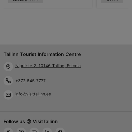
Tallinn Tourist Information Centre
Niguliste 2, 10146 Tallinn, Estonia
+372 645 7777
info@visittallinn.ee
Follow us @ VisitTallinn