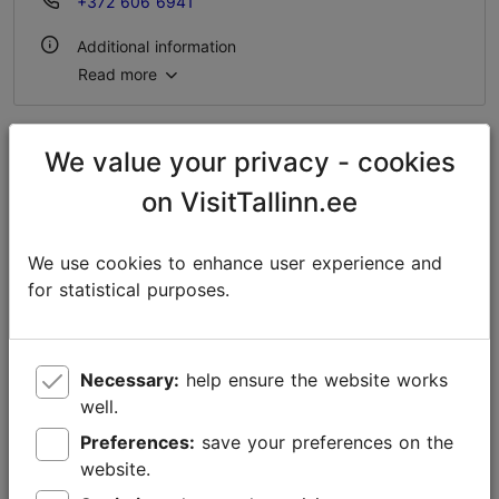
+372 606 6941
Additional information
Read more
WiFi area
We value your privacy - cookies
on VisitTallinn.ee
We use cookies to enhance user experience and
for statistical purposes.
Necessary:
help ensure the website works
well.
Preferences:
save your preferences on the
website.