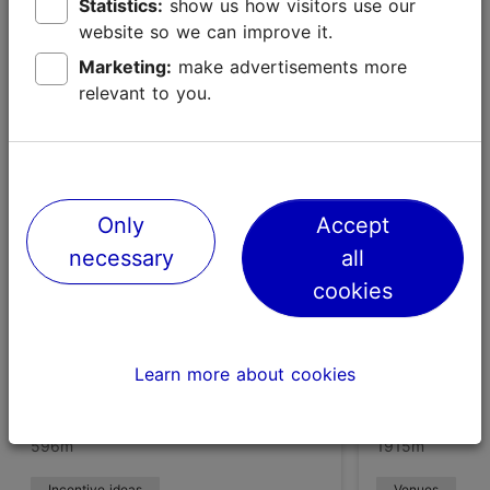
Statistics:
show us how visitors use our
website so we can improve it.
Marketing:
make advertisements more
Places nearby
relevant to you.
Only
Accept
necessary
all
cookies
Learn more about cookies
Viimsi Open Air Museum
Viimsi Spa 
596m
1915m
Incentive ideas
Venues