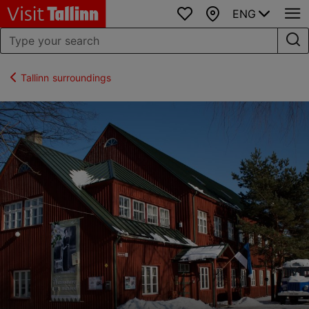
ENG
Favourites
Map
Tallinn surroundings