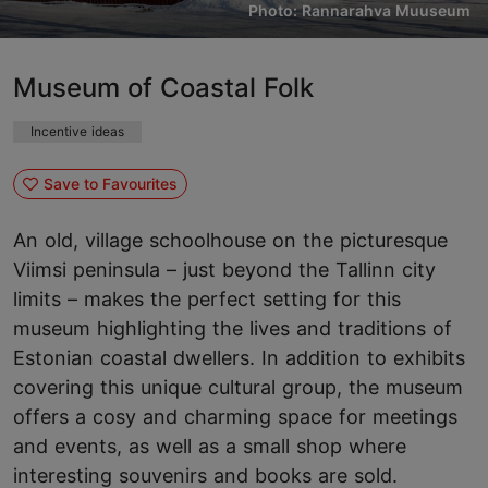
Photo: Rannarahva Muuseum
Museum of Coastal Folk
Incentive ideas
Save to Favourites
An old, village schoolhouse on the picturesque
Viimsi peninsula – just beyond the Tallinn city
limits – makes the perfect setting for this
museum highlighting the lives and traditions of
Estonian coastal dwellers. In addition to exhibits
covering this unique cultural group, the museum
offers a cosy and charming space for meetings
and events, as well as a small shop where
interesting souvenirs and books are sold.