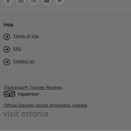
Help
Terms of Use
FAQ
Contact us
TripAdvisor® Traveler Reviews
Official Estonian tourist information website