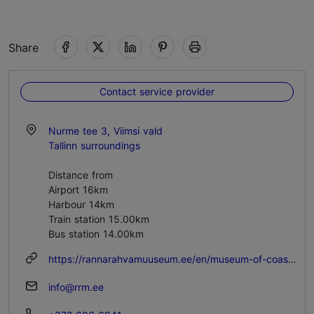
Share
Contact service provider
Nurme tee 3, Viimsi vald
Tallinn surroundings
Distance from
Airport 16km
Harbour 14km
Train station 15.00km
Bus station 14.00km
https://rannarahvamuuseum.ee/en/museum-of-coastal-folk/
info@rrm.ee