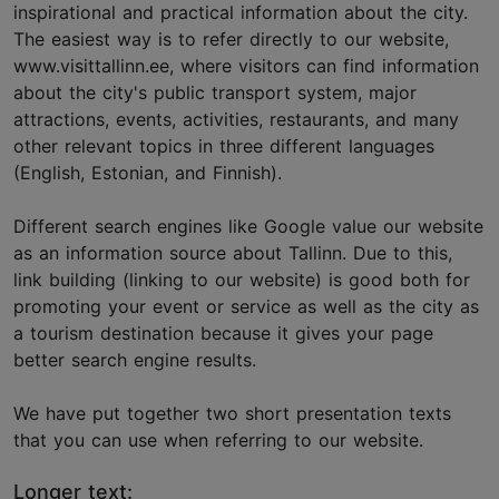
inspirational and practical information about the city.
The easiest way is to refer directly to our website,
www.visittallinn.ee, where visitors can find information
about the city's public transport system, major
attractions, events, activities, restaurants, and many
other relevant topics in three different languages
(English, Estonian, and Finnish).
Different search engines like Google value our website
as an information source about Tallinn. Due to this,
link building (linking to our website) is good both for
promoting your event or service as well as the city as
a tourism destination because it gives your page
better search engine results.
We have put together two short presentation texts
that you can use when referring to our website.
Longer text: