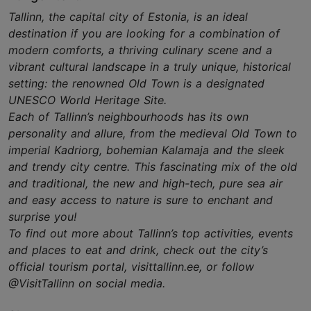
Tallinn, the capital city of Estonia, is an ideal
destination if you are looking for a combination of
modern comforts, a thriving culinary scene and a
vibrant cultural landscape in a truly unique, historical
setting: the renowned Old Town is a designated
UNESCO World Heritage Site.
Each of Tallinn’s neighbourhoods has its own
personality and allure, from the medieval Old Town to
imperial Kadriorg, bohemian Kalamaja and the sleek
and trendy city centre. This fascinating mix of the old
and traditional, the new and high-tech, pure sea air
and easy access to nature is sure to enchant and
surprise you!
To find out more about Tallinn’s top activities, events
and places to eat and drink, check out the city’s
official tourism portal, visittallinn.ee, or follow
@VisitTallinn on social media.