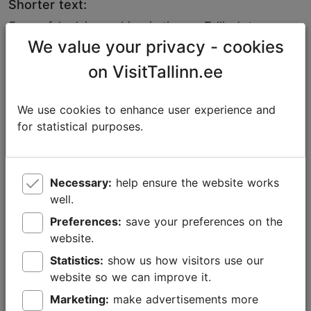
Shorter text:
For useful advice and inspiration on Tallinn’s top
attractions, activities, events, and places to eat and
We value your privacy - cookies
drink, check out the city’s official tourism portal,
on VisitTallinn.ee
visittallinn.ee, or follow @VisitTallinn on social media.
If you need images about Tallinn, please feel free to
We use cookies to enhance user experience and
use our
Media Bank
. In addition to hundreds of visuals
for statistical purposes.
and videos about the city, you will also find a custom-
made selection of photos to accompany the
presentation texts. The images are free to use for
Necessary:
help ensure the website works
promotional purposes, but please mention the source
well.
and the name of the photographer.
Preferences:
save your preferences on the
website.
Statistics:
show us how visitors use our
website so we can improve it.
Marketing:
make advertisements more