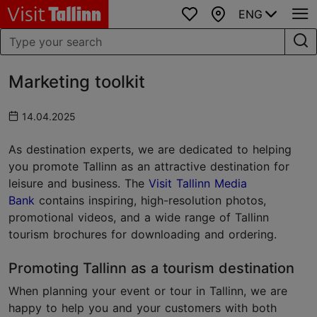
ENG
Favourites
Map
Marketing toolkit
14.04.2025
As destination experts, we are dedicated to helping
you promote Tallinn as an attractive destination for
leisure and business. The
Visit Tallinn Media
Bank
contains inspiring, high-resolution photos,
promotional videos, and a wide range of Tallinn
tourism brochures for downloading and ordering.
Promoting Tallinn as a tourism destination
When planning your event or tour in Tallinn, we are
happy to help you and your customers with both