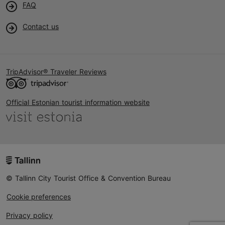
FAQ
Contact us
TripAdvisor® Traveler Reviews
Official Estonian tourist information website
© Tallinn City Tourist Office & Convention Bureau
Cookie preferences
Privacy policy