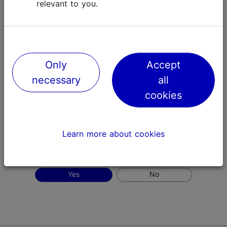
relevant to you.
Only
Accept
necessary
all
cookies
Tallinn Old Town (source: Visit Tallinn, author: Kaupo
Kalda)
Learn more about cookies
Did this page meet your expectations?
Yes
No