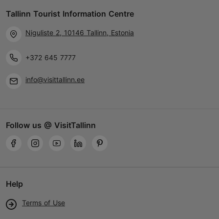
Tallinn Tourist Information Centre
Niguliste 2, 10146 Tallinn, Estonia
+372 645 7777
info@visittallinn.ee
Follow us @ VisitTallinn
Help
Terms of Use