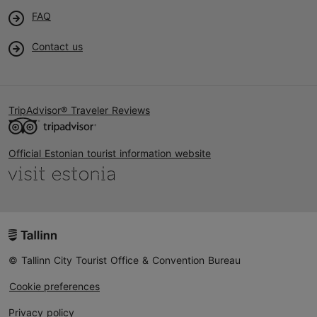
FAQ
Contact us
TripAdvisor® Traveler Reviews
Official Estonian tourist information website
© Tallinn City Tourist Office & Convention Bureau
Cookie preferences
Privacy policy