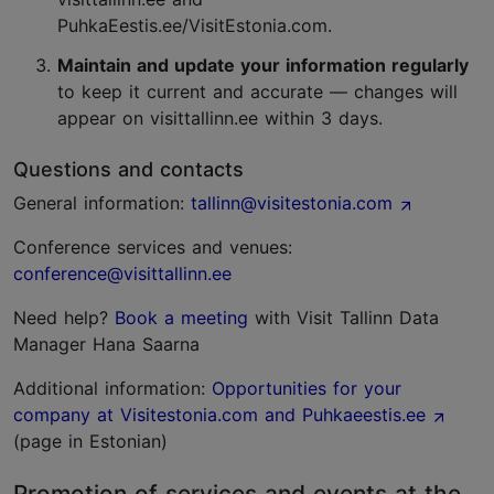
PuhkaEestis.ee/VisitEstonia.com.
Maintain and update your information regularly
to keep it current and accurate — changes will
appear on visittallinn.ee within 3 days.
Questions and contacts
General information:
tallinn@visitestonia.com
Conference services and venues:
conference@visittallinn.ee
Need help?
Book a meeting
with Visit Tallinn Data
Manager Hana Saarna
Additional information:
Opportunities for your
company at Visitestonia.com and Puhkaeestis.ee
(page in Estonian)
Promotion of services and events at the