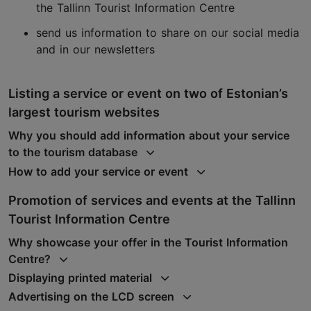
the Tallinn Tourist Information Centre
send us information to share on our social media
and in our newsletters
Listing a service or event on two of Estonian’s
largest tourism websites
Why you should add information about your service
to the tourism database
How to add your service or event
Promotion of services and events at the Tallinn
Tourist Information Centre
Why showcase your offer in the Tourist Information
Centre?
Displaying printed material
Advertising on the LCD screen