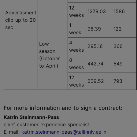
12
1279.03
1586
Advertisment
weeks
clip up to 20
1
sec
98.39
122
week
4
Low
295.16
366
weeks
season
(October
8
442.74
549
to April)
weeks
12
639.52
793
weeks
For more information and to sign a contract:
Katrin Steinmann-Paas
chief customer experience specialist
E-mail:
katrin.steinmann-paas@tallinnlv.ee