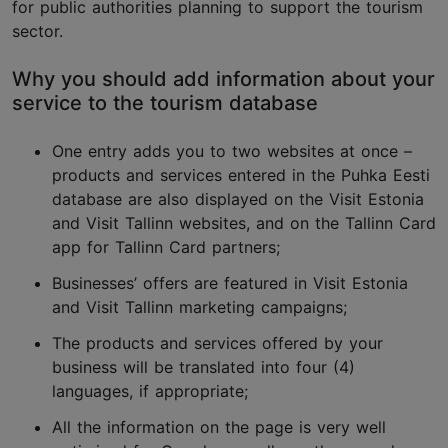
for public authorities planning to support the tourism
sector.
Why you should add information about your
service to the tourism database
One entry adds you to two websites at once –
products and services entered in the Puhka Eesti
database are also displayed on the Visit Estonia
and Visit Tallinn websites, and on the Tallinn Card
app for Tallinn Card partners;
Businesses’ offers are featured in Visit Estonia
and Visit Tallinn marketing campaigns;
The products and services offered by your
business will be translated into four (4)
languages, if appropriate;
All the information on the page is very well