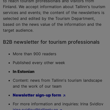
to reach tourism professionals and visitors from
Finland. We accept information about Tallinn's tourism
services and events; the content of the newsletters is
selected and edited by the Tourism Department,
based on the news value of the information and the
target audience.
B2B newsletter for tourism professionals
More than 900 readers
Published every other week
In Estonian
Content: news from Tallinn's tourism landscape
and the work of our team
Newsletter sign-up form
For more information and inquiries: Irina Svidlov
irina.svidlov@tallinnlv.ee
.