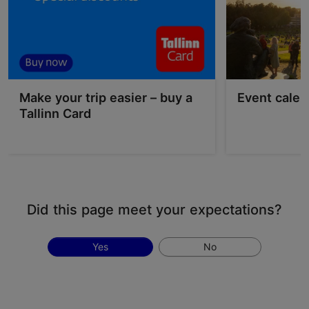
Make your trip easier – buy a
Event calen
Tallinn Card
Did this page meet your expectations?
Yes
No