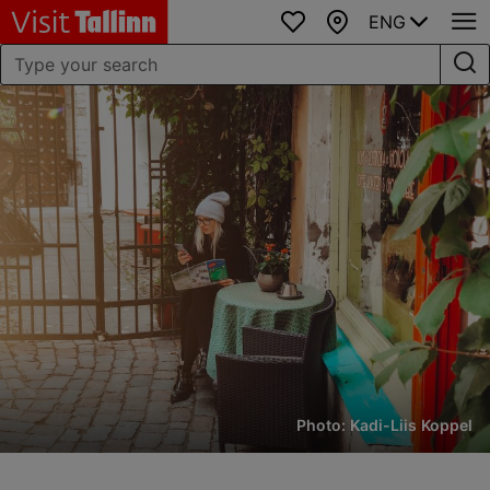
ENG
Favourites
Map
Photo: Kadi-Liis Koppel