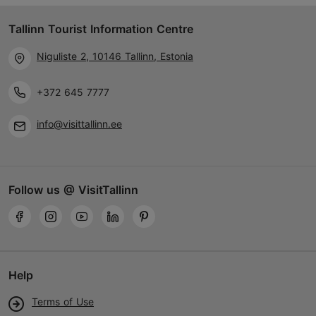
Tallinn Tourist Information Centre
Niguliste 2, 10146 Tallinn, Estonia
+372 645 7777
info@visittallinn.ee
Follow us @ VisitTallinn
Help
Terms of Use