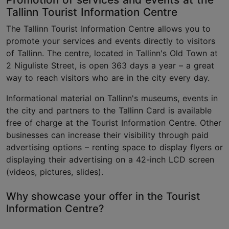
Tallinn Tourist Information Centre
The Tallinn Tourist Information Centre allows you to
promote your services and events directly to visitors
of Tallinn. The centre, located in Tallinn's Old Town at
2 Niguliste Street, is open 363 days a year – a great
way to reach visitors who are in the city every day.
Informational material on Tallinn's museums, events in
the city and partners to the Tallinn Card is available
free of charge at the Tourist Information Centre. Other
businesses can increase their visibility through paid
advertising options – renting space to display flyers or
displaying their advertising on a 42-inch LCD screen
(videos, pictures, slides).
Why showcase your offer in the Tourist
Information Centre?