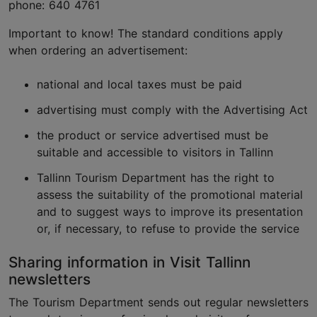
phone: 640 4761
Important to know! The standard conditions apply
when ordering an advertisement:
national and local taxes must be paid
advertising must comply with the Advertising Act
the product or service advertised must be
suitable and accessible to visitors in Tallinn
Tallinn Tourism Department has the right to
assess the suitability of the promotional material
and to suggest ways to improve its presentation
or, if necessary, to refuse to provide the service
Sharing information in Visit Tallinn
newsletters
The Tourism Department sends out regular newsletters