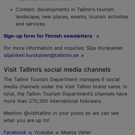
Content: developments in Tallinn's tourism
landscape; new places, events, tourism activities
and services.
Sign-up form for Finnish newsletters
For more information and inquiries: Silja Hurskainen
siljainkeri.hurskainen@tallinnlv.ee
Visit Tallinn’s social media channels
The Tallinn Tourism Department manages 6 social
media channels under the Visit Tallinn brand name. In
total, the Tallinn Tourism Department’s channels have
more than 270,300 international followers.
Mention @visittallinn in your posts so we can see
what you are up to!
Facebook
,
Youtube
: Maarja Vaher