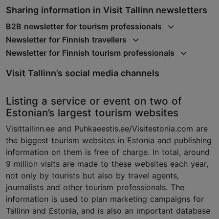
Sharing information in Visit Tallinn newsletters
B2B newsletter for tourism professionals
Newsletter for Finnish travellers
Newsletter for Finnish tourism professionals
Visit Tallinn’s social media channels
Listing a service or event on two of
Estonian’s largest tourism websites
Visittallinn.ee and Puhkaeestis.ee/Visitestonia.com are
the biggest tourism websites in Estonia and publishing
information on them is free of charge. In total, around
9 million visits are made to these websites each year,
not only by tourists but also by travel agents,
journalists and other tourism professionals. The
information is used to plan marketing campaigns for
Tallinn and Estonia, and is also an important database