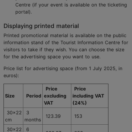
Centre (if your event is available on the ticketing
portal).
Displaying printed material
Printed promotional material is available on the public
information stand of the Tourist Information Centre for
visitors to take if they wish. You can choose the size
for the advertising space you want to use.
Price list for advertising space (from 1 July 2025, in
euros):
Price
Price
Size
Period
excluding
including VAT
VAT
(24%)
30x22
3
123.39
153
cm
months
30x22
6