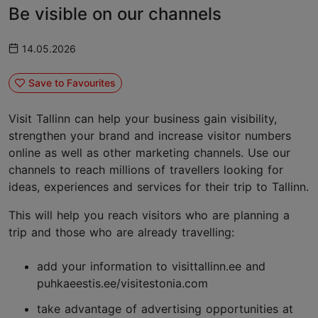
Be visible on our channels
14.05.2026
Save to Favourites
Visit Tallinn can help your business gain visibility,
strengthen your brand and increase visitor numbers
online as well as other marketing channels. Use our
channels to reach millions of travellers looking for
ideas, experiences and services for their trip to Tallinn.
This will help you reach visitors who are planning a
trip and those who are already travelling:
add your information to visittallinn.ee and
puhkaeestis.ee/visitestonia.com
take advantage of advertising opportunities at