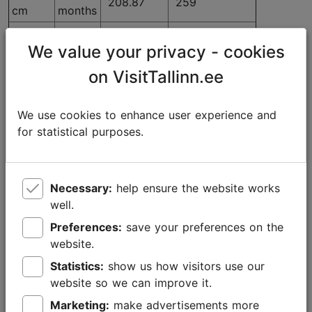
208.87
259
cm
months
30x22
12
381.45
473
We value your privacy - cookies
cm
months
30x11
3
on VisitTallinn.ee
69.35
86
cm
months
30x11
6
We use cookies to enhance user experience and
110.48
137
cm
months
for statistical purposes.
30x11
12
196.77
244
cm
months
Necessary:
help ensure the website works
well.
Advertising on the LCD screen
Preferences:
save your preferences on the
website.
At the Tourist Information Centre, you can advertise
on the 42-inch LCD screen located near the
Statistics:
show us how visitors use our
promotional material in a spot clearly visible to
website so we can improve it.
visitors. Videos, pictures or slides can be shown on
Marketing:
make advertisements more