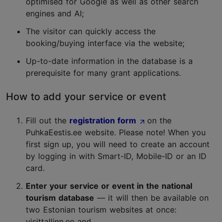
optimised for Google as well as other search
engines and AI;
The visitor can quickly access the
booking/buying interface via the website;
Up-to-date information in the database is a
prerequisite for many grant applications.
How to add your service or event
Fill out the
registration form
on the
PuhkaEestis.ee website. Please note! When you
first sign up, you will need to create an account
by logging in with Smart-ID, Mobile-ID or an ID
card.
Enter your service or event in the national
tourism database
— it will then be available on
two Estonian tourism websites at once:
visittallinn.ee and