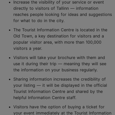
Increase the visibility of your service or event
directly to visitors of Tallinn — information
reaches people looking for ideas and suggestions
for what to do in the city.
The Tourist Information Centre is located in the
Old Town, a key destination for visitors and a
popular visitor area, with more than 100,000
visitors a year.
Visitors will take your brochure with them and
use it during their trip — meaning they will see
the information on your business regularly.
Sharing information increases the credibility of
your listing — it will be displayed in the official
Tourist Information Centre and shared by the
helpful Information Centre staff.
Visitors have the option of buying a ticket for
your event immediately at the Tourist Information