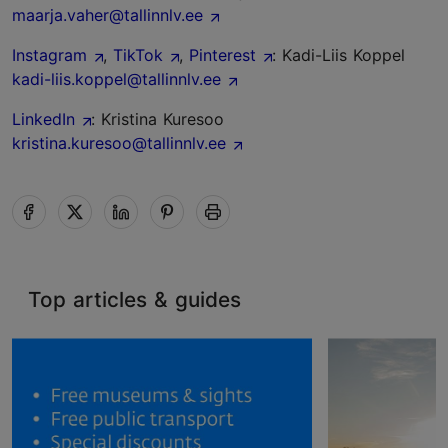
maarja.vaher@tallinnlv.ee
Instagram
,
TikTok
,
Pinterest
: Kadi-Liis Koppel
kadi-liis.koppel@tallinnlv.ee
LinkedIn
: Kristina Kuresoo
kristina.kuresoo@tallinnlv.ee
Top articles & guides