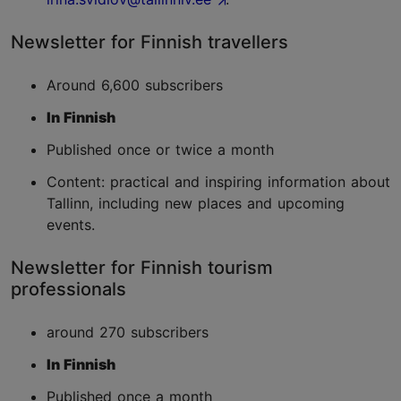
Newsletter for Finnish travellers
Around 6,600 subscribers
In Finnish
Published once or twice a month
Content: practical and inspiring information about
Tallinn, including new places and upcoming
events.
Newsletter for Finnish tourism
professionals
around 270 subscribers
In Finnish
Published once a month