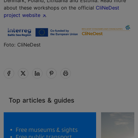
Denmark, Poland, Lithuania and Estonia. Read more
about these workshops on the official
CliNeDest
project website
.
Foto: CliNeDest
Top articles & guides