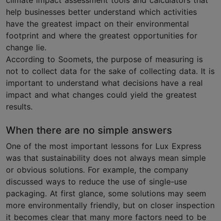
climate impact assessment tools and calculators that
help businesses better understand which activities
have the greatest impact on their environmental
footprint and where the greatest opportunities for
change lie.
According to Soomets, the purpose of measuring is
not to collect data for the sake of collecting data. It is
important to understand what decisions have a real
impact and what changes could yield the greatest
results.
When there are no simple answers
One of the most important lessons for Lux Express
was that sustainability does not always mean simple
or obvious solutions. For example, the company
discussed ways to reduce the use of single-use
packaging. At first glance, some solutions may seem
more environmentally friendly, but on closer inspection
it becomes clear that many more factors need to be