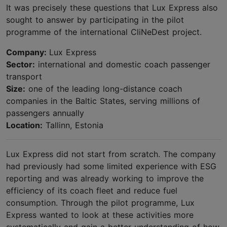
It was precisely these questions that Lux Express also
sought to answer by participating in the pilot
programme of the international CliNeDest project.
Company:
Lux Express
Sector:
international and domestic coach passenger
transport
Size:
one of the leading long-distance coach
companies in the Baltic States, serving millions of
passengers annually
Location:
Tallinn, Estonia
Lux Express did not start from scratch. The company
had previously had some limited experience with ESG
reporting and was already working to improve the
efficiency of its coach fleet and reduce fuel
consumption. Through the pilot programme, Lux
Express wanted to look at these activities more