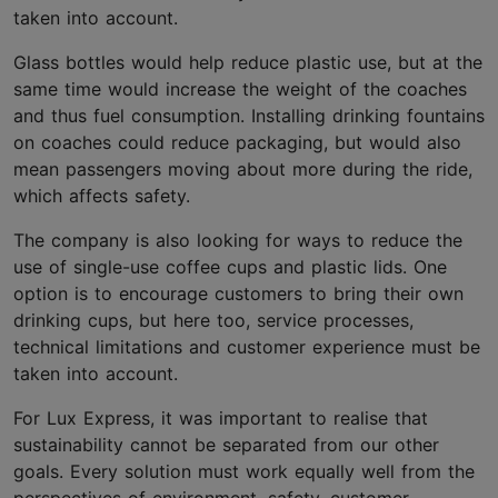
taken into account.
Glass bottles would help reduce plastic use, but at the
same time would increase the weight of the coaches
and thus fuel consumption. Installing drinking fountains
on coaches could reduce packaging, but would also
mean passengers moving about more during the ride,
which affects safety.
The company is also looking for ways to reduce the
use of single-use coffee cups and plastic lids. One
option is to encourage customers to bring their own
drinking cups, but here too, service processes,
technical limitations and customer experience must be
taken into account.
For Lux Express, it was important to realise that
sustainability cannot be separated from our other
goals. Every solution must work equally well from the