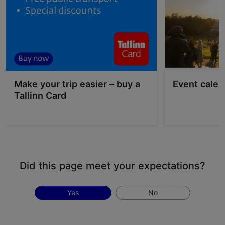
Make your trip easier – buy a
Event calen
Tallinn Card
Did this page meet your expectations?
Yes
No