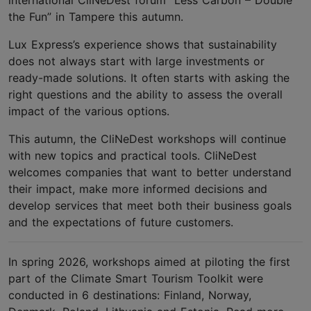
international CliNeDest forum “Less Carbon – Double
the Fun” in Tampere this autumn.
Lux Express’s experience shows that sustainability
does not always start with large investments or
ready-made solutions. It often starts with asking the
right questions and the ability to assess the overall
impact of the various options.
This autumn, the CliNeDest workshops will continue
with new topics and practical tools. CliNeDest
welcomes companies that want to better understand
their impact, make more informed decisions and
develop services that meet both their business goals
and the expectations of future customers.
In spring 2026, workshops aimed at piloting the first
part of the Climate Smart Tourism Toolkit were
conducted in 6 destinations: Finland, Norway,