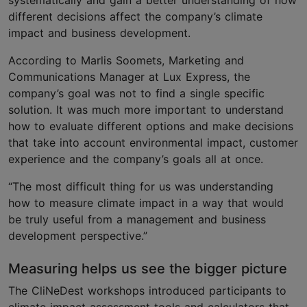
systematically and gain a better understanding of how
different decisions affect the company’s climate
impact and business development.
According to Marlis Soomets, Marketing and
Communications Manager at Lux Express, the
company’s goal was not to find a single specific
solution. It was much more important to understand
how to evaluate different options and make decisions
that take into account environmental impact, customer
experience and the company’s goals all at once.
“The most difficult thing for us was understanding
how to measure climate impact in a way that would
be truly useful from a management and business
development perspective.”
Measuring helps us see the bigger picture
The CliNeDest workshops introduced participants to