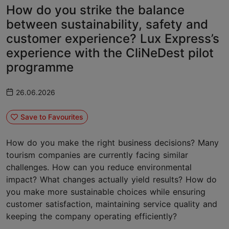
How do you strike the balance
between sustainability, safety and
customer experience? Lux Express’s
experience with the CliNeDest pilot
programme
26.06.2026
Save to Favourites
How do you make the right business decisions? Many
tourism companies are currently facing similar
challenges. How can you reduce environmental
impact? What changes actually yield results? How do
you make more sustainable choices while ensuring
customer satisfaction, maintaining service quality and
keeping the company operating efficiently?