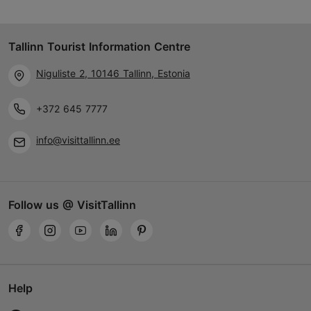
Tallinn Tourist Information Centre
Niguliste 2, 10146 Tallinn, Estonia
+372 645 7777
info@visittallinn.ee
Follow us @ VisitTallinn
Help