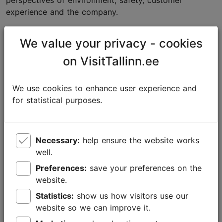
perspectives of environment, safety, customer
experience and the company.
“The most important thing is not to make changes
We value your privacy - cookies
simply for the sake of change, but to understand their
actual impact and make informed decisions.”
on VisitTallinn.ee
Trust is built on data
We use cookies to enhance user experience and
According to Soomets, sustainability in tourism is
for statistical purposes.
increasingly becoming a matter of trust. Whereas in
the past it was often enough for a company to simply
state its environmental principles, today customers
Necessary:
help ensure the website works
and partners increasingly expect evidence-based
well.
answers.
Preferences:
save your preferences on the
The more sustainability is discussed, the more
website.
important it becomes to be able to back up one’s
Statistics:
show us how visitors use our
claims with data and facts.
website so we can improve it.