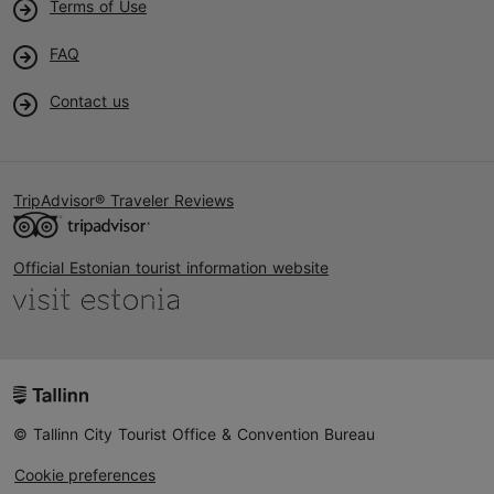
Terms of Use
FAQ
Contact us
TripAdvisor® Traveler Reviews
Official Estonian tourist information website
© Tallinn City Tourist Office & Convention Bureau
Cookie preferences