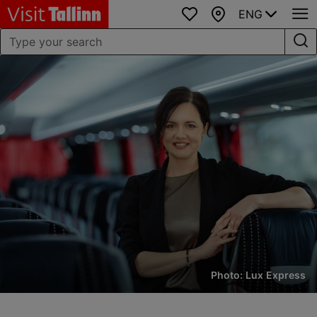
ENG
Favourites
Map
Photo: Lux Express