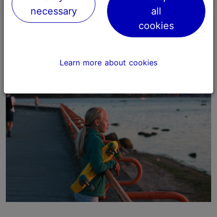
necessary
all
Our aim is to develop tourism according to
sustainable principles and to support local
cookies
communities and environmentally friendly actions.
Learn more about cookies