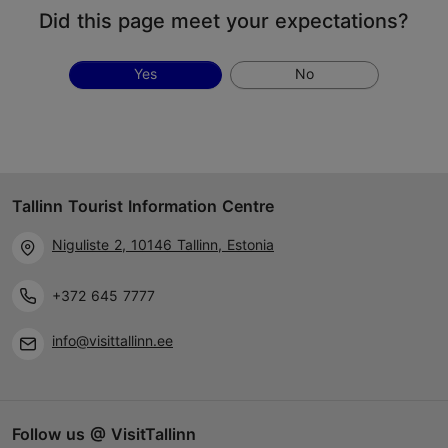
Did this page meet your expectations?
Yes
No
Tallinn Tourist Information Centre
Niguliste 2, 10146 Tallinn, Estonia
+372 645 7777
info@visittallinn.ee
Follow us @ VisitTallinn