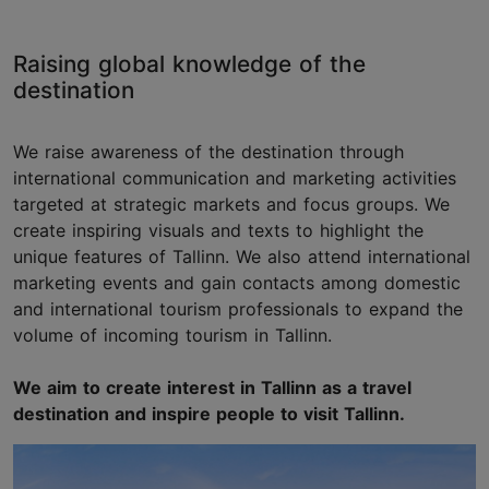
Raising global knowledge of the
destination
We raise awareness of the destination through
international communication and marketing activities
targeted at strategic markets and focus groups. We
create inspiring visuals and texts to highlight the
unique features of Tallinn. We also attend international
marketing events and gain contacts among domestic
and international tourism professionals to expand the
volume of incoming tourism in Tallinn.
We aim to create interest in Tallinn as a travel
destination and inspire people to visit Tallinn.