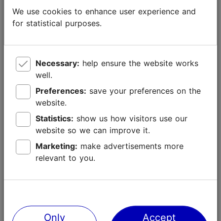
We use cookies to enhance user experience and
for statistical purposes.
Necessary:
help ensure the website works
well.
Sustainable tourism development
Preferences:
save your preferences on the
website.
We understand that tourism must be environmentally
Statistics:
show us how visitors use our
sustainable, protect local historical and cultural legacy
website so we can improve it.
and bring value to local communities. We believe that
Marketing:
make advertisements more
local tourism service providers must be
relevant to you.
environmentally conscious, must know the principles
of universal design and sustainable enterprise and use
this knowledge when developing tourism services. We
are working to ensure that the volume of tourists is
spread through different areas of the city.
Only
Accept