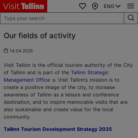
ENG
Favourites
Map
Our fields of activity
14.04.2025
Visit Tallinn is the official tourism authority of the City
of Tallinn and is part of the
Tallinn Strategic
Management Office
. Visit Tallinn’s mission is to
create a positive image of the city, to increase
awareness of Tallinn as a leisure and conference
destination, and to inspire memorable visits that are
also sustainable and create value for the local
community.
Tallinn Tourism Development Strategy 2035