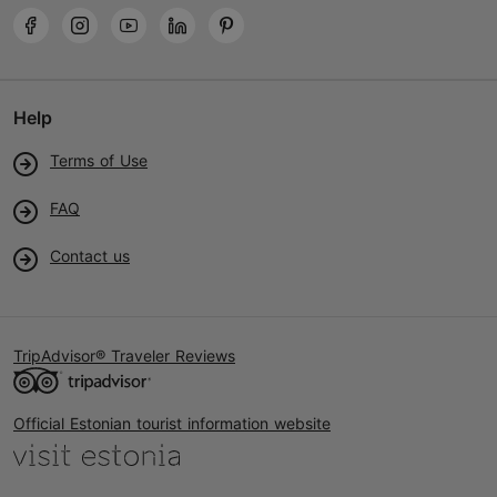
Help
Terms of Use
FAQ
Contact us
TripAdvisor® Traveler Reviews
Official Estonian tourist information website