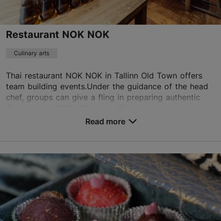
Restaurant NOK NOK
Culinary arts
Thai restaurant NOK NOK in Tallinn Old Town offers
team building events.Under the guidance of the head
chef, groups can give a fling in preparing authentic
Thai cuisine. NOK NOK also offers a private ...
Read more
Save to Favourites
Vana-Posti tn 7, Tallinn
Old Town
info@noknok.ee
+372 5333 1744