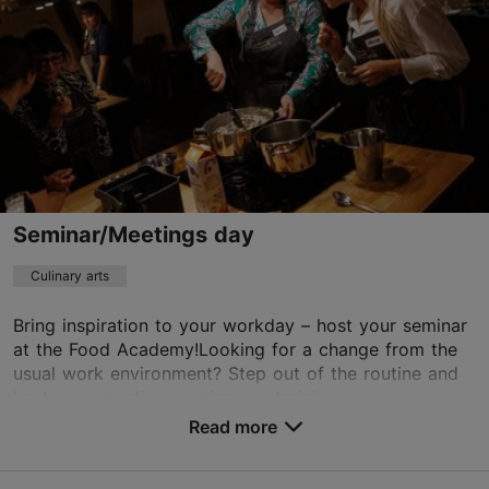
+372 5300 5636
https://designtours.ee/
Contact service provider
Seminar/Meetings day
Culinary arts
Bring inspiration to your workday – host your seminar
at the Food Academy!Looking for a change from the
usual work environment? Step out of the routine and
host your meeting, seminar, or trainin...
Read more
Save to Favourites