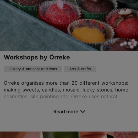
http://www.noknok.ee
Best Restaurants
Contact service provider
Book now
Workshops by Örreke
History & national traditions
Arts & crafts
Örreke organises more than 20 different workshops:
making sweets, candles, mosaic, lucky stones, home
cosmetics, silk painting etc. Örreke uses natural
products and herbs from their own garden. Worksh...
Read more
Save to Favourites