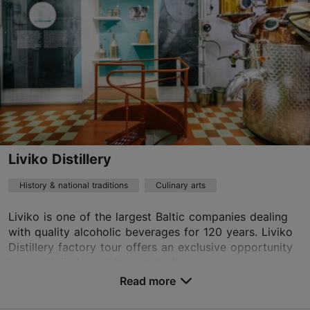
rotermann@orkla.ee
+372 5452 5829
https://kalev.eu/en/how-our-sweets-are-made/#Confectionery-Workshop
Contact service provider
Liviko Distillery
History & national traditions
Culinary arts
Liviko is one of the largest Baltic companies dealing
with quality alcoholic beverages for 120 years. Liviko
Distillery factory tour offers an exclusive opportunity
to see Liviko’s working production,...
Read more
Save to Favourites