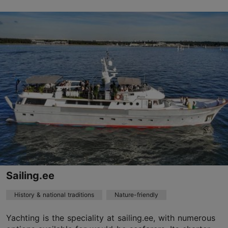
Masina tn 11, Tallinn
City centre
livikodistillery@liviko.ee
+372 667 8067
https://liviko.ee/en/distillery/
Contact service provider
Sailing.ee
History & national traditions
Nature-friendly
Yachting is the speciality at sailing.ee, with numerous