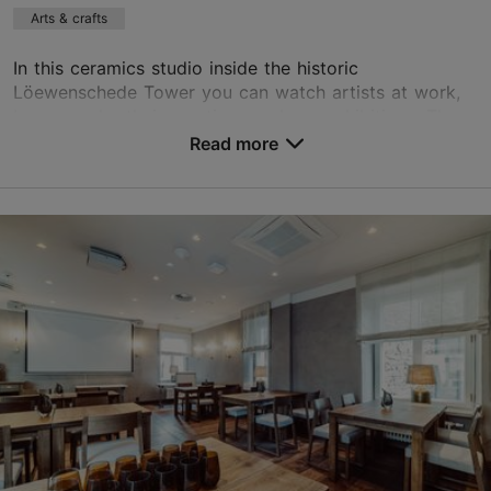
Arts & crafts
In this ceramics studio inside the historic
Löewenschede Tower you can watch artists at work,
buy or order their creations and see exhibitions. The
studio organises regular ceramics courses that are s...
Read more
Save to Favourites
Kooli tn 7, Tallinn
Old Town
asuurkeraamika@gmail.com
+372 646 4096
http://www.asuurkeraamika.ee
Contact service provider