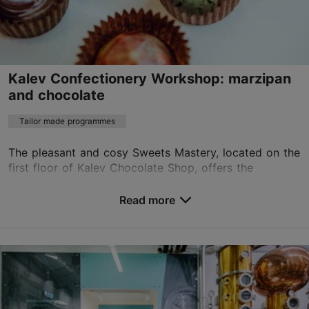
Contact service provider
Book now
Kalev Confectionery Workshop: marzipan
and chocolate
Tailor made programmes
The pleasant and cosy Sweets Mastery, located on the
first floor of Kalev Chocolate Shop, offers the
opportunity to see the work of masters and become a
master yourself by learning to make sweets. Dur...
Read more
Save to Favourites
Roseni tn 7, Tallinn
City centre