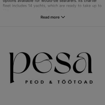
options available for would-be seafarers. Its charter
fleet includes 14 yachts, which are ready to take up to
150 passengers out on the sea. The...
Read more
Save to Favourites
Sadama tn 25, Tallinn
City centre
info@sailing.ee
+372 5333 1117
http://www.sailing.ee
Contact service provider