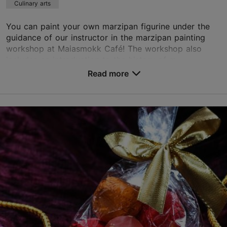
Culinary arts
You can paint your own marzipan figurine under the
guidance of our instructor in the marzipan painting
workshop at Maiasmokk Café! The workshop also
includes an introduction to the history of m...
Read more
Save to Favourites
Pühavaimu tn 1, Tallinn
Old Town
maiasmokk@kalev.eu
+372 646 4066
http://kohvikmaiasmokk.ee/en/marzipan-room/
Green key