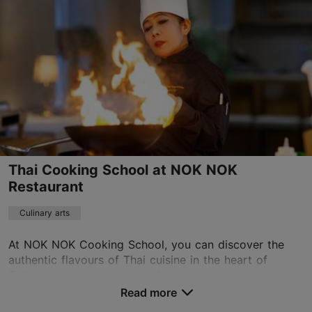
info@nvbyk.com
+372 56663063
https://nvbyk.com/
Contact service provider
Thai Cooking School at NOK NOK
Restaurant
Culinary arts
At NOK NOK Cooking School, you can discover the
authentic flavours of Thai cuisine in the heart of
Tallinn and immerse yourself in the rich culinary
traditions of Southeast Asia. Guided by experienced...
Read more