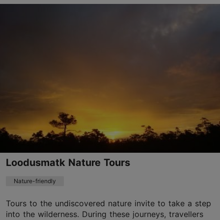
Lootsi tn 8, Tallinn
City centre
info@toiduakadeemia.ee
+372 5645 2299
http://www.toiduakadeemia.ee
Contact service provider
Loodusmatk Nature Tours
Nature-friendly
Tours to the undiscovered nature invite to take a step
into the wilderness. During these journeys, travellers