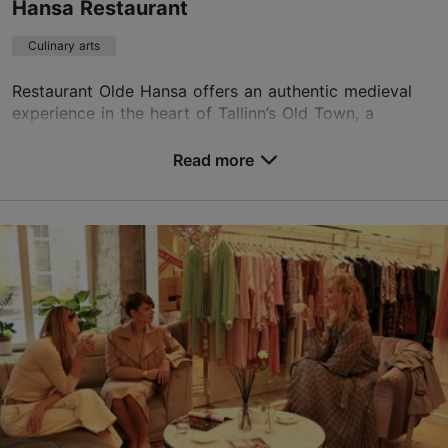
Hansa Restaurant
Culinary arts
Restaurant Olde Hansa offers an authentic medieval
experience in the heart of Tallinn’s Old Town, a
UNESCO World Heritage Site. The Master Chef’s Feast
is a sumptuous dinner prepared according to auth...
Read more
Save to Favourites
Vanaturu kael 12, Tallinn
Old Town
reserve@oldehansa.ee
+372 521 3712
https://www.oldehansa.ee/grand-chefs-feast/