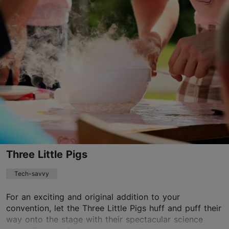
Kuninga tn 1, Tallinn
Old Town
info@orreke.ee
+372 529 0207
http://www.orreke.ee
Contact service provider
Three Little Pigs
Tech-savvy
For an exciting and original addition to your
convention, let the Three Little Pigs huff and puff their
way onto the stage with their spectacular science