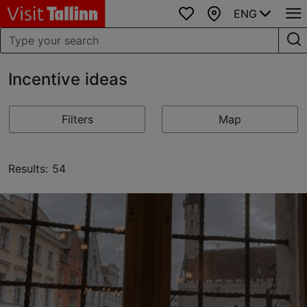
ENG
Favourites
Map
Incentive ideas
Filters
Map
Results: 54