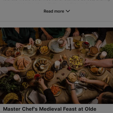
personal stories about Tallinn and Estonia from...
Read more
Save to Favourites
Viru tn 6, Tallinn
Old Town
tallinn@traveller.ee
+372 5837 4800
http://www.traveller.ee
Contact service provider
Master Chef's Medieval Feast at Olde