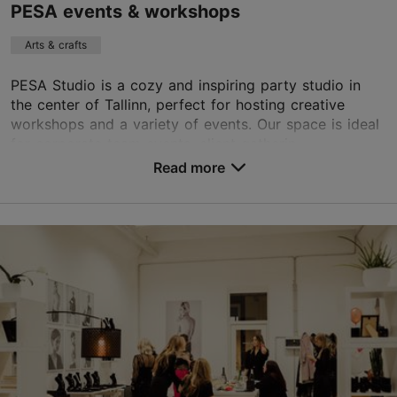
PESA events & workshops
Arts & crafts
PESA Studio is a cozy and inspiring party studio in
the center of Tallinn, perfect for hosting creative
workshops and a variety of events. Our space is ideal
for corporate team events, client gatherin...
Read more
Save to Favourites
Kohila tn 4a, Tallinn
City centre
info@kukupesa.ee
https://pesa.shop/en/perfume-workshop
Contact service provider