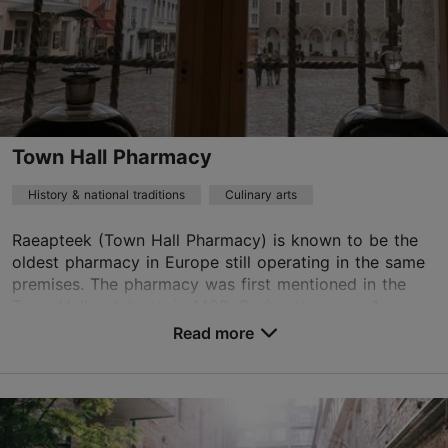
Town Hall Pharmacy
History & national traditions
Culinary arts
Raeapteek (Town Hall Pharmacy) is known to be the
oldest pharmacy in Europe still operating in the same
premises. The pharmacy was first mentioned in the
Town Hall notebook in 1422. During the years 1...
Read more
Save to Favourites
Raekoja plats 11, Tallinn
Old Town