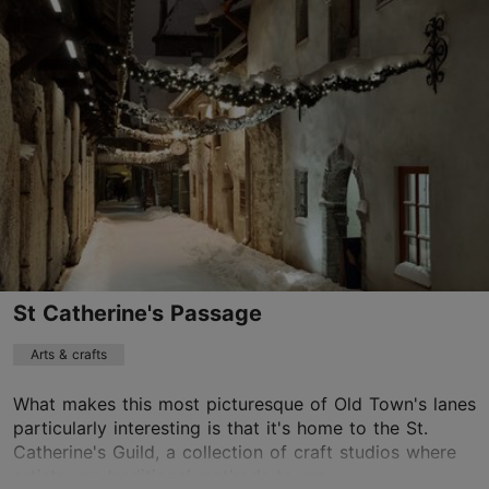
Vabaduse väljak 9, Tallinn
Old Town
info@blueray.ee
+372 5343 9526
https://vrhistory.eu/
Contact service provider
Book now
St Catherine's Passage
Arts & crafts
What makes this most picturesque of Old Town's lanes
particularly interesting is that it's home to the St.
Catherine's Guild, a collection of craft studios where
artists use traditional methods to cre...