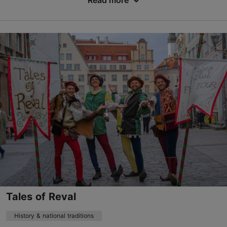
Read more
Save to Favourites
Vene tn 33, Tallinn
Old Town
mail@citybike.ee
+372 511 1819
http://www.citybike.ee
Contact service provider
Book now
Tales of Reval
History & national traditions