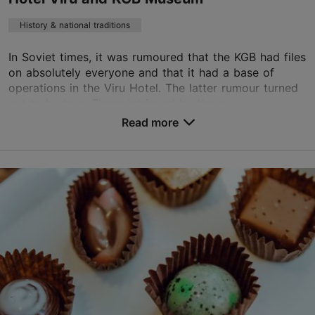
History & national traditions
In Soviet times, it was rumoured that the KGB had files
on absolutely everyone and that it had a base of
operations in the Viru Hotel. The latter rumour turned
out to be true. Those intrigued by the c...
Read more
Save to Favourites
Viru väljak 4, Tallinn
City centre
viru.reservation@sok.fi
+372 680 9300
https://viru.ee/en/kgb_muuseum