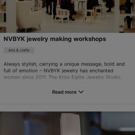
NVBYK jewelry making workshops
Arts & crafts
Always stylish, carrying a unique message, bold and
full of emotion – NVBYK jewelry has enchanted
women since 2011. The Kriss Eglite Jewelry Studio,
which was nominated for the 2018 Golden Needl...
Read more
Save to Favourites
Tatari tn 64, Tallinn
City centre