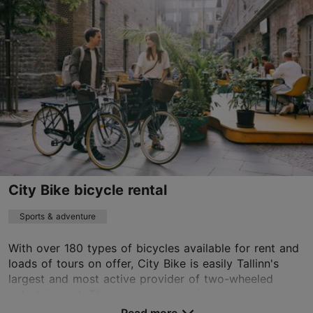
revalirae@apotheka.ee
+372 5887 5701
http://raeapteek.ee/en/
Contact service provider
City Bike bicycle rental
Sports & adventure
With over 180 types of bicycles available for rent and
loads of tours on offer, City Bike is easily Tallinn's
largest and most active provider of two-wheeled
entertainment. The company organises group...