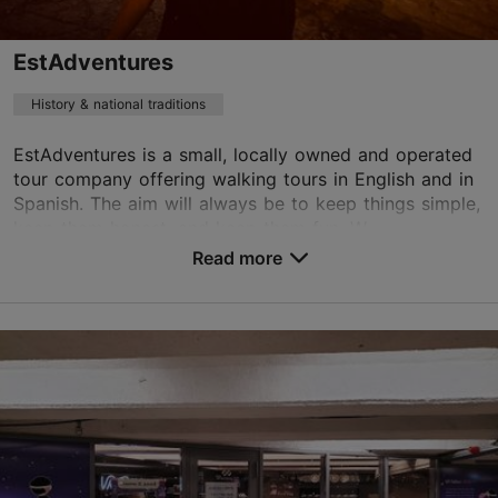
EstAdventures
History & national traditions
EstAdventures is a small, locally owned and operated
tour company offering walking tours in English and in
Spanish. The aim will always be to keep things simple,
keep them honest, and keep them fun. W...
Read more
Save to Favourites
, Tallinn
Old Town
kadri@estadventures.ee
+372 580 27 584