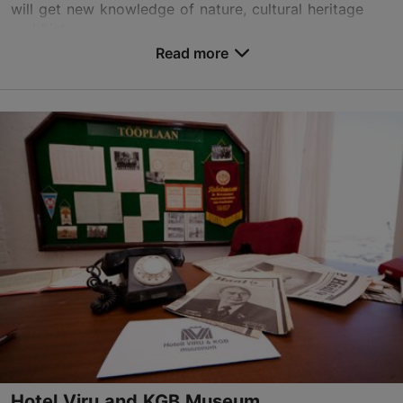
will get new knowledge of nature, cultural heritage
and history.
Read more
Save to Favourites
Rävala pst 8, Tallinn
City centre
info@loodusmatk.eu
+372 506 3323
http://www.loodusmatk.eu
Contact service provider
Hotel Viru and KGB Museum