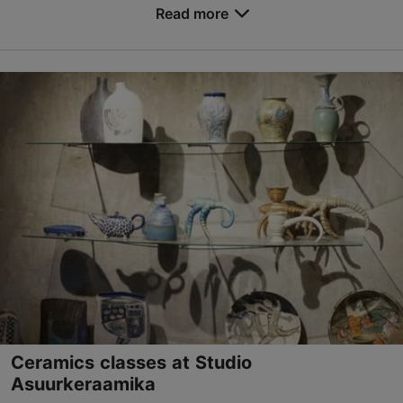
Read more
Save to Favourites
Vene tn 12, Tallinn
Old Town
kontakt@katariinagild.eu
+372 507 8247
http://www.katariinagild.eu
Contact service provider
Ceramics classes at Studio
Asuurkeraamika