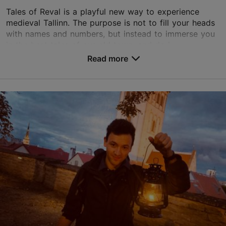
Tales of Reval is a playful new way to experience
medieval Tallinn. The purpose is not to fill your heads
with names and numbers, but instead to immerse you
in the best tales of our old town, and do j...
Read more
Save to Favourites
Niguliste tn 2, Tallinn
Old Town
info@talesofreval.ee
+372 5560 4421
www.talesofreval.ee
Contact service provider