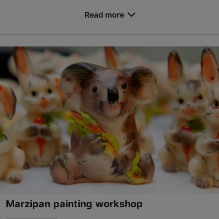
show. Their performances, which focus on expla...
Read more
Save to Favourites
Lai tn 6, Tallinn
Old Town
info@kolmporsakest.ee
+372 5458 4147
http://www.kolmporsakest.ee
Contact service provider
Marzipan painting workshop