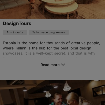
Contact service provider
Book now
DesignTours
Arts & crafts
Tailor made programmes
Estonia is the home for thousands of creative people,
where Tallinn is the hub for the best local design
showcases. It is a well-kept secret, and that is why
DesignTours was founded ‒ to help locals a...
Read more
Save to Favourites
Tartu mnt 69a, Tallinn
City centre
piret@designtours.ee