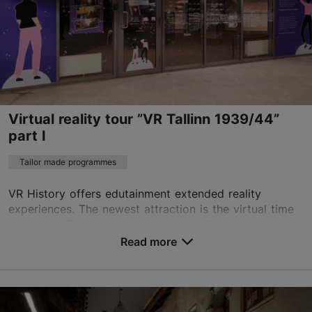
https://estadventures.ee/
Contact service provider
Virtual reality tour ”VR Tallinn 1939/44”
part I
Tailor made programmes
VR History offers edutainment extended reality
experiences. The newest attraction is the virtual time
travel "VR Tallinn 1939/44". Many of Europe’s old
towns were rebuilt as replicas after World...
Read more
Save to Favourites