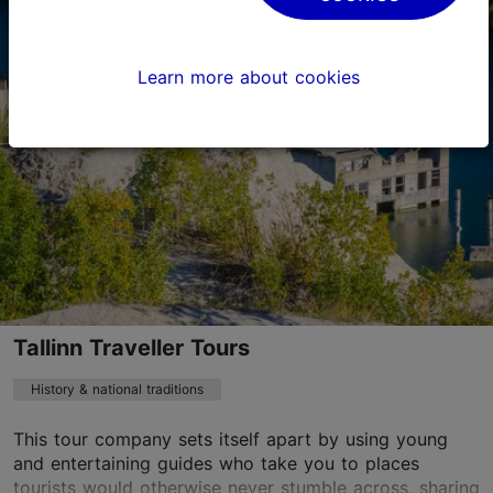
Toom-Rüütli tn 7, Tallinn
Old Town
Learn more about cookies
zeus@shois.ee
+372 513 2999
http://www.shois.ee
Contact service provider
Tallinn Traveller Tours
History & national traditions
This tour company sets itself apart by using young
and entertaining guides who take you to places
tourists would otherwise never stumble across, sharing