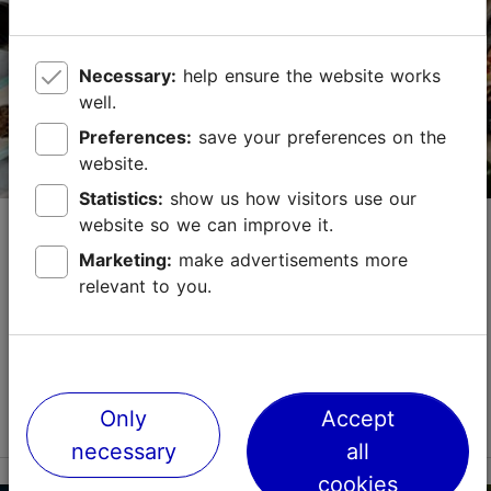
+372 529 0207
https://orreke.ee/en/workshop/marzipan-truffles/
Necessary:
help ensure the website works
well.
Contact service provider
Preferences:
save your preferences on the
website.
Statistics:
show us how visitors use our
Zeus Kitchen
website so we can improve it.
Marketing:
make advertisements more
Culinary arts
relevant to you.
Zeus kitchen invites to a journey of taste, offering
both local Estonian food and Jewish food as well.Each
dish has its own story, which often dates back to
distant past. The chef is happy to introduc...
Read more
Only
Accept
Save to Favourites
necessary
all
cookies