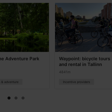
e Adventure Park
Waypoint: bicycle tours
and rental in Tallinn
4841m
s & adventure
Incentive providers