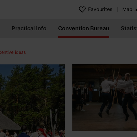
Favourites
Map
Practical info
Convention Bureau
Statis
centive ideas