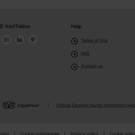
@ VisitTallinn
Help
Terms of Use
FAQ
Contact us
Official Estonian tourist information web
|
ureau
|
Cookie preferences
|
Privacy policy
|
Cookie polic