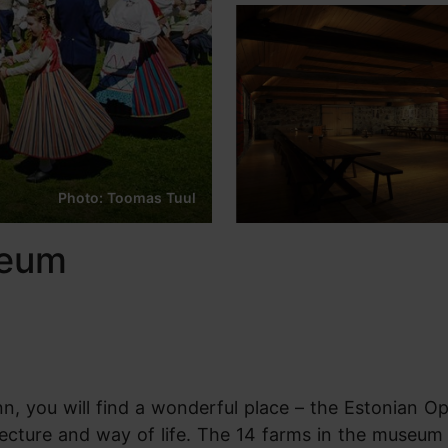
Photo: Toomas Tuul
seum
nn, you will find a wonderful place – the Estonian Op
ecture and way of life. The 14 farms in the museum