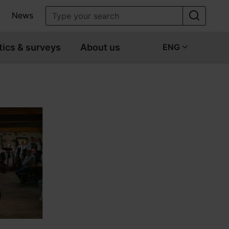
News
tics & surveys
About us
ENG