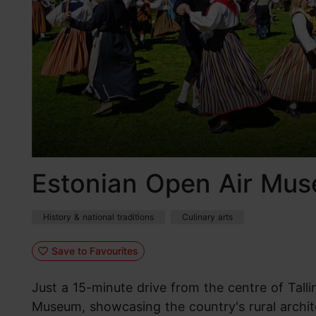
Estonian Open Air Mu
History & national traditions
Culinary arts
Save to Favourites
Just a 15-minute drive from the centre of Talli
Museum, showcasing the country's rural archit