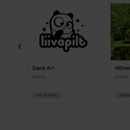
ours
Sand Art
Nõmm
4380m
4708m
Arts & crafts
Sport