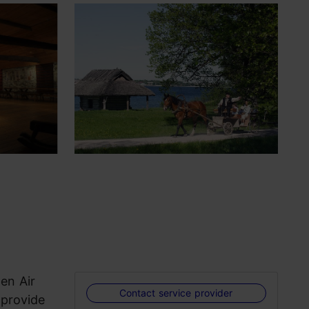
en Air
Contact service provider
 provide