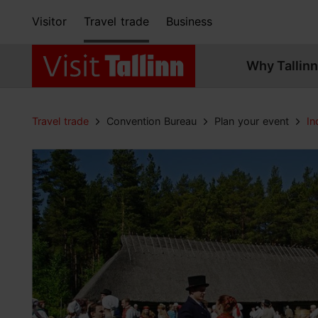
Visitor
Travel trade
Business
Why Tallinn
Travel trade
Convention Bureau
Plan your event
In