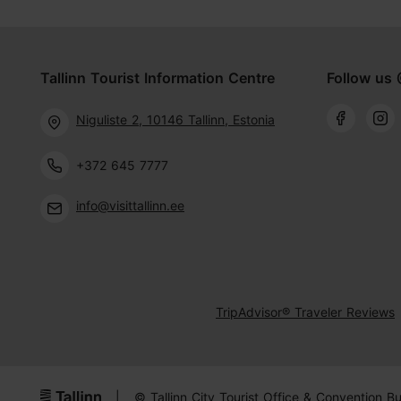
Tallinn Tourist Information Centre
Follow us 
Niguliste 2, 10146 Tallinn, Estonia
+372 645 7777
info@visittallinn.ee
TripAdvisor® Traveler Reviews
|
© Tallinn City Tourist Office & Convention B