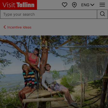
ENG
Favourites
Map
Incentive ideas