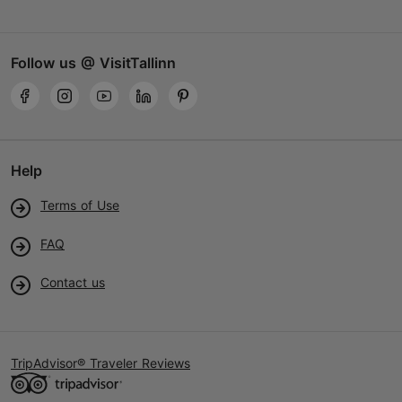
Follow us @ VisitTallinn
Help
Terms of Use
FAQ
Contact us
TripAdvisor® Traveler Reviews