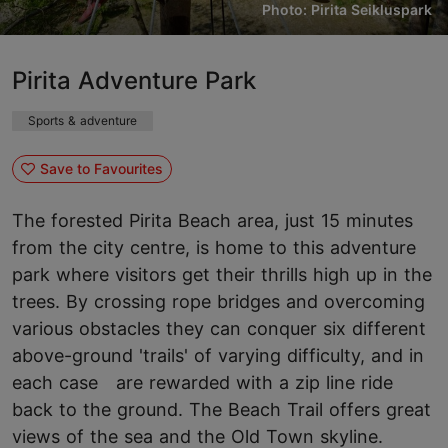
Photo: Pirita Seikluspark
Pirita Adventure Park
Sports & adventure
Save to Favourites
The forested Pirita Beach area, just 15 minutes
from the city centre, is home to this adventure
park where visitors get their thrills high up in the
trees. By crossing rope bridges and overcoming
various obstacles they can conquer six different
above-ground 'trails' of varying difficulty, and in
each case are rewarded with a zip line ride
back to the ground. The Beach Trail offers great
views of the sea and the Old Town skyline.