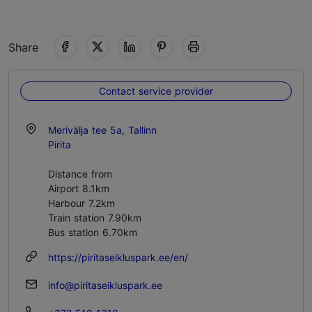
Share
Contact service provider
Merivälja tee 5a, Tallinn
Pirita
Distance from
Airport 8.1km
Harbour 7.2km
Train station 7.90km
Bus station 6.70km
https://piritaseikluspark.ee/en/
info@piritaseikluspark.ee