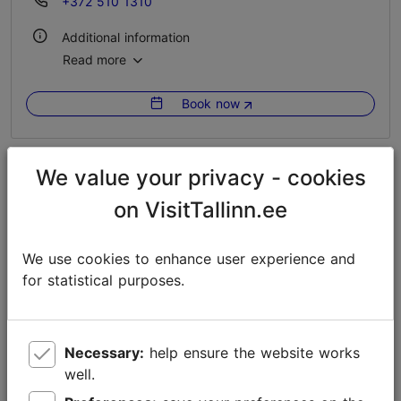
+372 510 1310
Additional information
Read more
Outdoors
Book now
We value your privacy - cookies
on VisitTallinn.ee
We use cookies to enhance user experience and
for statistical purposes.
Necessary:
help ensure the website works
well.