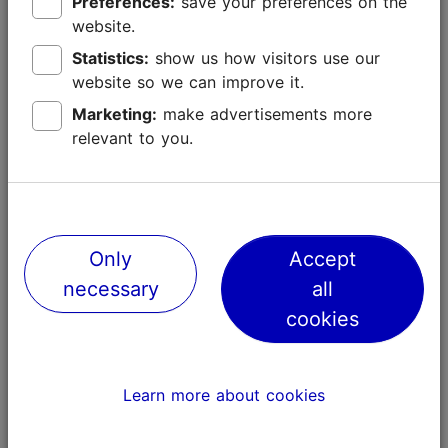
Preferences:
save your preferences on the
website.
Statistics:
show us how visitors use our
website so we can improve it.
Marketing:
make advertisements more
relevant to you.
Places nearby
Only
Accept
necessary
all
cookies
Learn more about cookies
A walk on the edge of the roof
Tondiraba C