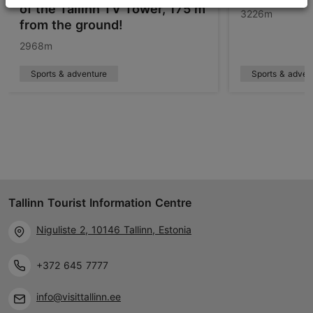
of the Tallinn TV Tower, 175 m
3226m
from the ground!
2968m
Sports & adventure
Sports & adven
Tallinn Tourist Information Centre
Niguliste 2, 10146 Tallinn, Estonia
+372 645 7777
info@visittallinn.ee