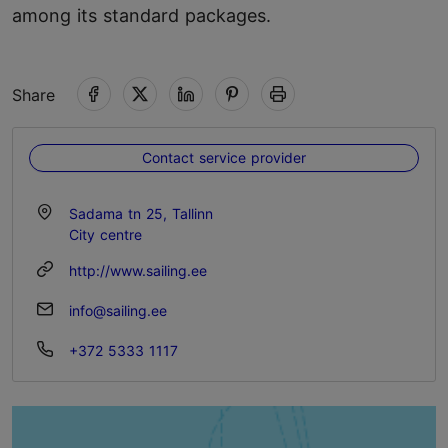
among its standard packages.
Share
Contact service provider
Sadama tn 25, Tallinn
City centre
http://www.sailing.ee
info@sailing.ee
+372 5333 1117