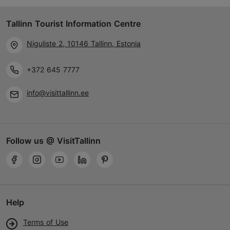
Tallinn Tourist Information Centre
Niguliste 2, 10146 Tallinn, Estonia
+372 645 7777
info@visittallinn.ee
Follow us @ VisitTallinn
Help
Terms of Use