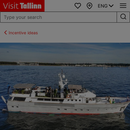
ENG
Favourites
Map
Incentive ideas