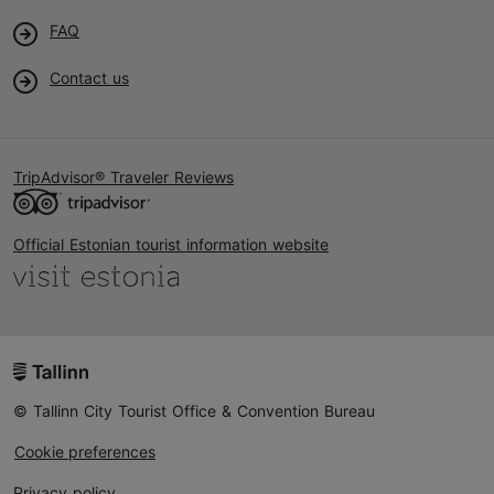
FAQ
Contact us
TripAdvisor® Traveler Reviews
Official Estonian tourist information website
© Tallinn City Tourist Office & Convention Bureau
Cookie preferences
Privacy policy