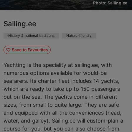
Photo: Sailing.ee
Sailing.ee
History & national traditions
Nature-friendly
Save to Favourites
Yachting is the speciality at sailing.ee, with
numerous options available for would-be
seafarers. Its charter fleet includes 14 yachts,
which are ready to take up to 150 passengers
out on the sea. The yachts come in different
sizes, from small to quite large. They are safe
and equipped with all the conveniences (head,
water, and galley). Sailing.ee will custom-plan a
course for you, but you can also choose from