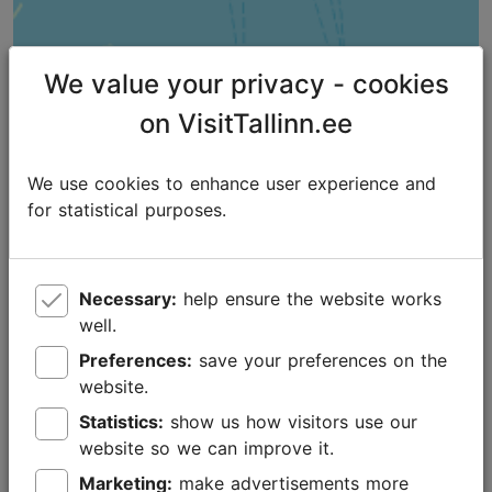
We value your privacy - cookies
on VisitTallinn.ee
We use cookies to enhance user experience and
for statistical purposes.
Necessary:
help ensure the website works
well.
Preferences:
save your preferences on the
website.
Places nearby
Statistics:
show us how visitors use our
website so we can improve it.
Marketing:
make advertisements more