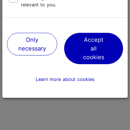
relevant to you.
Only
Accept
necessary
all
cookies
The Food Academy
Hotel Viru
239m
865m
Learn more about cookies
Culinary arts
History & nation