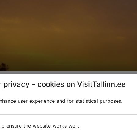
urs
 privacy - cookies on VisitTallinn.ee
hance user experience and for statistical purposes.
lp ensure the website works well.
 a step into the wilderness. During these journeys, t
tage and history.