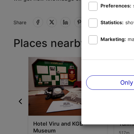
Preferences:
Statistics:
sho
Share
Marketing:
ma
Places nearby
Only
Hotel Viru and KGB
Talli
Museum
517m