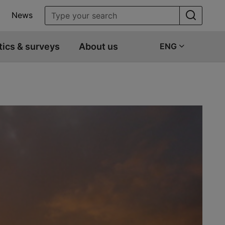
News
tics & surveys
About us
ENG