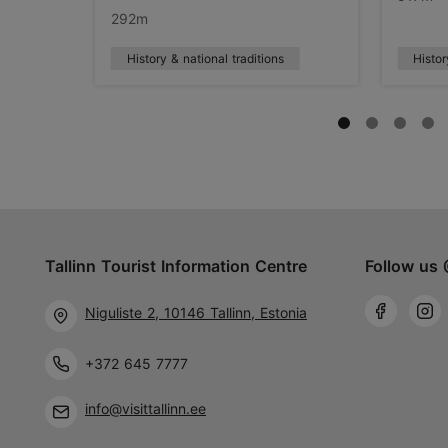
292m
History & national traditions
Histor
Tallinn Tourist Information Centre
Follow us 
Niguliste 2, 10146 Tallinn, Estonia
+372 645 7777
info@visittallinn.ee