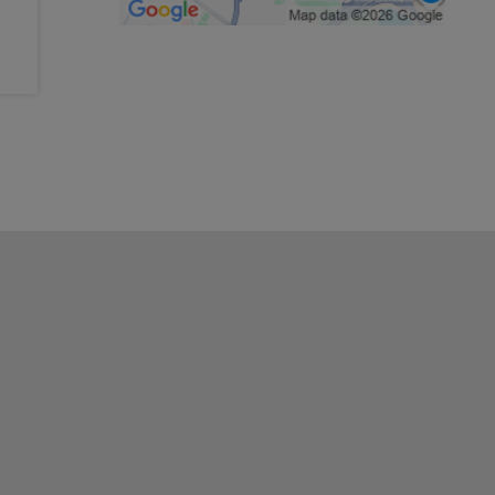
History & national traditions
Arts & crafts