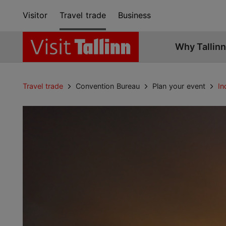
Visitor
Travel trade
Business
Why Tallinn
Travel trade
Convention Bureau
Plan your event
In