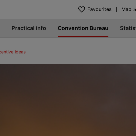
Favourites
Map
Practical info
Convention Bureau
Statis
centive ideas