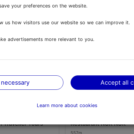
save your preferences on the website.
w us how visitors use our website so we can improve it.
ke advertisements more relevant to you.
 necessary
Accept all 
Learn more about cookies
nn Traveller Tours
Restaurant NOK NOK
557m