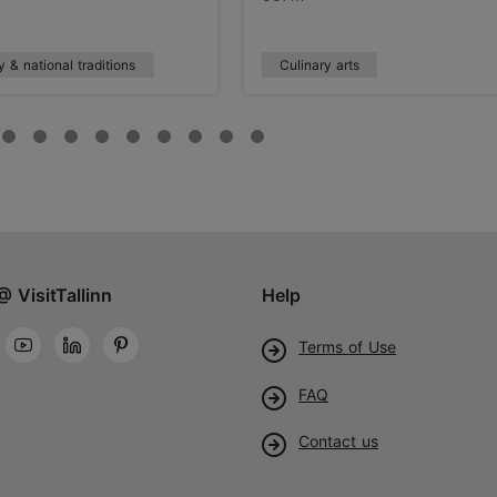
y & national traditions
Culinary arts
@ VisitTallinn
Help
Terms of Use
FAQ
Contact us