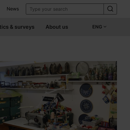
News
tics & surveys
About us
ENG