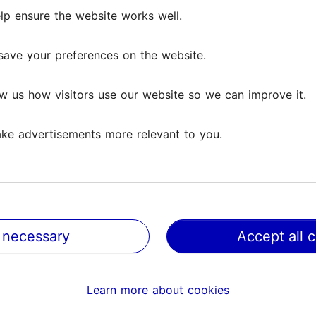
ily's old clothes, which have been given a new oppor
lp ensure the website works well.
lp ensure the website works well.
prior arrangement for guests interested in seeing o
-2 hours for groups up to 40 people.
save your preferences on the website.
save your preferences on the website.
w us how visitors use our website so we can improve it.
w us how visitors use our website so we can improve it.
ke advertisements more relevant to you.
ke advertisements more relevant to you.
 necessary
 necessary
Accept all 
Accept all 
Learn more about cookies
Learn more about cookies