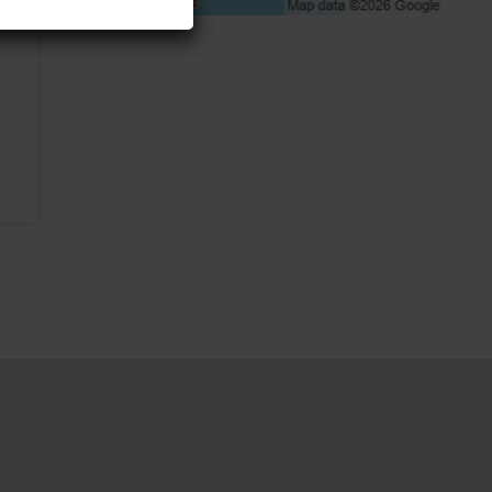
A walk on the edge of the
roof of the Tallinn TV
Tower, 175 m from the
ground!
4961m
Sports & adventure