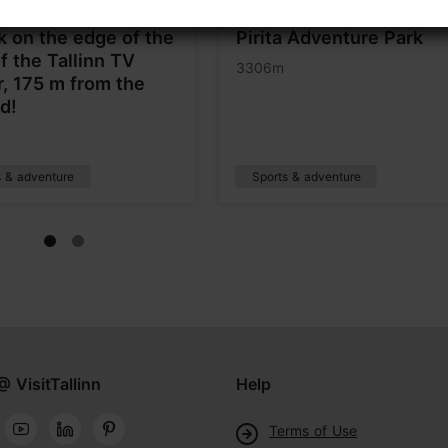
k on the edge of the
Pirita Adventure Park
of the Tallinn TV
3306m
, 175 m from the
d!
s & adventure
Sports & adventure
@ VisitTallinn
Help
Terms of Use