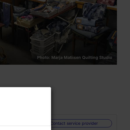
Photo: Marja Matiisen Quilting Studio
 products
Contact service provider
shows her