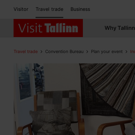
Visitor
Travel trade
Business
Why Tallinn
Travel trade
Convention Bureau
Plan your event
In