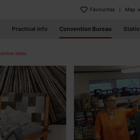
Favourites
Map
Practical info
Convention Bureau
Statis
centive ideas