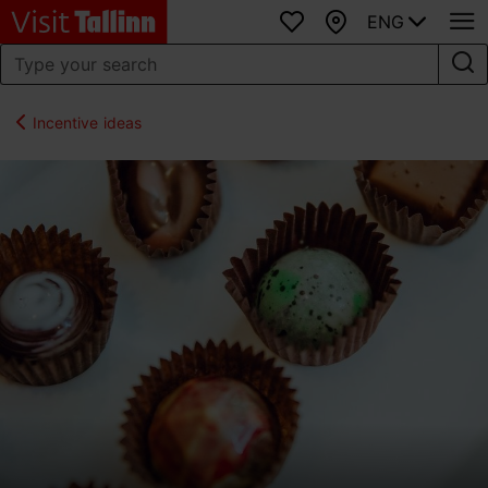
ENG
Favourites
Map
Incentive ideas