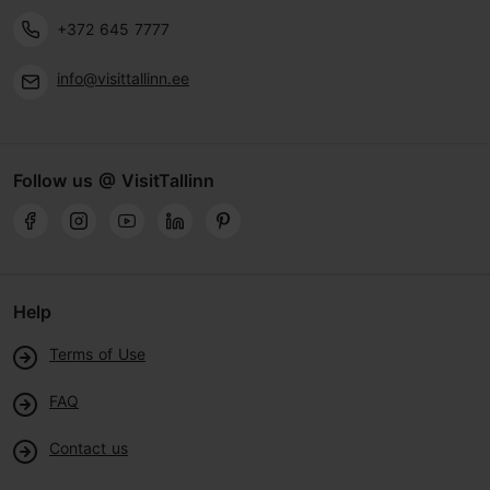
+372 645 7777
info@visittallinn.ee
Follow us @ VisitTallinn
Help
Terms of Use
FAQ
Contact us