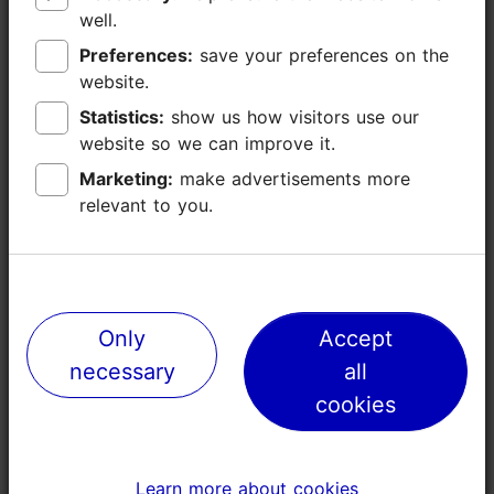
well.
well.
Preferences:
Preferences:
save your preferences on the
save your preferences on the
website.
website.
Statistics:
Statistics:
show us how visitors use our
show us how visitors use our
website so we can improve it.
website so we can improve it.
Marketing:
Marketing:
make advertisements more
make advertisements more
relevant to you.
relevant to you.
Places nearby
Only
Only
Accept
Accept
necessary
necessary
all
all
cookies
cookies
Learn more about cookies
Learn more about cookies