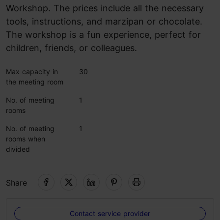
Workshop. The prices include all the necessary
tools, instructions, and marzipan or chocolate.
The workshop is a fun experience, perfect for
children, friends, or colleagues.
Max capacity in
30
the meeting room
No. of meeting
1
rooms
No. of meeting
1
rooms when
divided
Share
Contact service provider