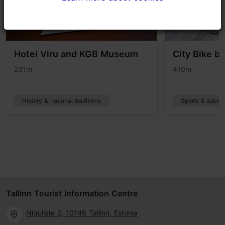
Hotel Viru and KGB Museum
City Bike bi
231m
410m
History & national traditions
Sports & adven
Tallinn Tourist Information Centre
Niguliste 2, 10146 Tallinn, Estonia