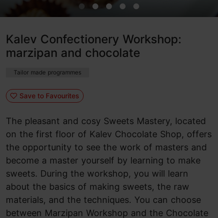
Kalev Confectionery Workshop:
marzipan and chocolate
Tailor made programmes
Save to Favourites
The pleasant and cosy Sweets Mastery, located
on the first floor of Kalev Chocolate Shop, offers
the opportunity to see the work of masters and
become a master yourself by learning to make
sweets. During the workshop, you will learn
about the basics of making sweets, the raw
materials, and the techniques. You can choose
between Marzipan Workshop and the Chocolate