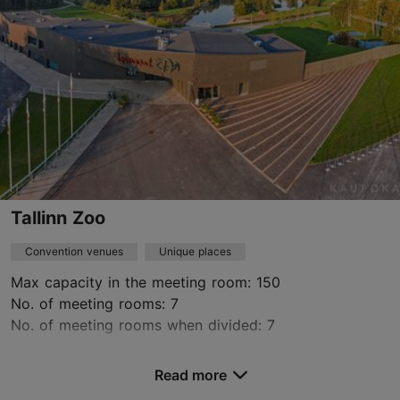
+372 604 0470
https://www.arvopart.ee/en/
Contact service provider
Tallinn Zoo
Convention venues
Unique places
Max capacity in the meeting room: 150
No. of meeting rooms: 7
No. of meeting rooms when divided: 7
Save to Favourites
Read more