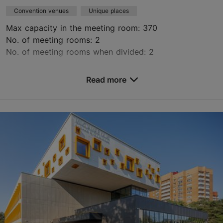
Convention venues
Unique places
Max capacity in the meeting room: 370
No. of meeting rooms: 2
No. of meeting rooms when divided: 2
Save to Favourites
Read more
Peetri tn 12, Tallinn
Kalamaja & Pelgulinn
ruumid@kai.center
+372 529 3139
https://kai.center/en/space-rental#ruumide-rent
Green key
Contact service provider