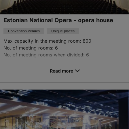
Estonian National Opera - opera house
Convention venues
Unique places
Max capacity in the meeting room: 800
No. of meeting rooms: 6
No. of meeting rooms when divided: 6
Save to Favourites
Read more
Estonia pst 4, Tallinn
City centre
info@opera.ee
+372 683 1223
http://www.opera.ee