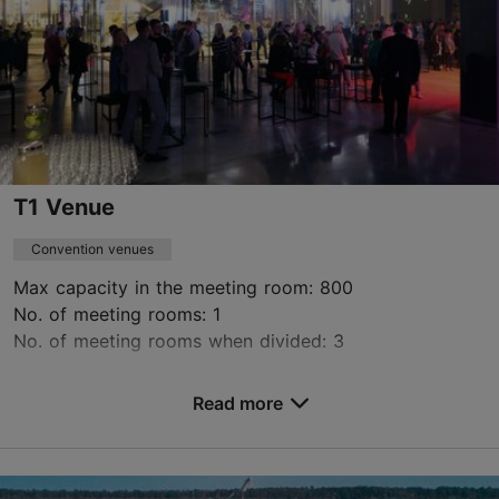
Contact service provider
T1 Venue
Convention venues
Max capacity in the meeting room: 800
No. of meeting rooms: 1
No. of meeting rooms when divided: 3
Save to Favourites
Read more
Peterburi tee 2, Tallinn
Lasnamäe