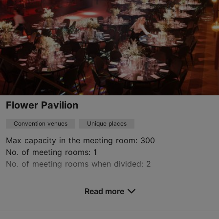
https://kajakeskus.ee/
Contact service provider
Flower Pavilion
Convention venues
Unique places
Max capacity in the meeting room: 300
No. of meeting rooms: 1
No. of meeting rooms when divided: 2
Save to Favourites
Read more