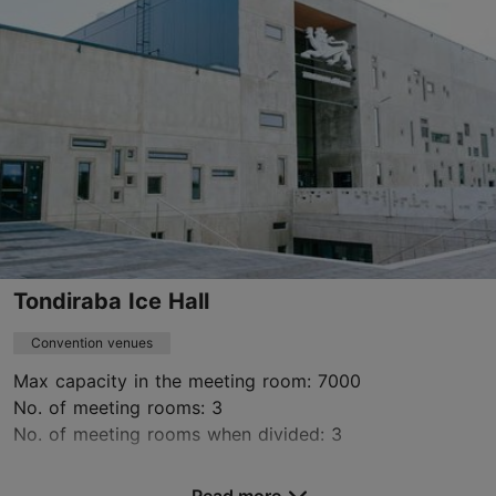
+372 501 6617
www.yayaki.eu
Contact service provider
Tondiraba Ice Hall
Convention venues
Max capacity in the meeting room: 7000
No. of meeting rooms: 3
No. of meeting rooms when divided: 3
Save to Favourites