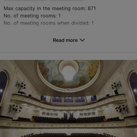
Max capacity in the meeting room: 871
No. of meeting rooms: 1
No. of meeting rooms when divided: 1
Save to Favourites
Read more
Estonia pst 4, Tallinn
City centre
info@concert.ee
+372 614 7700
http://www.concert.ee
Contact service provider