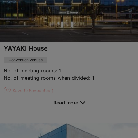
YAYAKI House
Convention venues
No. of meeting rooms: 1
No. of meeting rooms when divided: 1
Save to Favourites
Read more
Narva mnt 7b, Tallinn
City centre
hello@yayaki.eu