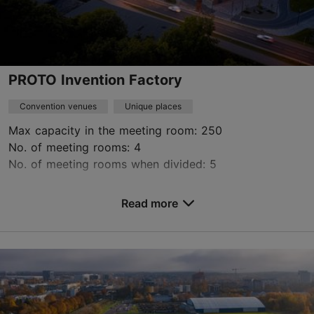
Book now
PROTO Invention Factory
Convention venues
Unique places
Max capacity in the meeting room: 250
No. of meeting rooms: 4
No. of meeting rooms when divided: 5
Save to Favourites
Read more
Peetri tn 10, Tallinn
Kalamaja & Pelgulinn
booking@protofactory.ee
+372 53 620 400