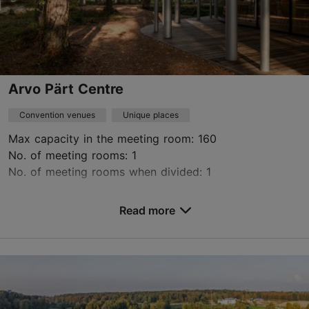
Arvo Pärt Centre
Convention venues
Unique places
Max capacity in the meeting room: 160
No. of meeting rooms: 1
No. of meeting rooms when divided: 1
Save to Favourites
Read more
Kellasalu tee 3, Lääne-Harju vald
Tallinn surroundings
toomas@arvopart.ee