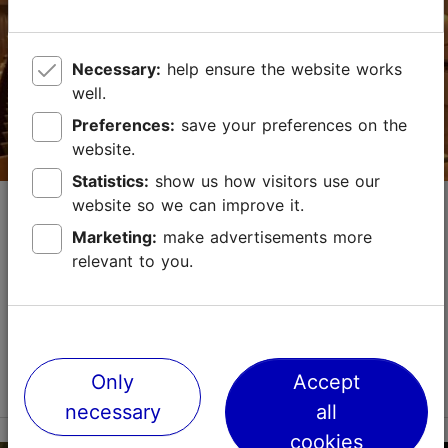
http://www.lennusadam.eu
Necessary:
help ensure the website works
Green key
well.
Contact service provider
Preferences:
save your preferences on the
website.
Statistics:
show us how visitors use our
The Concert and Theatre House of
website so we can improve it.
Estonian Academy of Music and Theatre
Marketing:
make advertisements more
relevant to you.
Convention venues
Max capacity in the meeting room: 480
No. of meeting rooms: 2
No. of meeting rooms when divided: 2
Read more
Only
Accept
Save to Favourites
necessary
all
cookies