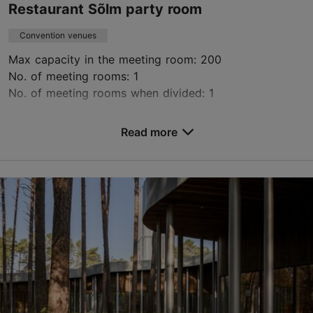
Restaurant Sõlm party room
Convention venues
Max capacity in the meeting room: 200
No. of meeting rooms: 1
No. of meeting rooms when divided: 1
Save to Favourites
Read more
Lagedi tee 1, Tallinn
Tallinn surroundings
elis.kaurson@olerex.ee
5200502
https://solm.ee/
Contact service provider