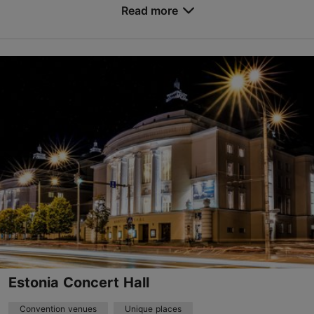
Read more
Marati tn 5, Tallinn
Kopli
events@pohjalatehas.ee
+372 53626139
www.pohjalatehas.ee
Contact service provider
Estonia Concert Hall
Convention venues
Unique places