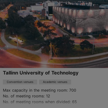
veroonika@t1venue.ee
+372 56 848 749
www.t1venue.ee
Contact service provider
Tallinn University of Technology
Convention venues
Academic venues
Max capacity in the meeting room: 700
No. of meeting rooms: 12
No. of meeting rooms when divided: 65