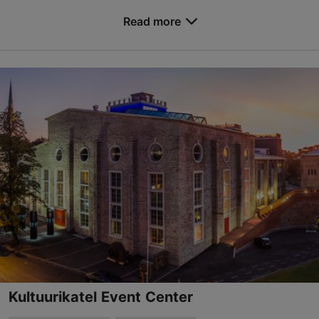
Save to Favourites
Read more
Ehitajate tee 5, Tallinn
Mustamäe
rent@taltech.ee
+372 620 3683
https://www.taltech.ee/support-structure/conferences/
Contact service provider
Kultuurikatel Event Center