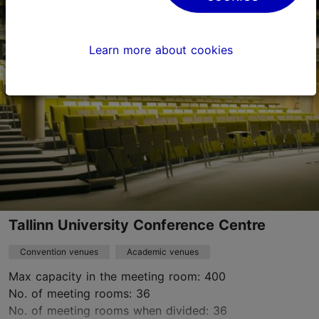
Tatari tn 13, Tallinn
City centre
konverentsid@ema.edu.ee
Learn more about cookies
+372 667 5700
https://emtasaalid.ee/kontserdi-ja-teatrimajast/
Contact service provider
Tallinn University Conference Centre
Convention venues
Academic venues
Max capacity in the meeting room: 400
No. of meeting rooms: 36
No. of meeting rooms when divided: 36