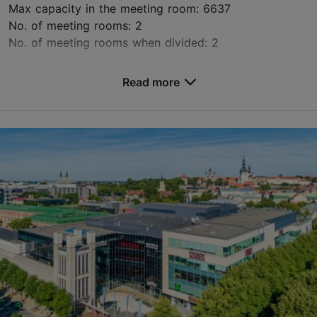
Max capacity in the meeting room: 6637
No. of meeting rooms: 2
No. of meeting rooms when divided: 2
Save to Favourites
Read more
Paldiski mnt 104b, Tallinn
Rocca al Mare
info@unibetarena.ee
+372 660 0200
http://www.unibetarena.ee
Green key
Contact service provider