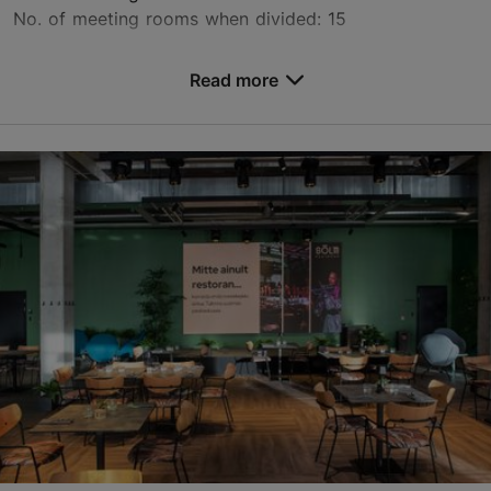
No. of meeting rooms when divided: 15
Save to Favourites
Read more
Raja tn 15, Tallinn
Mustamäe
mektory@taltech.ee
+372 620 3429
https://taltech.ee/en/book-rooms
Contact service provider