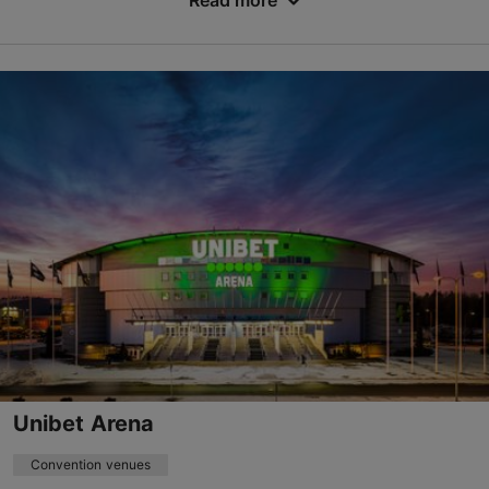
Read more
Varraku tn 14, Tallinn
Lasnamäe
info@tondirabaicehall.ee
+372 602 3200
http://www.tondirabaicehall.ee
Contact service provider
Unibet Arena
Convention venues