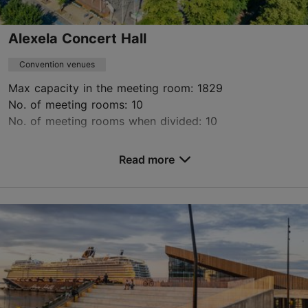
Alexela Concert Hall
Convention venues
Max capacity in the meeting room: 1829
No. of meeting rooms: 10
No. of meeting rooms when divided: 10
Save to Favourites
Read more
Estonia pst 9, Tallinn
City centre
info@kontserdimaja.ee
+372 615 5111
https://www.kontserdimaja.ee/en/for-organisers/conferences/