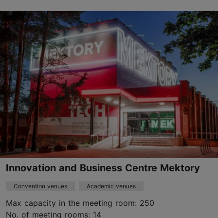
Jalgpalli 21, Tallinn
Other
efa@jalgpall.ee
+372 627 9960
https://jalgpall.ee
Contact service provider
Innovation and Business Centre Mektory
Convention venues
Academic venues
Max capacity in the meeting room: 250
No. of meeting rooms: 14