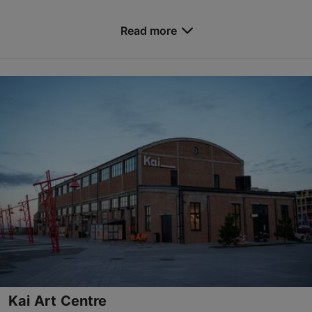
Save to Favourites
Read more
Narva mnt 25, Tallinn
City centre
konverents@tlu.ee
+372 619 9518
https://www.tlu.ee/en/conference-centre
Contact service provider
Kai Art Centre