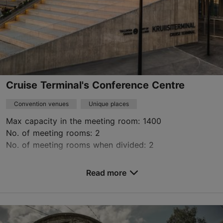
Green key
Contact service provider
Cruise Terminal's Conference Centre
Convention venues
Unique places
Max capacity in the meeting room: 1400
No. of meeting rooms: 2
No. of meeting rooms when divided: 2
Save to Favourites
Read more
Logi tn 4/2, Tallinn
City centre