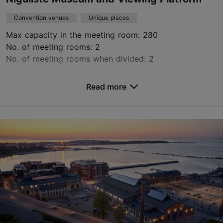
Convention venues
Unique places
Max capacity in the meeting room: 280
No. of meeting rooms: 2
No. of meeting rooms when divided: 2
Save to Favourites
Read more
Niguliste tn 3, Tallinn
Old Town
niguliste@ekm.ee
+372 6314330
https://nigulistemuuseum.ekm.ee/en/
Contact service provider