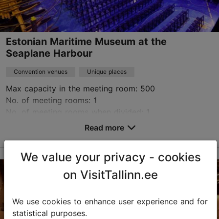
Estonian Maritime Museum at the
Seaplane Harbour
Convention venues
Unique places
Max capacity in the meeting room: 500
No. of meeting rooms: 1
No. of meeting rooms when divided: 1
Read more
Save to Favourites
We value your privacy - cookies
Vesilennuki tn 6, Tallinn
on VisitTallinn.ee
Kalamaja & Pelgulinn
booking@meremuuseum.ee
We use cookies to enhance user experience and for
statistical purposes.
+372 529 1392