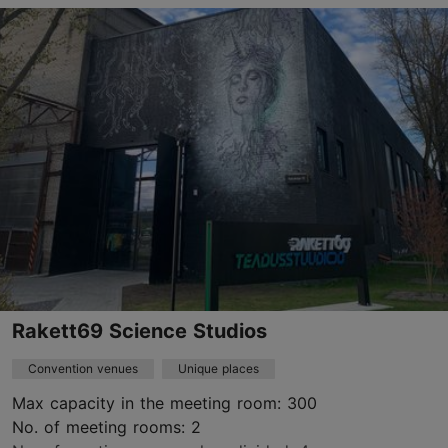
Pirita tee 26, Tallinn
Pirita
info@lillepaviljon.eu
+372 5106768
www.lillepaviljon.eu
Contact service provider
Rakett69 Science Studios
Convention venues
Unique places
Max capacity in the meeting room: 300
No. of meeting rooms: 2