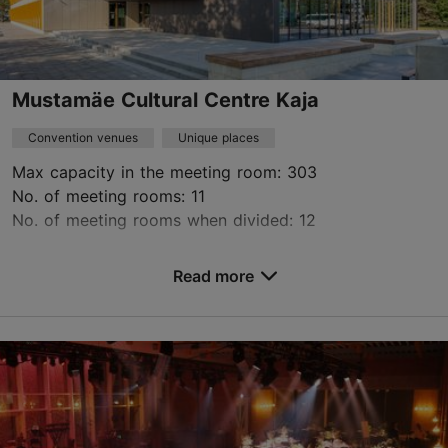
Mustamäe Cultural Centre Kaja
Convention venues
Unique places
Max capacity in the meeting room: 303
No. of meeting rooms: 11
No. of meeting rooms when divided: 12
Save to Favourites
Read more
E. Vilde tee 118, Tallinn
Mustamäe
rent@kajakeskus.ee
+372 654 7410