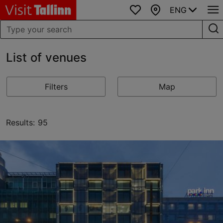
ENG
Favourites
Map
List of venues
Filters
Map
Results: 95