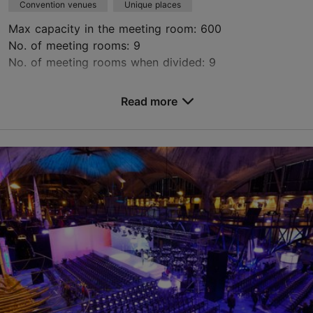
Convention venues
Unique places
Max capacity in the meeting room: 600
No. of meeting rooms: 9
No. of meeting rooms when divided: 9
Save to Favourites
Read more
Kursi tn 3, Tallinn
Kalamaja & Pelgulinn
info@kultuurikatel.ee
+372 5620 1115
http://www.kultuurikatel.ee
Contact service provider
Book now