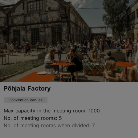
event@ts.ee
+372 5302 2129
https://www.ts.ee/en/organize-an-event/
Green key
Contact service provider
Põhjala Factory
Convention venues
Max capacity in the meeting room: 1000
No. of meeting rooms: 5
No. of meeting rooms when divided: 7
Save to Favourites