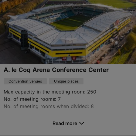
https://prototehas.ee/en/rooms/
Green key
Contact service provider
A. le Coq Arena Conference Center
Convention venues
Unique places
Max capacity in the meeting room: 250
No. of meeting rooms: 7
No. of meeting rooms when divided: 8
Save to Favourites
Read more