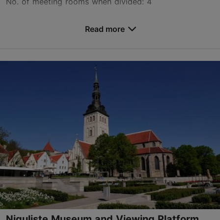
No. of meeting rooms when divided: 4
Save to Favourites
Read more
Valukoja tn 12, Tallinn
Lasnamäe
info@teadusstuudiod.ee
+372 5855 8933
www.teadusstuudiod.ee
Contact service provider
Book now
Niguliste Museum and Viewing Platform