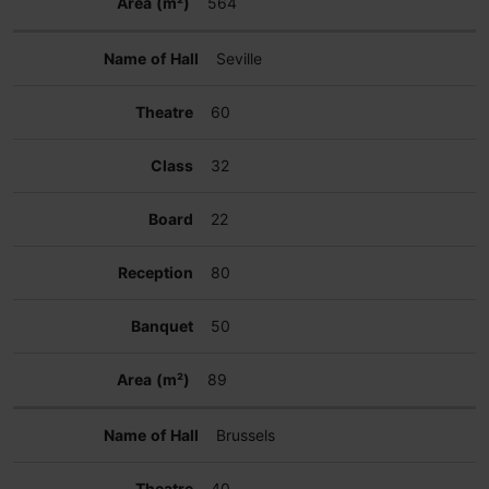
564
Seville
60
32
22
80
50
89
Brussels
40