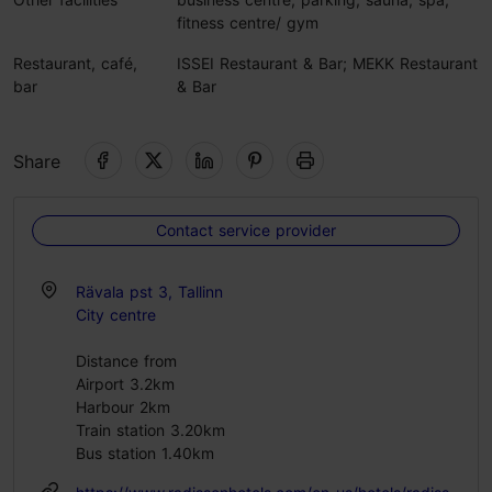
fitness centre/ gym
Restaurant, café,
ISSEI Restaurant & Bar; MEKK Restaurant
bar
& Bar
Share
Contact service provider
Rävala pst 3, Tallinn
City centre
Distance from
Airport 3.2km
Harbour 2km
Train station 3.20km
Bus station 1.40km