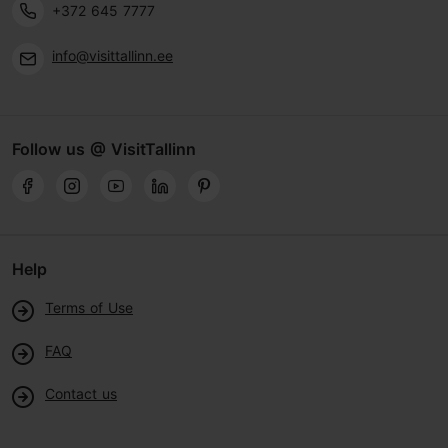
+372 645 7777
info@visittallinn.ee
Follow us @ VisitTallinn
Help
Terms of Use
FAQ
Contact us