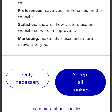
well.
well.
43
Preferences:
Preferences:
save your preferences on the
save your preferences on the
website.
website.
London
Statistics:
Statistics:
show us how visitors use our
show us how visitors use our
website so we can improve it.
website so we can improve it.
-
Marketing:
Marketing:
make advertisements more
make advertisements more
relevant to you.
relevant to you.
-
16
-
Only
Only
Accept
Accept
necessary
necessary
all
all
-
cookies
cookies
56
Learn more about cookies
Learn more about cookies
Rome