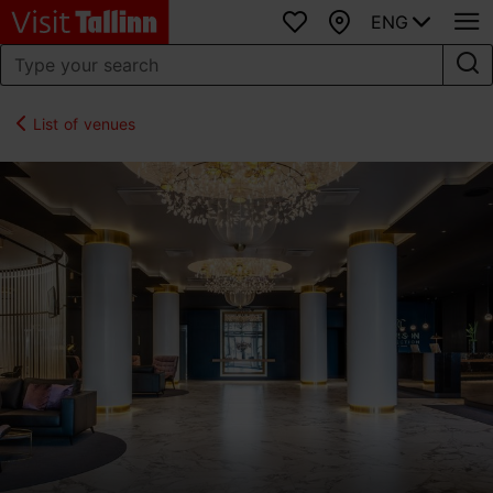
ENG
Favourites
Map
List of venues