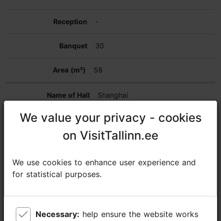
-
30
58
Shanghai
We value your privacy - cookies
We value your privacy - cookies
28
on VisitTallinn.ee
on VisitTallinn.ee
14
We use cookies to enhance user experience and
We use cookies to enhance user experience and
16
for statistical purposes.
for statistical purposes.
-
Necessary:
Necessary:
help ensure the website works
help ensure the website works
-