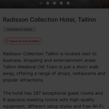
Radisson Collection Hotel, Tallinn
Conference hotels
Save to Favourites
Radisson Collection Tallinn is located next to
business, shopping and entertainment areas.
Tallinn Medieval Old Town is just a short walk
away, offering a range of shops, restaurants and
popular attractions.
The hotel has 287 exceptional guest rooms and
8 spacious meeting rooms with high-quality
equipment, different setup styles and free Wi-Fi.