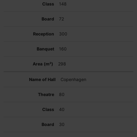
148
72
300
160
298
Copenhagen
80
40
30