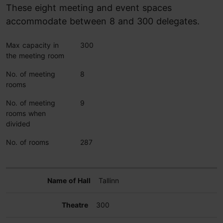
These eight meeting and event spaces
accommodate between 8 and 300 delegates.
Max capacity in
300
the meeting room
No. of meeting
8
rooms
No. of meeting
9
rooms when
divided
No. of rooms
287
Tallinn
300