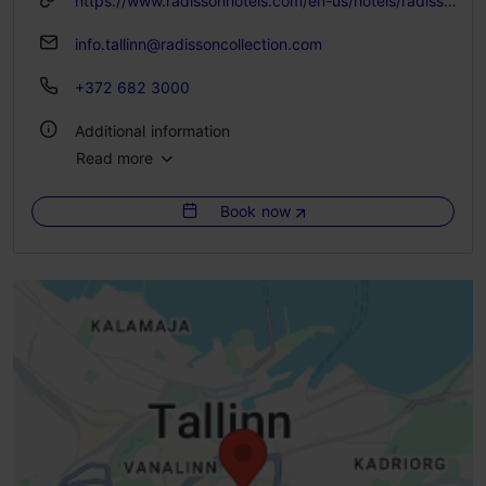
https://www.radissonhotels.com/en-us/hotels/radisson-collection-tallinn
info.tallinn@radissoncollection.com
+372 682 3000
Additional information
Read more
WiFi area
Book now
Green key