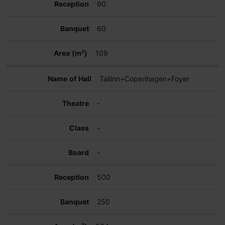
90
60
109
Tallinn+Copenhagen+Foyer
-
-
-
500
250