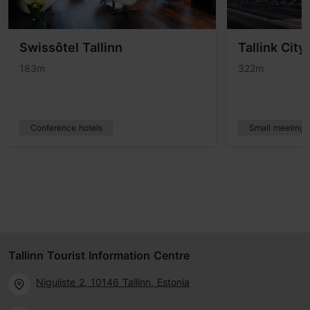
Swissôtel Tallinn
Tallink City
183m
322m
Conference hotels
Small meetings
Tallinn Tourist Information Centre
Niguliste 2, 10146 Tallinn, Estonia