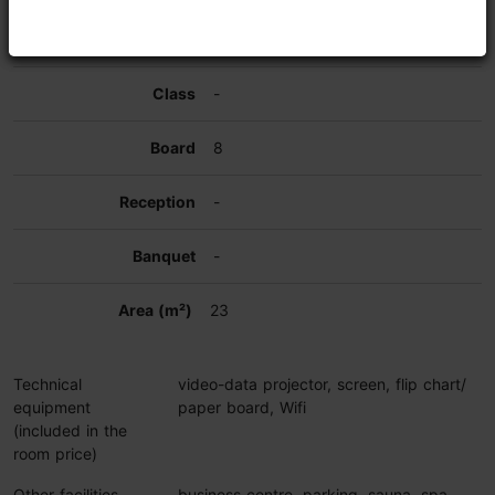
-
-
8
-
-
23
Technical
video-data projector, screen, flip chart/
equipment
paper board, Wifi
(included in the
room price)
Other facilities
business centre, parking, sauna, spa,