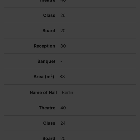
26
20
80
-
88
Berlin
40
24
20