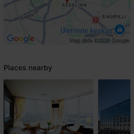
Places nearby