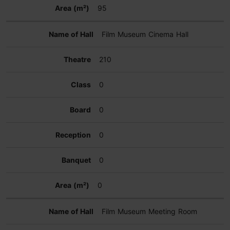
95
Film Museum Cinema Hall
210
0
0
0
0
0
Film Museum Meeting Room