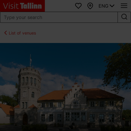
ENG
Favourites
Map
List of venues