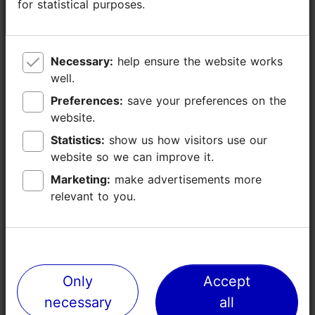
for statistical purposes.
for statistical purposes.
0
50
Necessary:
Necessary:
help ensure the website works
help ensure the website works
0
well.
well.
Preferences:
Preferences:
save your preferences on the
save your preferences on the
30
website.
website.
Statistics:
Statistics:
show us how visitors use our
show us how visitors use our
Restaurant, café,
Restaurant Maarjamäe (100)
website so we can improve it.
website so we can improve it.
bar
Marketing:
Marketing:
make advertisements more
make advertisements more
relevant to you.
relevant to you.
Share
Contact service provider
Only
Only
Accept
Accept
necessary
necessary
all
all
Pirita tee 56, Tallinn