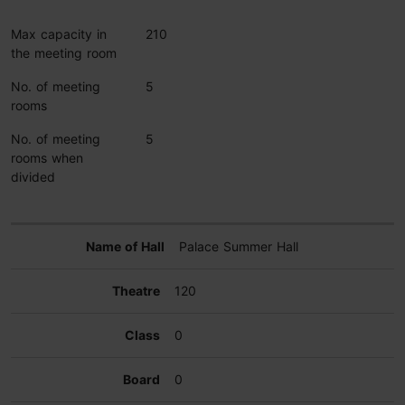
Max capacity in
210
the meeting room
No. of meeting
5
rooms
No. of meeting
5
rooms when
divided
Palace Summer Hall
120
0
0