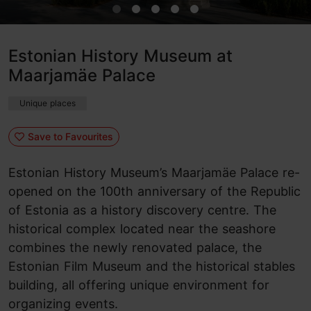
Estonian History Museum at
Maarjamäe Palace
Unique places
Save to Favourites
Estonian History Museum’s Maarjamäe Palace re-
opened on the 100th anniversary of the Republic
of Estonia as a history discovery centre. The
historical complex located near the seashore
combines the newly renovated palace, the
Estonian Film Museum and the historical stables
building, all offering unique environment for
organizing events.