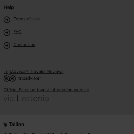
Help
Terms of Use
FAQ
Contact us
TripAdvisor® Traveler Reviews
Official Estonian tourist information website