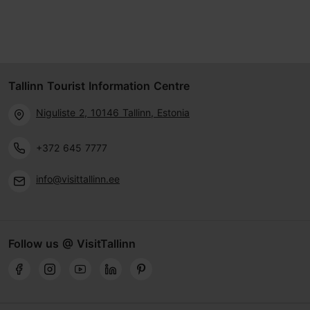
Tallinn Tourist Information Centre
Niguliste 2, 10146 Tallinn, Estonia
+372 645 7777
info@visittallinn.ee
Follow us @ VisitTallinn