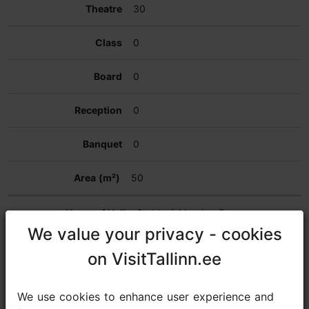
30
0
0
0
0
50
Stables` Meeting Room
We value your privacy - cookies
We value your privacy - cookies
30
on VisitTallinn.ee
on VisitTallinn.ee
20
We use cookies to enhance user experience and
We use cookies to enhance user experience and