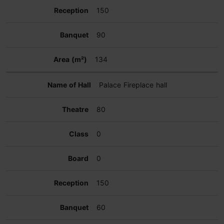
150
90
134
Palace Fireplace hall
80
0
0
150
60