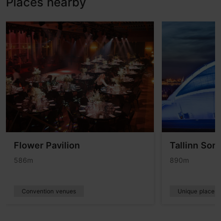
Places nearby
Flower Pavilion
Tallinn Son
586m
890m
Convention venues
Unique places