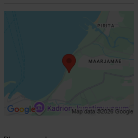
Full accessibility
Full accessibility
Standard door, manually opened (width> 800 mm)
Lifts, conventional lift - suitable for wheelchairs
Steps - with handrail
Disabled toilet
Wheelchair toilet in the middle
Baby wrapping
Low service desk
Low racks, hangers