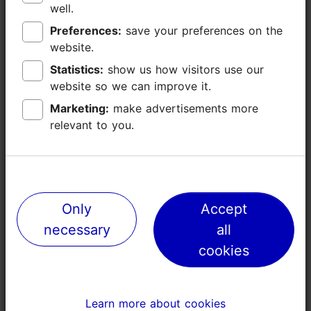
https://nigulistemuuseum.ekm.ee/en/
well.
well.
Preferences:
Preferences:
save your preferences on the
save your preferences on the
niguliste@ekm.ee
website.
website.
+372 6314330
Statistics:
Statistics:
show us how visitors use our
show us how visitors use our
website so we can improve it.
website so we can improve it.
Accessibility
Read more
Marketing:
Marketing:
make advertisements more
make advertisements more
Full accessibility
relevant to you.
relevant to you.
Book now
No access
Limited access
No access
Only
Only
Accept
Accept
Stair lift
necessary
necessary
all
all
Ramp (> = 10%)
cookies
cookies
Steps - without handrails
Steps - with handrail
Disabled toilet
Learn more about cookies
Learn more about cookies
Toilet seat (left)