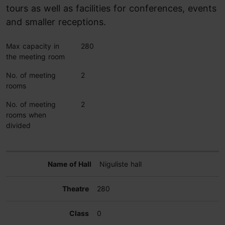
tours as well as facilities for conferences, events
and smaller receptions.
Max capacity in
280
the meeting room
No. of meeting
2
rooms
No. of meeting
2
rooms when
divided
Niguliste hall
280
0