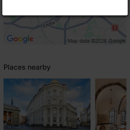
Adaptations for the visually impaired, contrast
Standard door (width < 800 mm)
High doorstep (h > 25 mm)
Entrance damaged
Places nearby