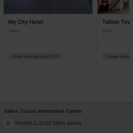
My City Hotel
Tallinn Tow
186m
191m
Small meetings (up to 100)
Unique places
Tallinn Tourist Information Centre
Niguliste 2, 10146 Tallinn, Estonia