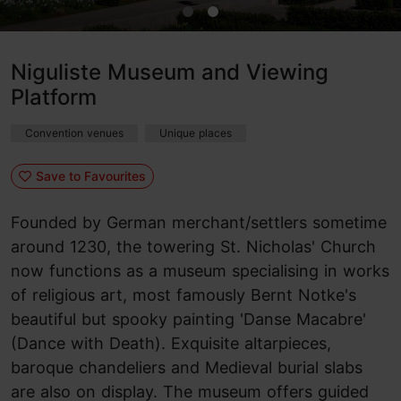
Niguliste Museum and Viewing
Platform
Convention venues
Unique places
Save to Favourites
Founded by German merchant/settlers sometime
around 1230, the towering St. Nicholas' Church
now functions as a museum specialising in works
of religious art, most famously Bernt Notke's
beautiful but spooky painting 'Danse Macabre'
(Dance with Death). Exquisite altarpieces,
baroque chandeliers and Medieval burial slabs
are also on display. The museum offers guided