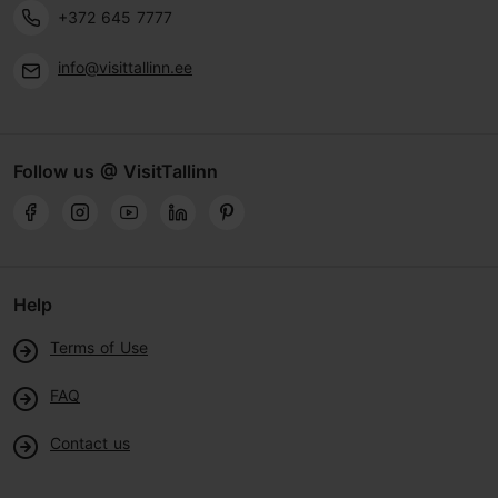
+372 645 7777
info@visittallinn.ee
Follow us @ VisitTallinn
Help
Terms of Use
FAQ
Contact us