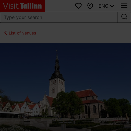
ENG
Favourites
Map
List of venues