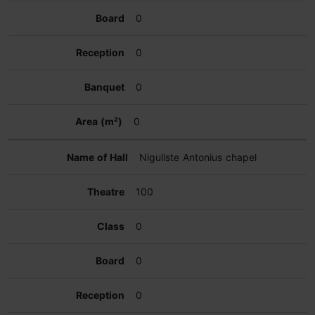
0
0
0
0
Niguliste Antonius chapel
100
0
0
0