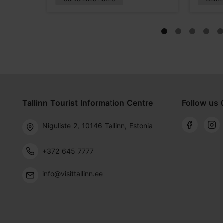
Tallinn Tourist Information Centre
Follow us 
Niguliste 2, 10146 Tallinn, Estonia
+372 645 7777
info@visittallinn.ee