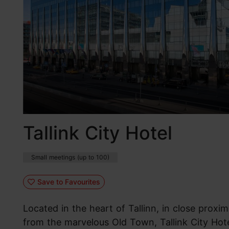
Tallink City Hotel
Small meetings (up to 100)
Save to Favourites
Located in the heart of Tallinn, in close proxi
from the marvelous Old Town, Tallink City Hote