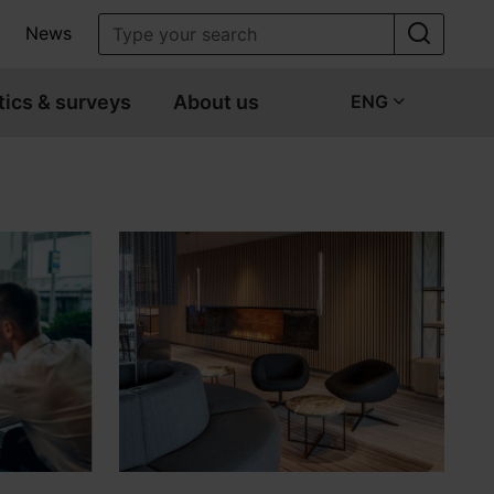
News
tics & surveys
About us
ENG