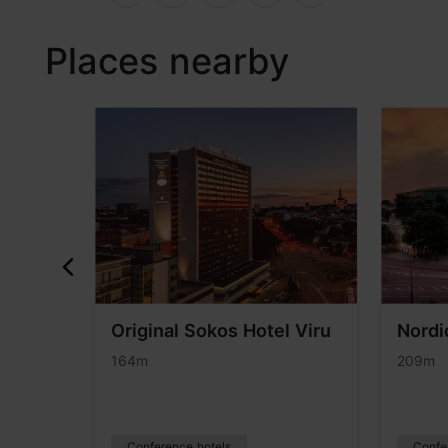
Places nearby
Original Sokos Hotel Viru
Nordi
on
164m
209m
Conference hotels
Confe