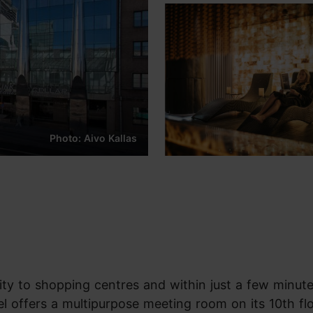
Photo: Aivo Kallas
mity to shopping centres and within just a few minute
l offers a multipurpose meeting room on its 10th fl