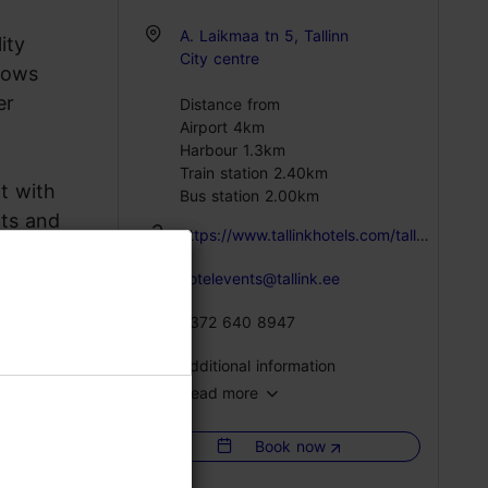
A. Laikmaa tn 5, Tallinn
ity
City centre
ndows
er
Distance from
Airport 4km
Harbour 1.3km
Train station 2.40km
nt with
Bus station 2.00km
nts and
https://www.tallinkhotels.com/tallink-city-hotel
hotelevents@tallink.ee
+372 640 8947
Additional information
Read more
Catering for groups: Yes
Book now
WiFi area