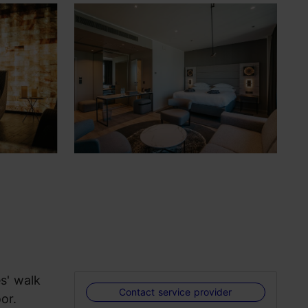
s' walk
Contact service provider
oor.