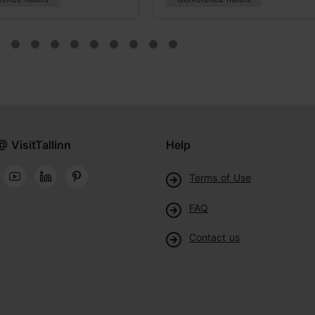
@ VisitTallinn
Help
Terms of Use
FAQ
Contact us