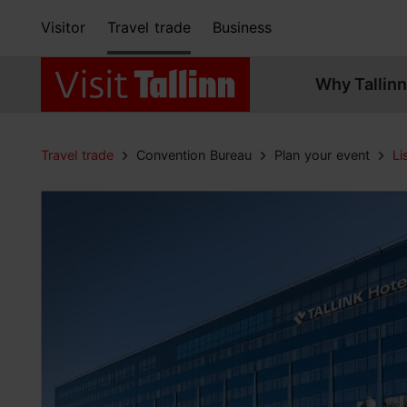
Visitor
Travel trade
Business
Why Tallinn
Travel trade
Convention Bureau
Plan your event
Li