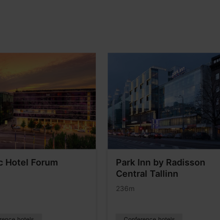
c Hotel Forum
Park Inn by Radisson
Central Tallinn
236m
rence hotels
Conference hotels