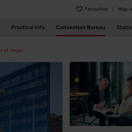
Favourites
Map
Practical info
Convention Bureau
Statis
st of venues