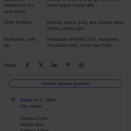
(included in the
chart/ paper board, Wifi
room price)
Other facilities
parking, sauna, pool, spa, beauty salon,
fitness centre/ gym
Restaurant, café,
Restaurant NOMAD (112), restaurant
bar
Pizzanaut (100), Urban Bar (130)
Share
Contact service provider
Roseni tn 9, Tallinn
City centre
Distance from
Airport 4km
Harbour 1.2km