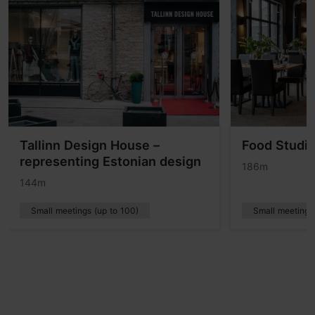
Tallinn Design House –
Food Studi
representing Estonian design
186m
144m
Small meetings (up to 100)
Small meetings