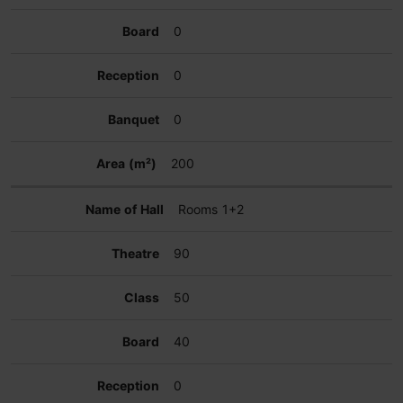
0
0
0
200
Rooms 1+2
90
50
40
0