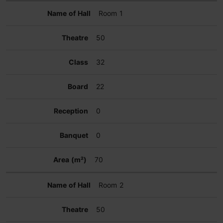
Room 1
50
32
22
0
0
70
Room 2
50