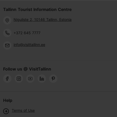
Tallinn Tourist Information Centre
Niguliste 2, 10146 Tallinn, Estonia
+372 645 7777
info@visittallinn.ee
Follow us @ VisitTallinn
Help
Terms of Use