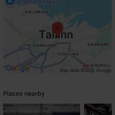
Sliding doors
Lifts, conventional lift - suitable for wheelchairs
Lifti korruste häälteavitus
Disabled toilet
Baby wrapping
WiFi
Accessible room
Places nearby