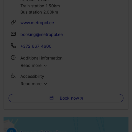
Train station 1.50km
Bus station 2.00km
www.metropol.ee
booking@metropol.ee
+372 667 4600
Additional information
Read more
WiFi area
Accessibility
Green key
Read more
Full accessibility
Book now
Full accessibility
Full accessibility
Full accessibility