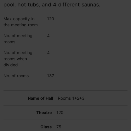
pool, hot tubs, and 4 different saunas.
Max capacity in
120
the meeting room
No. of meeting
4
rooms
No. of meeting
4
rooms when
divided
No. of rooms
137
Rooms 1+2+3
120
75