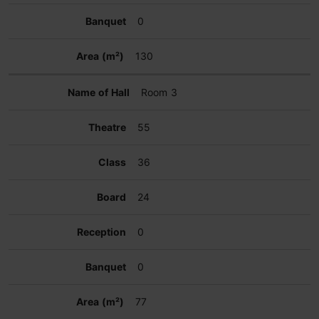
0
130
Room 3
55
36
24
0
0
77