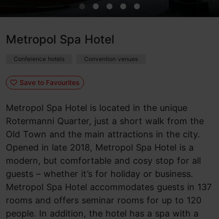
Metropol Spa Hotel
Conference hotels
Convention venues
Save to Favourites
Metropol Spa Hotel is located in the unique
Rotermanni Quarter, just a short walk from the
Old Town and the main attractions in the city.
Opened in late 2018, Metropol Spa Hotel is a
modern, but comfortable and cosy stop for all
guests – whether it’s for holiday or business.
Metropol Spa Hotel accommodates guests in 137
rooms and offers seminar rooms for up to 120
people. In addition, the hotel has a spa with a