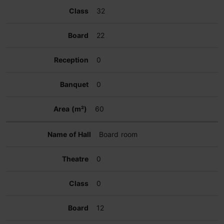
32
22
0
0
60
Board room
0
0
12