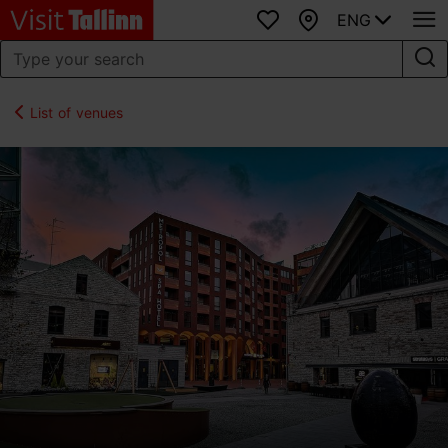
ENG
Favourites
Map
List of venues