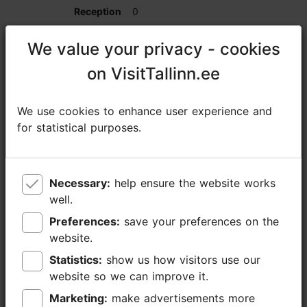
0
0
We value your privacy - cookies
We value your privacy - cookies
on VisitTallinn.ee
on VisitTallinn.ee
25
We use cookies to enhance user experience and
We use cookies to enhance user experience and
Spa Private Room
for statistical purposes.
for statistical purposes.
0
0
Necessary:
Necessary:
help ensure the website works
help ensure the website works
well.
well.
16
Preferences:
Preferences:
save your preferences on the
save your preferences on the
website.
website.
0
Statistics:
Statistics:
show us how visitors use our
show us how visitors use our
website so we can improve it.
website so we can improve it.
0
Marketing:
Marketing:
make advertisements more
make advertisements more