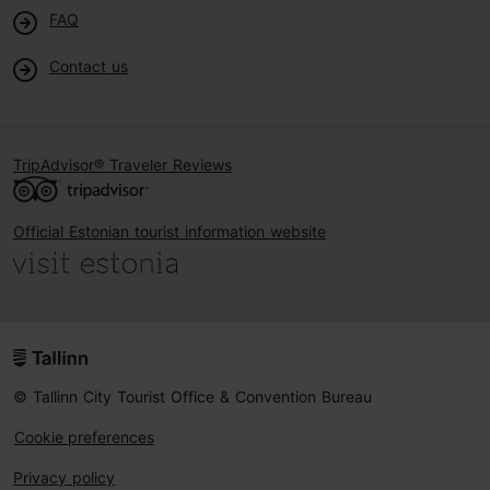
FAQ
Contact us
TripAdvisor® Traveler Reviews
Official Estonian tourist information website
© Tallinn City Tourist Office & Convention Bureau
Cookie preferences
Privacy policy