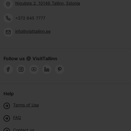
Niguliste 2, 10146 Tallinn, Estonia
+372 645 7777
info@visittallinn.ee
Follow us @ VisitTallinn
Help
Terms of Use
FAQ
Contact us