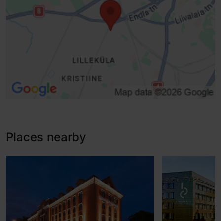
Places nearby