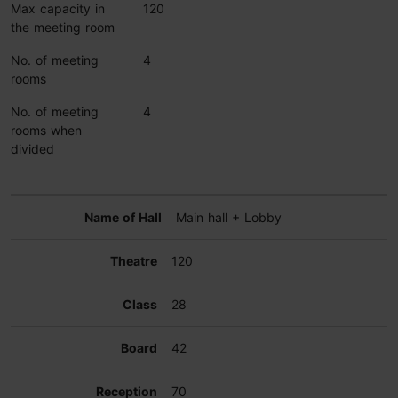
Max capacity in
120
the meeting room
No. of meeting
4
rooms
No. of meeting
4
rooms when
divided
Main hall + Lobby
120
28
42
70