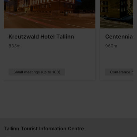
Kreutzwald Hotel Tallinn
Centennial 
833m
960m
Small meetings (up to 100)
Conference hot
Tallinn Tourist Information Centre