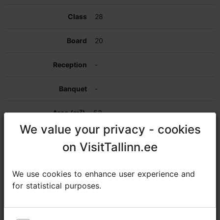
28
20
-
-
53
We value your privacy - cookies
We value your privacy - cookies
Meeting room
on VisitTallinn.ee
on VisitTallinn.ee
16
We use cookies to enhance user experience and
We use cookies to enhance user experience and
for statistical purposes.
for statistical purposes.
-
8