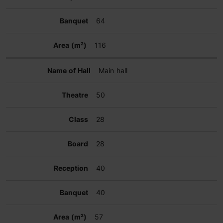
64
116
Main hall
50
28
28
40
40
57