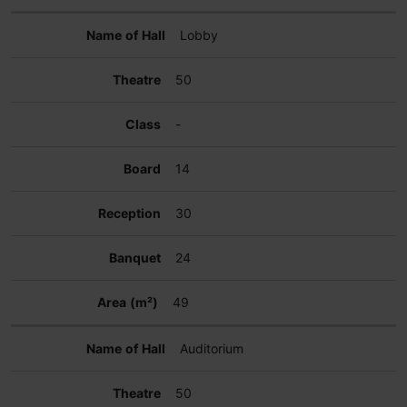
Lobby
50
-
14
30
24
49
Auditorium
50