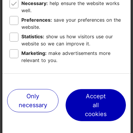
Necessary:
Necessary:
help ensure the website works
help ensure the website works
-
well.
well.
Preferences:
Preferences:
save your preferences on the
save your preferences on the
-
website.
website.
Statistics:
Statistics:
show us how visitors use our
show us how visitors use our
17
website so we can improve it.
website so we can improve it.
Marketing:
Marketing:
make advertisements more
make advertisements more
Technical
TV/video, sound equipment, flip chart/
relevant to you.
relevant to you.
equipment
paper board, Wifi
(included in the
room price)
Other facilities
parking, piano
Only
Only
Accept
Accept
necessary
necessary
all
all
Share
cookies
cookies
Contact service provider