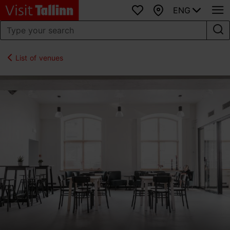
ENG
Favourites
Map
List of venues