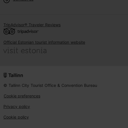
TripAdvisor® Traveler Reviews
Official Estonian tourist information website
© Tallinn City Tourist Office & Convention Bureau
Cookie preferences
Privacy policy
Cookie policy