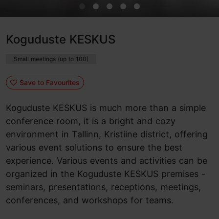
Koguduste KESKUS
Small meetings (up to 100)
Save to Favourites
Koguduste KESKUS is much more than a simple
conference room, it is a bright and cozy
environment in Tallinn, Kristiine district, offering
various event solutions to ensure the best
experience. Various events and activities can be
organized in the Koguduste KESKUS premises -
seminars, presentations, receptions, meetings,
conferences, and workshops for teams.