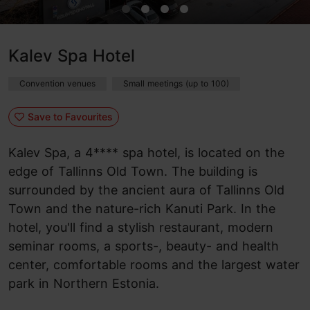
Kalev Spa Hotel
Convention venues
Small meetings (up to 100)
Save to Favourites
Kalev Spa, a 4**** spa hotel, is located on the
edge of Tallinns Old Town. The building is
surrounded by the ancient aura of Tallinns Old
Town and the nature-rich Kanuti Park. In the
hotel, you'll find a stylish restaurant, modern
seminar rooms, a sports-, beauty- and health
center, comfortable rooms and the largest water
park in Northern Estonia.