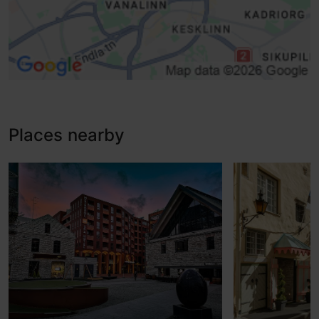
Places nearby