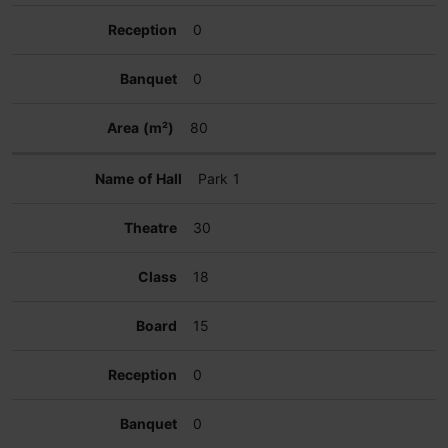
0
0
80
Park 1
30
18
15
0
0