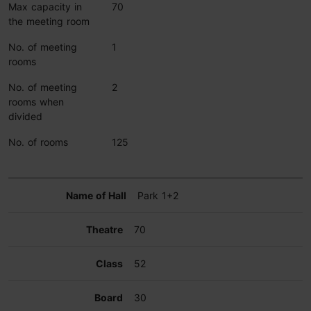
Max capacity in
70
the meeting room
No. of meeting
1
rooms
No. of meeting
2
rooms when
divided
No. of rooms
125
Park 1+2
70
52
30