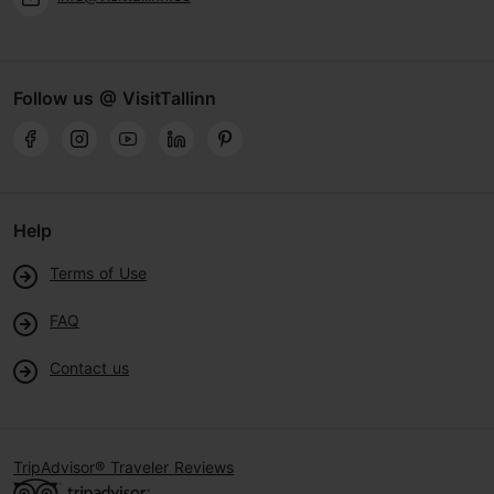
Follow us @ VisitTallinn
Help
Terms of Use
FAQ
Contact us
TripAdvisor® Traveler Reviews