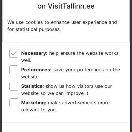
equipment
conference equipment, video-data
on VisitTallinn.ee
on VisitTallinn.ee
(included in the
projector, remote for slide changing,
room price)
screen, flip chart/ paper board, Wifi
We use cookies to enhance user experience and
We use cookies to enhance user experience and
Other facilities
parking, kids playroom, sauna, pool, spa,
for statistical purposes.
for statistical purposes.
beauty salon, fitness centre/ gym
Restaurant, café,
Allee 70
bar
Necessary:
Necessary:
help ensure the website works
help ensure the website works
well.
well.
Preferences:
Preferences:
save your preferences on the
save your preferences on the
Share
website.
website.
Statistics:
Statistics:
show us how visitors use our
show us how visitors use our
Contact service provider
website so we can improve it.
website so we can improve it.
Marketing:
Marketing:
make advertisements more
make advertisements more
Kanuti tn 2, Tallinn
relevant to you.
relevant to you.
City centre
https://www.kalevspa.ee/en/home/