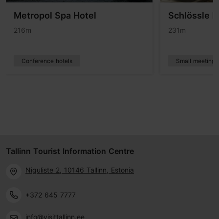
Metropol Spa Hotel
Schlössle H
216m
231m
Conference hotels
Small meetings
Tallinn Tourist Information Centre
Niguliste 2, 10146 Tallinn, Estonia
+372 645 7777
info@visittallinn.ee