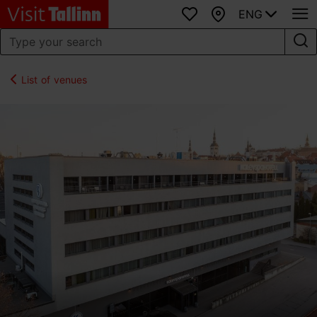
ENG
Favourites
Map
List of venues