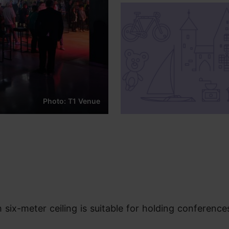
Photo: T1 Venue
six-meter ceiling is suitable for holding conferences