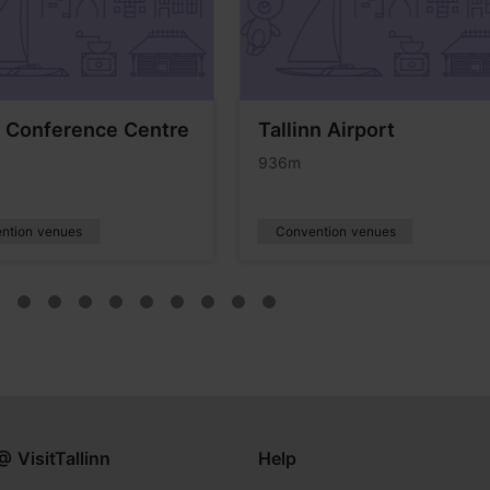
 Conference Centre
Tallinn Airport
936m
ntion venues
Convention venues
@ VisitTallinn
Help