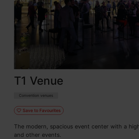
T1 Venue
Convention venues
Save to Favourites
The modern, spacious event center with a high 
and other events.