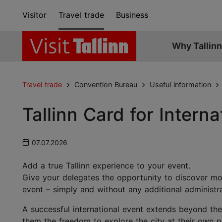
Visitor
Travel trade
Business
Why Tallinn
Travel trade
Convention Bureau
Useful information
Tallinn Card for Intern
07.07.2026
Add a true Tallinn experience to your event.
Give your delegates the opportunity to discover mor
event – simply and without any additional administr
A successful international event extends beyond the
them the freedom to explore the city at their own 