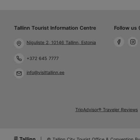
Tallinn Tourist Information Centre
Follow us 
Niguliste 2, 10146 Tallinn, Estonia
+372 645 7777
info@visittallinn.ee
TripAdvisor® Traveler Reviews
|
© Tallinn City Tourist Office & Convention B