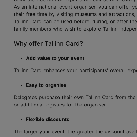
As an international event organiser, you can offer y
their free time by visiting museums and attractions,
Tallinn Card can be used before, during, or after the
family members who wish to explore Tallinn indepen
Why offer Tallinn Card?
Add value to your event
Tallinn Card enhances your participants' overall e
Easy to organise
Delegates purchase their own Tallinn Card from the T
or additional logistics for the organiser.
Flexible discounts
The larger your event, the greater the discount avai