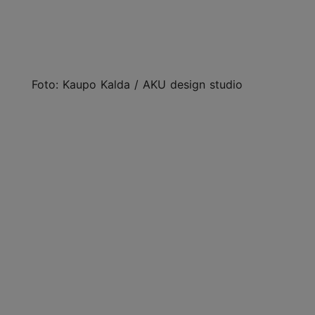
Foto: Kaupo Kalda / AKU design studio