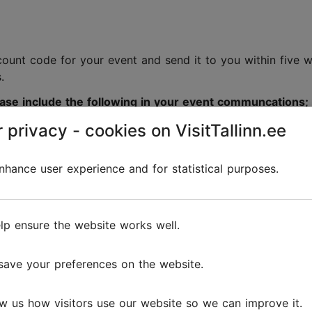
e
iscount code for your event and send it to you within five
s.
lease include the following in your event communcations;
 privacy - cookies on VisitTallinn.ee
discount code;
hance user experience and for statistical purposes.
e, we have prepared a marketing
toolkit
containing ready
lp ensure the website works well.
save your preferences on the website.
Tallinn.
w us how visitors use our website so we can improve it.