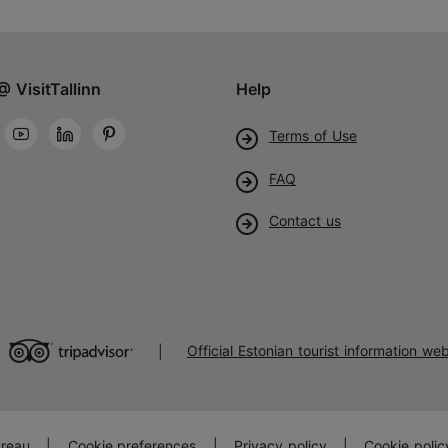
@ VisitTallinn
Help
Terms of Use
FAQ
Contact us
Official Estonian tourist information web
|
ureau
|
Cookie preferences
|
Privacy policy
|
Cookie polic