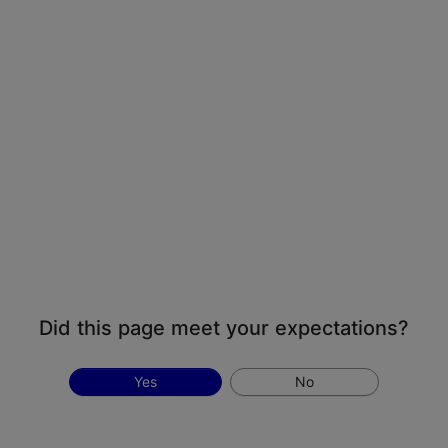
Did this page meet your expectations?
Yes
No