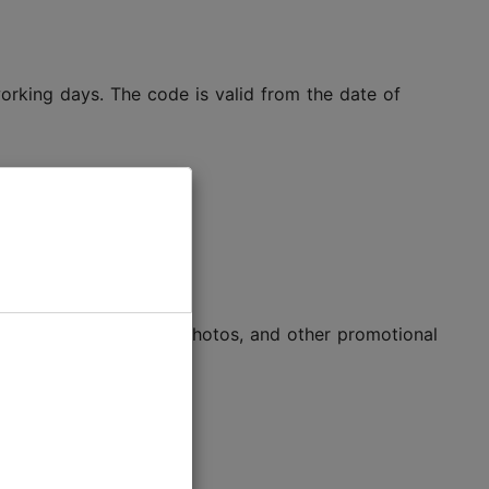
 working days. The code is valid from the date of
-to-use texts, logos, photos, and other promotional