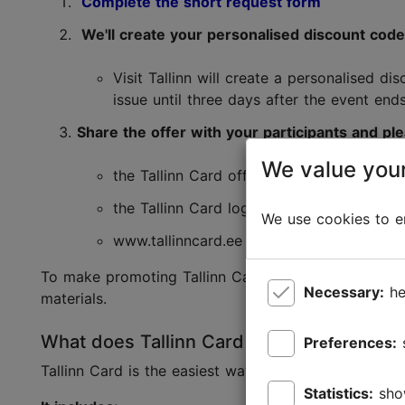
Complete the short request form
We'll create your personalised discount cod
Visit Tallinn will create a personalised d
issue until three days after the event end
Share the offer with your participants and p
We value your
the Tallinn Card offer together with the 
the Tallinn Card logo;
We use cookies to en
www.tallinncard.ee
To make promoting Tallinn Card as easy as possibl
Necessary:
he
materials.
What does Tallinn Card include?
Preferences:
Tallinn Card is the easiest way to discover more of 
Statistics:
sho