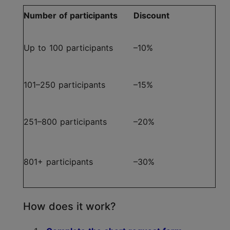
Number of participants
Discount
Up to 100 participants
–10%
101–250 participants
–15%
251–800 participants
–20%
801+ participants
–30%
How does it work?