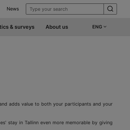
News
tics & surveys
About us
ENG
 and adds value to both your participants and your
tes' stay in Tallinn even more memorable by giving