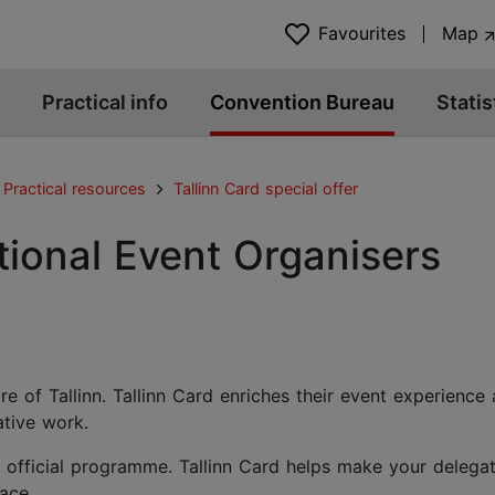
Favourites
Map
Practical info
Convention Bureau
Statis
Practical resources
Tallinn Card special offer
ational Event Organisers
e of Tallinn. Tallinn Card enriches their event experience
ative work.
 official programme. Tallinn Card helps make your delega
pace.