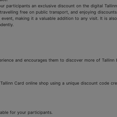
our participants an exclusive discount on the digital Talli
 travelling free on public transport, and enjoying discoun
 event, making it a valuable addition to any visit. It is a
dently.
xperience and encourages them to discover more of Tallin
allinn Card online shop using a unique discount code crea
lable for your participants.