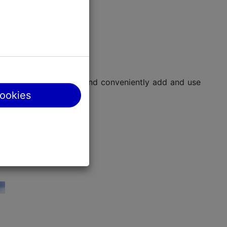
ing hours, navigation, and conveniently add and use
cookies