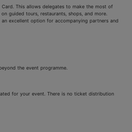
nn Card. This allows delegates to make the most of
ts on guided tours, restaurants, shops, and more.
lso an excellent option for accompanying partners and
n beyond the event programme.
ted for your event. There is no ticket distribution