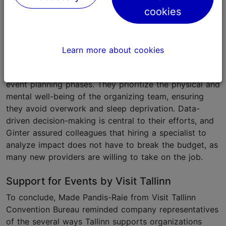
cookies
Day
, shared valuable tips from planning and
executing the largest sustainable business festival in
the Baltics. Her key message was clear: sincerity in
sustainability efforts is essential, and greenwashing
Learn more about cookies
will be exposed. Impact Day follows the 5Rs (refuse,
reduce, reuse, repurpose, and recycle) throughout the
event planning phases. They prioritize the physical and
mental well-being of the organizing team, ensuring
they avoid overwork and sleep deprivation. Data-
driven decision-making is central to their efforts, and
Ginter assured colleagues that hiring a specialist to
analyze impact does not have to break the budget, as
many new providers are willing to take on the job.
Support for Events by Visit Tallinn
To conclude, Made Pandis-Raie from Visit Tallinn
Convention Bureau reminded company representatives
of the several ways Tallinn supports organizations