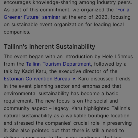
encourages knowledge-sharing among industry peers.
As part of this commitment, we organized the
"For a
Greener Future" seminar
at the end of 2023, focusing
on sustainable event organization for leading local
companies.
Tallinn's Inherent Sustainability
The event began with an introduction by Hele Lõhmus
from the
Tallinn Tourism Department
, followed by a
talk by Kadri Karu, the executive director of the
Estonian Convention Bureau
. Karu discussed trends
in the event planning sector and emphasized that
environmental sustainability has become a basic
requirement. The new focus is on the social and
community aspect – legacy. Karu highlighted Tallinn's
natural sustainability as a walkable boutique location
and stressed the companies' crucial role in preserving
it. She also pointed out that there is still a need to
deliver a message to the wider audience, that big