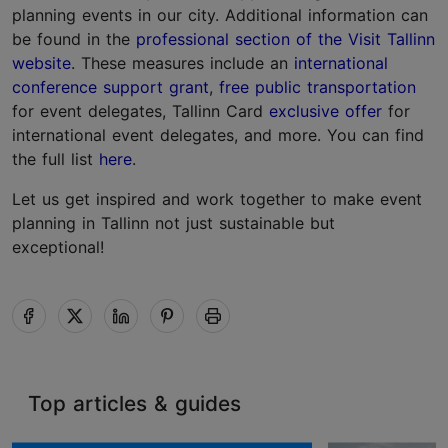
planning events in our city. Additional information can
be found in the
professional section of the Visit Tallinn
website
. These measures include an
international
conference support grant
,
free public transportation
for event delegates, Tallinn Card
exclusive offer
for
international event delegates, and more. You can find
the full list
here
.
Let us get inspired and work together to make event
planning in Tallinn not just sustainable but
exceptional!
Top articles & guides