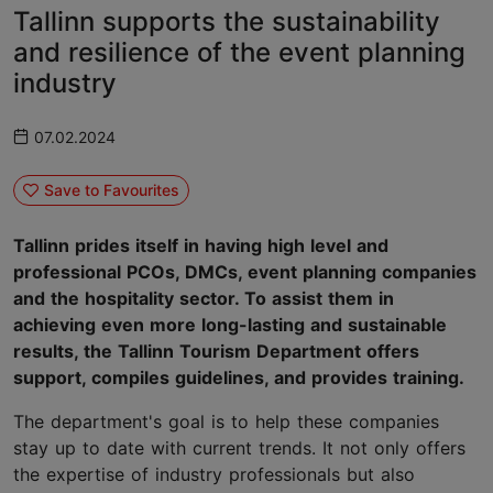
Tallinn supports the sustainability
and resilience of the event planning
industry
07.02.2024
Save to Favourites
Tallinn prides itself in having high level and
professional PCOs, DMCs, event planning companies
and the hospitality sector. To assist them in
achieving even more long-lasting and sustainable
results, the Tallinn Tourism Department offers
support, compiles guidelines, and provides training.
The department's goal is to help these companies
stay up to date with current trends. It not only offers
the expertise of industry professionals but also