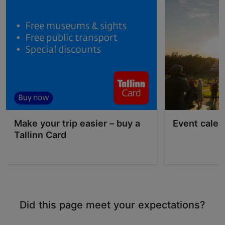
Make your trip easier – buy a
Event calen
Tallinn Card
Did this page meet your expectations?