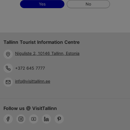
Yes
No
Tallinn Tourist Information Centre
Niguliste 2, 10146 Tallinn, Estonia
+372 645 7777
info@visittallinn.ee
Follow us @ VisitTallinn