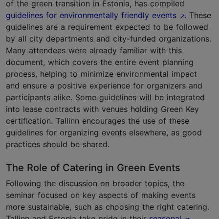
of the green transition in Estonia, has compiled
guidelines for environmentally friendly events
. These
guidelines are a requirement expected to be followed
by all city departments and city-funded organizations.
Many attendees were already familiar with this
document, which covers the entire event planning
process, helping to minimize environmental impact
and ensure a positive experience for organizers and
participants alike. Some guidelines will be integrated
into lease contracts with venues holding Green Key
certification. Tallinn encourages the use of these
guidelines for organizing events elsewhere, as good
practices should be shared.
The Role of Catering in Green Events
Following the discussion on broader topics, the
seminar focused on key aspects of making events
more sustainable, such as choosing the right catering.
Tallinn and Estonia take pride in their
seasonal
,