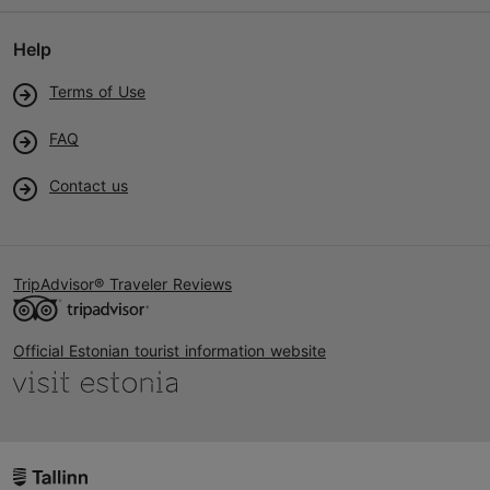
Help
Terms of Use
FAQ
Contact us
TripAdvisor® Traveler Reviews
Official Estonian tourist information website