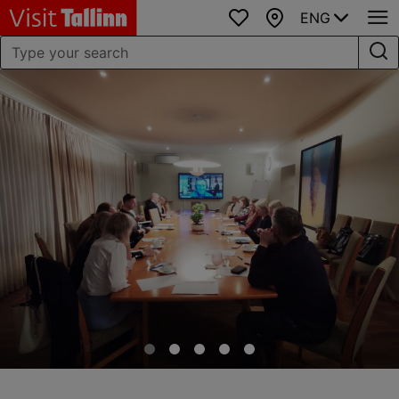
ENG
Favourites
Map