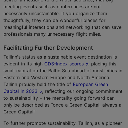
meeting events such as conferences are not
necessarily unsustainable. If you organize them
thoughtfully, they can be wonderful places for
meaningful interactions and networking that can save
professionals many unnecessary flight miles.
Facilitating Further Development
Tallinn's status as a sustainable event destination is
evident in its high
GDS-Index scores
, placing this
small capital on the Baltic Sea ahead of most cities in
Eastern and Western Europe and North America.
Tallinn proudly held the title of
European Green
Capital in 2023
, reflecting our ongoing commitment
to sustainability – the mentality going forward can
only be described as “once a Green Capital, always a
Green Capital!”
To further promote sustainability, Tallinn, as a pioneer