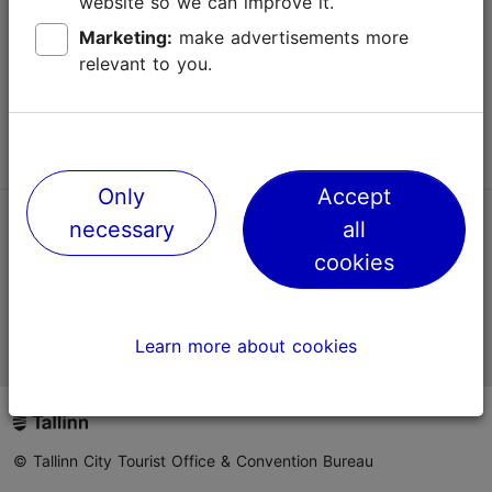
website so we can improve it.
Terms of Use
Marketing:
make advertisements more
relevant to you.
FAQ
Contact us
Only
Accept
necessary
all
TripAdvisor® Traveler Reviews
cookies
Official Estonian tourist information website
Learn more about cookies
© Tallinn City Tourist Office & Convention Bureau