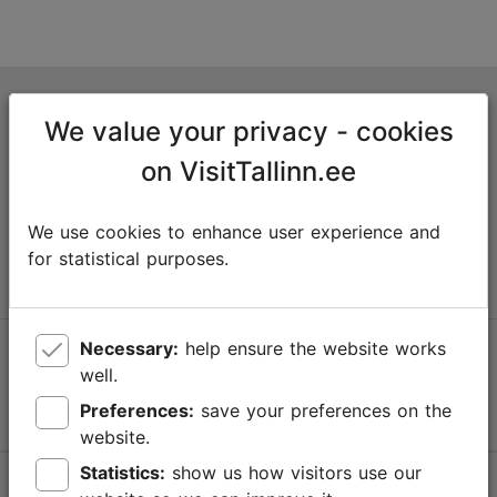
Tallinn Tourist Information Centre
We value your privacy - cookies
Niguliste 2, 10146 Tallinn, Estonia
on VisitTallinn.ee
+372 645 7777
We use cookies to enhance user experience and
info@visittallinn.ee
for statistical purposes.
Necessary:
help ensure the website works
Follow us @ VisitTallinn
well.
Preferences:
save your preferences on the
website.
Statistics:
show us how visitors use our
Help