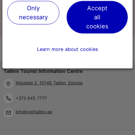
Only
Accept
0
Shopping basket
necessary
all
cookies
Learn more about cookies
Tallinn Tourist Information Centre
Niguliste 2, 10146 Tallinn, Estonia
+372 645 7777
info@visittallinn.ee