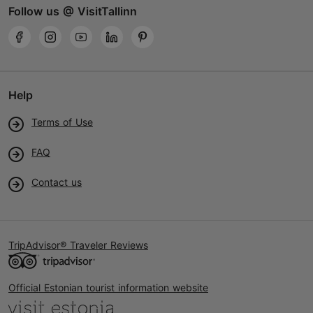
Follow us @ VisitTallinn
Help
Terms of Use
FAQ
Contact us
TripAdvisor® Traveler Reviews
Official Estonian tourist information website