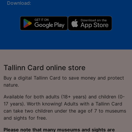
Download:
Tallinn Card online store
Buy a digital Tallinn Card to save money and protect
nature.
Available for both adults (18+ years) and children (0-
17 years). Worth knowing! Adults with a Tallinn Card
can take two children under the age of 7 to museums
and sights for free.
Please note that many museums and sights are