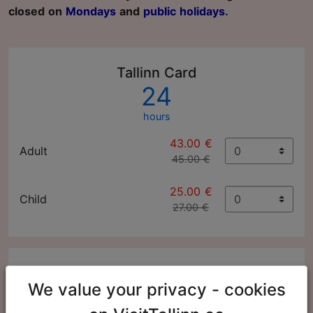
closed on
Mondays
and
public holidays
.
Tallinn Card
24
hours
43.00 €
Adult
45.00 €
25.00 €
Child
27.00 €
Tallinn Card
We value your privacy - cookies
48