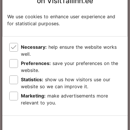
on VisitTallinn.ee
hours
63.00 €
Adult
We use cookies to enhance user experience and
65.00 €
for statistical purposes.
32.00 €
Child
34.00 €
Necessary:
help ensure the website works
well.
Preferences:
save your preferences on the
Tallinn Card
website.
72
Statistics:
show us how visitors use our
hours
website so we can improve it.
Marketing:
make advertisements more
76.00 €
Adult
relevant to you.
78.00 €
39.00 €
Child
41.00 €