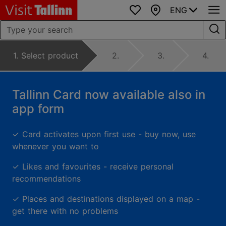
ENG
Favourites
Map
1. Select product
2.
3.
4.
Tallinn Card now available also in
app form
✓
Card activates upon first use - buy now, use
whenever you want to
✓
Likes and favourites - receive personal
recommendations
✓
Places and destinations displayed on a map -
get there with no problems