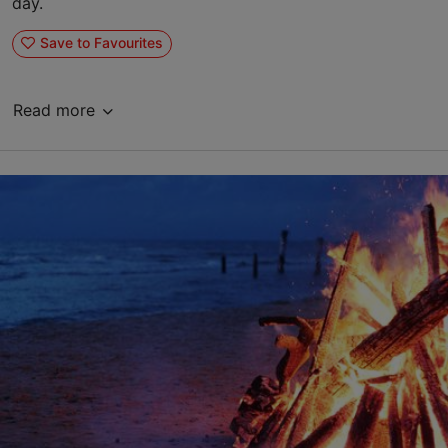
day.
Save to Favourites
Read more