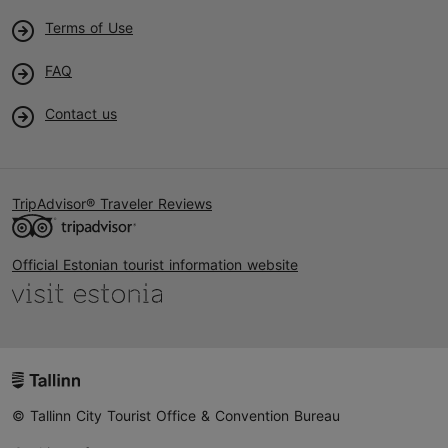
Terms of Use
FAQ
Contact us
TripAdvisor® Traveler Reviews
Official Estonian tourist information website
© Tallinn City Tourist Office & Convention Bureau