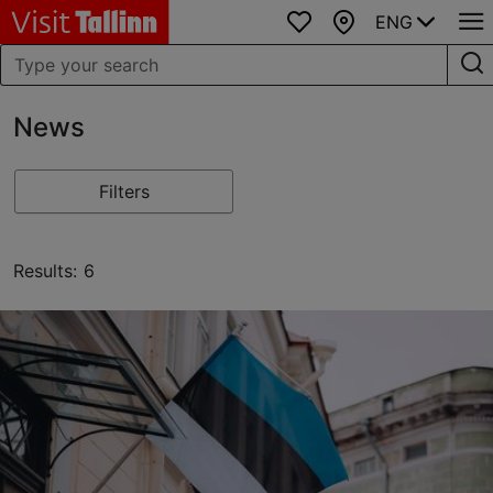
ENG
Favourites
Map
News
Filters
Results: 6