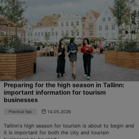
Preparing for the high season in Tallinn:
important information for tourism
businesses
14.05.2026
Practical tips
Tallinn's high season for tourism is about to begin and
it is important for both the city and tourism