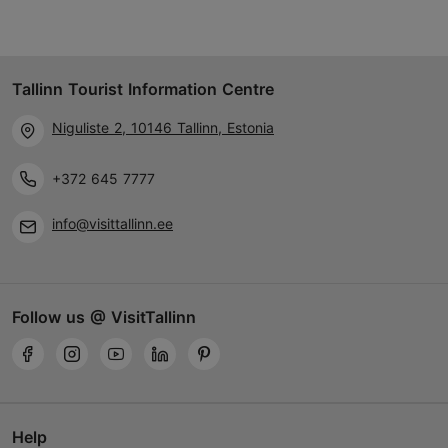
Tallinn Tourist Information Centre
Niguliste 2, 10146 Tallinn, Estonia
+372 645 7777
info@visittallinn.ee
Follow us @ VisitTallinn
Help