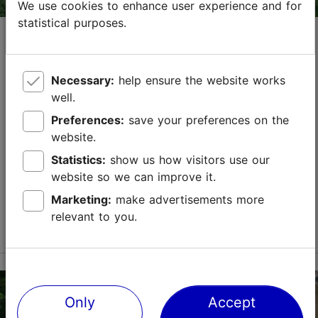
We use cookies to enhance user experience and for
statistical purposes.
Opening hours of attractions on
Pentecost, May 24
15.04.2026
Tallinn with a Tallinn Card
Necessary:
help ensure the website works
well.
On the first day of Pentecost, May 24, most
Tallinn
Card
partners are open as usual. However, below you
Preferences:
save your preferences on the
will find a list of places that have some changes in
website.
their opening hours.
Statistics:
show us how visitors use our
website so we can improve it.
Save to Favourites
Marketing:
make advertisements more
relevant to you.
Read more
Only
Accept