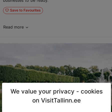
businesses to be ready.
Save to Favourites
Read more
We value your privacy - cookies
on VisitTallinn.ee