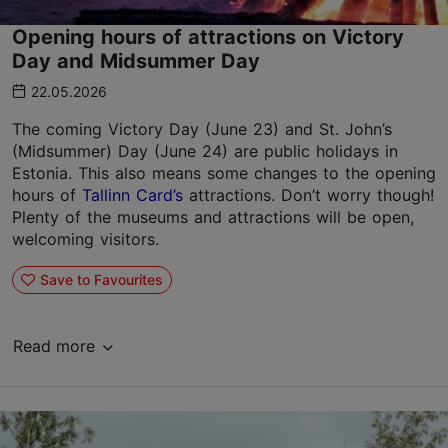
Opening hours of attractions on Victory
Day and Midsummer Day
22.05.2026
The coming Victory Day (June 23) and St. John’s
(Midsummer) Day (June 24) are public holidays in
Estonia. This also means some changes to the opening
hours of
Tallinn Card’s
attractions. Don’t worry though!
Plenty of the museums and attractions will be open,
welcoming visitors.
Save to Favourites
Read more