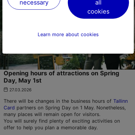
necessary
all
cookies
Learn more about cookies
Opening hours of attractions on Spring
Day, May 1st
27.03.2026
There will be changes in the business hours of
Tallinn
Card
partners on Spring Day on 1 May. Nonetheless,
many places will remain open for visitors.
You will surely find plenty of exciting activities on
offer to help you plan a memorable day.