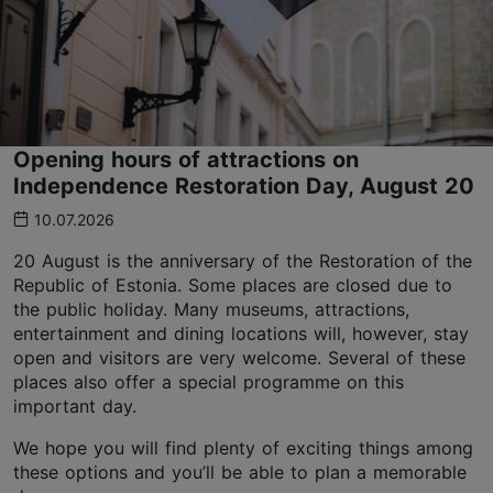
Opening hours of attractions on
Independence Restoration Day, August 20
10.07.2026
20 August is the anniversary of the Restoration of the
Republic of Estonia. Some places are closed due to
the public holiday. Many museums, attractions,
entertainment and dining locations will, however, stay
open and visitors are very welcome. Several of these
places also offer a special programme on this
important day.
We hope you will find plenty of exciting things among
these options and you’ll be able to plan a memorable