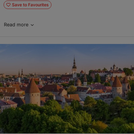
Save to Favourites
Read more