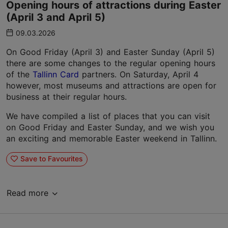
Opening hours of attractions during Easter
(April 3 and April 5)
09.03.2026
On Good Friday (April 3) and Easter Sunday (April 5)
there are some changes to the regular opening hours
of the
Tallinn Card
partners. On Saturday, April 4
however, most museums and attractions are open for
business at their regular hours.
We have compiled a list of places that you can visit
on Good Friday and Easter Sunday, and we wish you
an exciting and memorable Easter weekend in Tallinn.
Save to Favourites
Read more