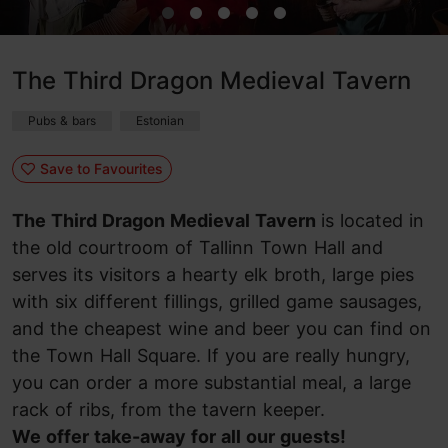
The Third Dragon Medieval Tavern
Pubs & bars
Estonian
Save to Favourites
The Third Dragon Medieval Tavern
is located in
the old courtroom of Tallinn Town Hall and
serves its visitors a hearty elk broth, large pies
with six different fillings, grilled game sausages,
and the cheapest wine and beer you can find on
the Town Hall Square. If you are really hungry,
you can order a more substantial meal, a large
rack of ribs, from the tavern keeper.
We offer take-away for all our guests!