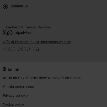
Contact us
TripAdvisor® Traveler Reviews
Official Estonian tourist information website
© Tallinn City Tourist Office & Convention Bureau
Cookie preferences
Privacy policy
Cookie policy