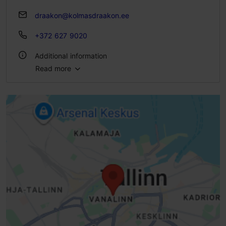
draakon@kolmasdraakon.ee
+372 627 9020
Additional information
Read more
Type of cuisine: Pubs & bars, Estonian, Medieval
Number of seats: 40
Number of seats outside: 24
Outdoors
Indoors