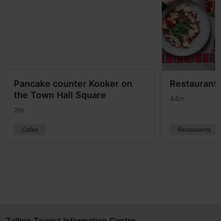
Pancake counter Kooker on
Restaurant 
the Town Hall Square
44m
2m
Cafés
Restaurants
Tallinn Tourist Information Centre