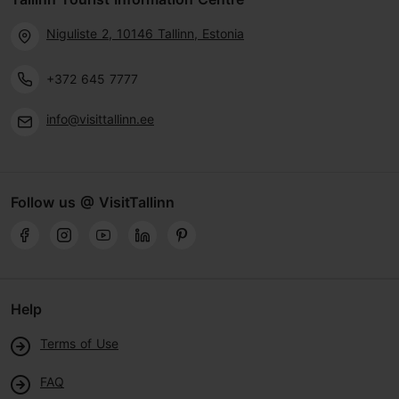
Niguliste 2, 10146 Tallinn, Estonia
+372 645 7777
info@visittallinn.ee
Follow us @ VisitTallinn
Help
Terms of Use
FAQ