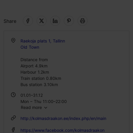
Share
Raekoja plats 1, Tallinn
Old Town
Distance from
Airport 4.9km
Harbour 1.2km
Train station 0.80km
Bus station 3.10km
01.01–31.12
Mon – Thu 11:00–22:00
Read more
Fri – Sat 11:00–23:00
Sun 11:00–22:00
http://kolmasdraakon.ee/index.php/en/main
https://www.facebook.com/kolmasdraakon