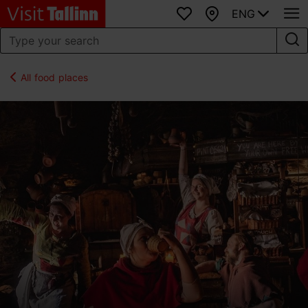
ENG
Favourites
Map
All food places