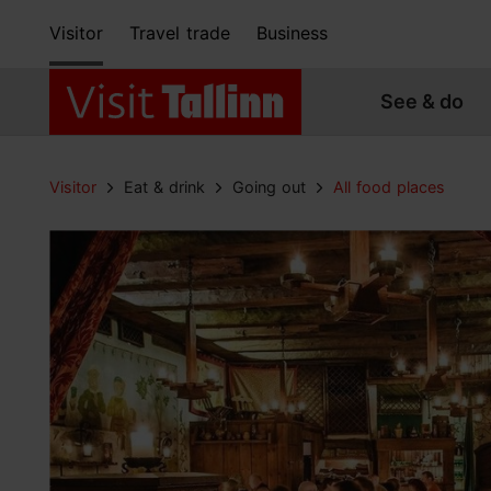
Visitor
Travel trade
Business
See & do
Visitor
Eat & drink
Going out
All food places