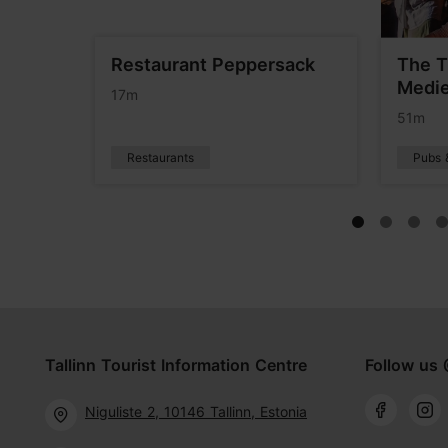
terie
Restaurant Peppersack
The T
Medie
17m
51m
Restaurants
Pubs 
Tallinn Tourist Information Centre
Follow us 
Niguliste 2, 10146 Tallinn, Estonia