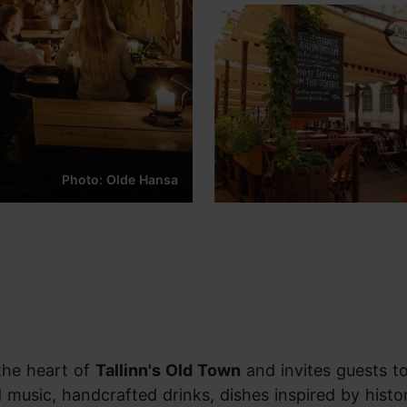
Photo: Olde Hansa
 the heart of
Tallinn's Old Town
and invites guests t
 music, handcrafted drinks, dishes inspired by histor