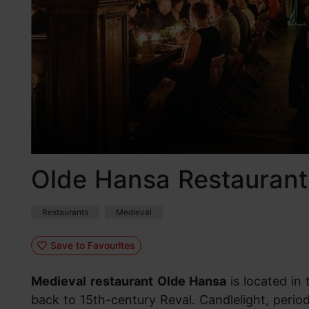
Olde Hansa Restaurant
Restaurants
Medieval
Save to Favourites
Medieval
restaurant
Olde Hansa
is located in
back to 15th-century Reval. Candlelight, period