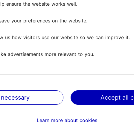
lp ensure the website works well.
lp ensure the website works well.
Reviews
save your preferences on the website.
save your preferences on the website.
iews
w us how visitors use our website so we can improve it.
w us how visitors use our website so we can improve it.
ke advertisements more relevant to you.
ke advertisements more relevant to you.
entic. The food was actually wonderful.
 necessary
 necessary
Accept all 
Accept all 
online and bash businesses so I am not writing this lightly
rant and creating a...
Read more comments
Learn more about cookies
Learn more about cookies