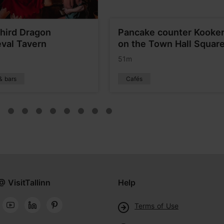
hird Dragon
Pancake counter Kooke
val Tavern
on the Town Hall Squar
51m
& bars
Cafés
@ VisitTallinn
Help
Terms of Use