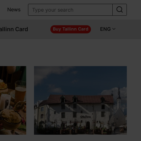
News
allinn Card
ENG
Buy Tallinn Card