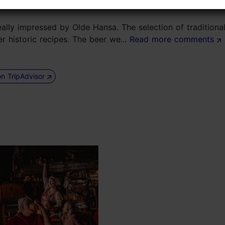
lly impressed by Olde Hansa. The selection of traditiona
r historic recipes. The beer we...
Read more comments
on TripAdvisor