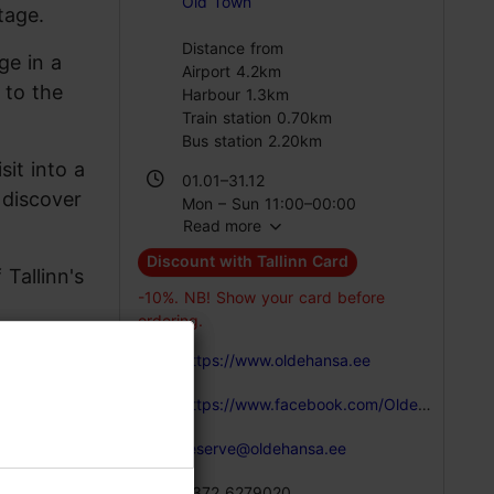
Old Town
tage.
Distance from
ge in a
Airport 4.2km
 to the
Harbour 1.3km
Train station 0.70km
Bus station 2.20km
it into a
01.01–31.12
 discover
Mon – Sun 11:00–00:00
Read more
Discount with Tallinn Card
Tallinn's
-10%. NB! Show your card before
ordering.
https://www.oldehansa.ee
https://www.facebook.com/OldeHansa/?fref=ts
reserve@oldehansa.ee
+372 6279020