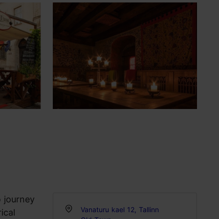
o journey
Vanaturu kael 12, Tallinn
ical