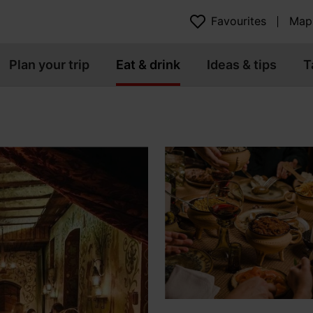
Favourites
Map
Plan your trip
Eat & drink
Ideas & tips
T