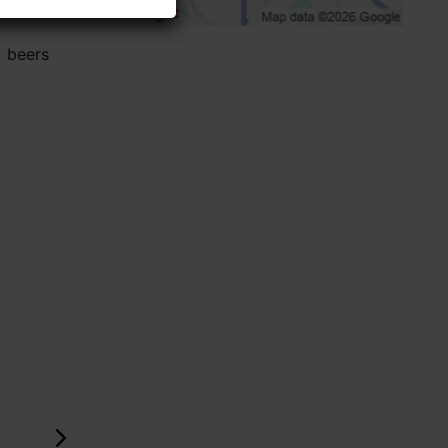
l beers