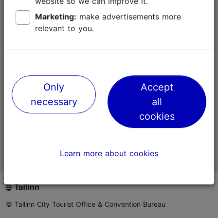
website so we can improve it.
Terms of Use
Marketing:
make advertisements more
relevant to you.
FAQ
Contact us
Only
Accept
necessary
all
TripAdvisor® Traveler Reviews
cookies
Official Estonian tourist information website
Learn more about cookies
© Tallinn City Tourist Office & Convention Bureau