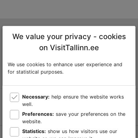
Tallinn Tourist Information Centre
We value your privacy - cookies
Niguliste 2, 10146 Tallinn, Estonia
on VisitTallinn.ee
+372 645 7777
We use cookies to enhance user experience and
info@visittallinn.ee
for statistical purposes.
Necessary:
help ensure the website works
Follow us @ VisitTallinn
well.
Preferences:
save your preferences on the
website.
Statistics:
show us how visitors use our
Help