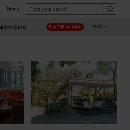
News
allinn Card
ENG
Buy Tallinn Card