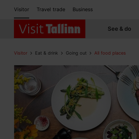
Visitor
Travel trade
Business
See & do
Visitor
Eat & drink
Going out
All food places