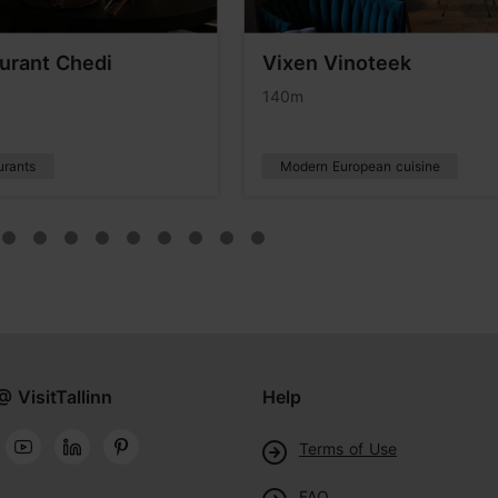
urant Chedi
Vixen Vinoteek
140m
urants
Modern European cuisine
@ VisitTallinn
Help
Terms of Use
FAQ