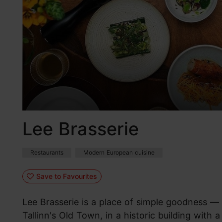
Lee Brasserie
Restaurants
Modern European cuisine
Save to Favourites
Lee Brasserie is a place of simple goodness — 
Tallinn's Old Town, in a historic building with 