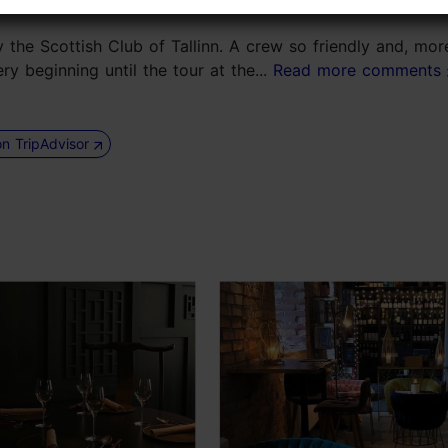
the Scottish Club of Tallinn. A crew so friendly and, mor
ry beginning until the tour at the...
Read more comments
on TripAdvisor