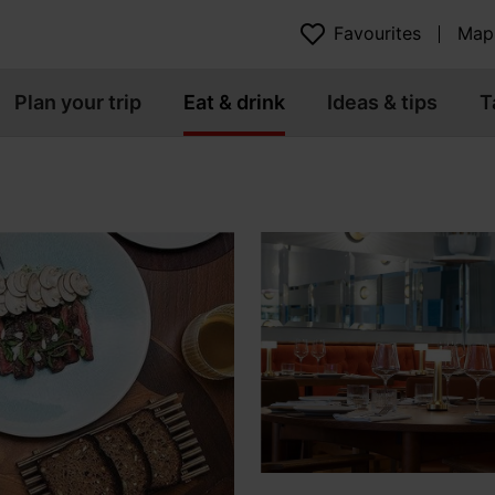
Favourites
Map
Plan your trip
Eat & drink
Ideas & tips
T