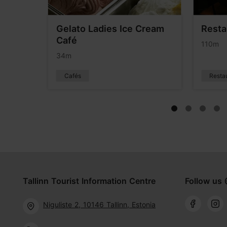
rden
Gelato Ladies Ice Cream
Resta
Café
110m
34m
Cafés
Resta
Tallinn Tourist Information Centre
Follow us 
Niguliste 2, 10146 Tallinn, Estonia