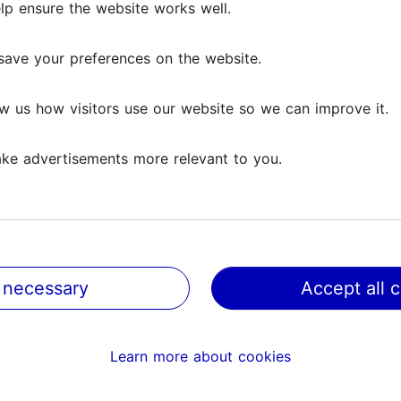
lp ensure the website works well.
lp ensure the website works well.
Reviews
save your preferences on the website.
save your preferences on the website.
iews
w us how visitors use our website so we can improve it.
w us how visitors use our website so we can improve it.
g Modern Estonian Cuisine
ke advertisements more relevant to you.
ke advertisements more relevant to you.
inn. The restaurant has a beautiful outdoor courtyard tuck
 sit outside, where the...
Read more comments
 necessary
 necessary
Accept all 
Accept all 
od and service was excellent. A great find and we’ll be b
Learn more about cookies
Learn more about cookies