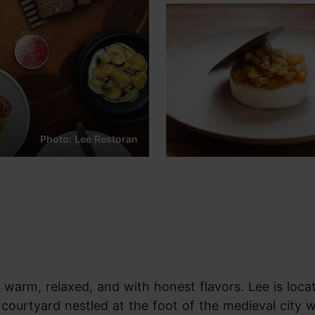
Photo: Lee Restoran
warm, relaxed, and with honest flavors. Lee is loca
a courtyard nestled at the foot of the medieval city w