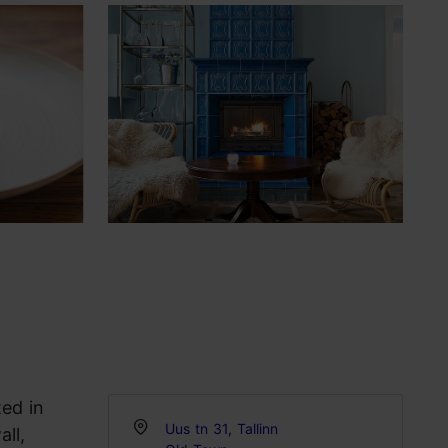
ted in
Uus tn 31, Tallinn
all,