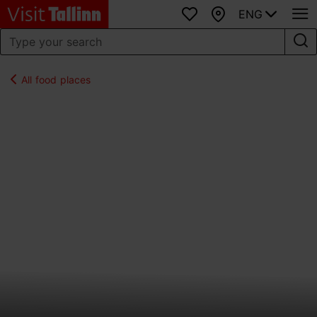
ENG
Favourites
Map
All food places