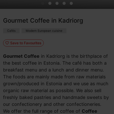
Gourmet Coffee in Kadriorg
Cafés
Modern European cuisine
Save to Favourites
Gourmet Coffee
in Kadriorg is the birthplace of
the best coffee in Estonia. The café has both a
breakfast menu and a lunch and dinner menu.
The foods are mainly made from raw materials
grown/produced in Estonia and we use as much
organic raw material as possible. We also sell
freshly baked pastries and handmade sweets by
our confectionery and other confectioneries.
We offer the full range of coffee of
Coffee