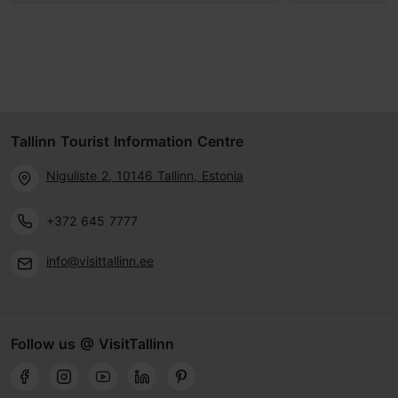
Tallinn Tourist Information Centre
Niguliste 2, 10146 Tallinn, Estonia
+372 645 7777
info@visittallinn.ee
Follow us @ VisitTallinn