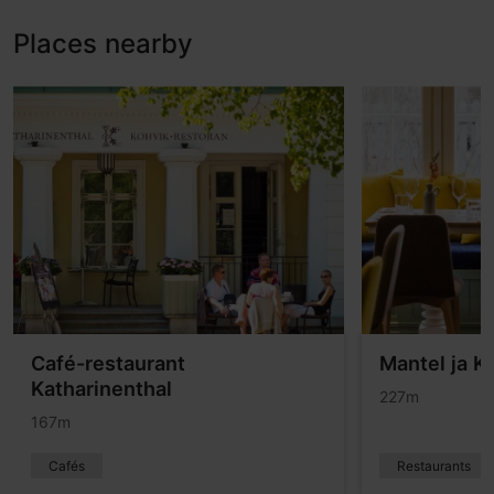
Places nearby
Café-restaurant
Mantel ja K
Katharinenthal
227m
167m
Cafés
Restaurants