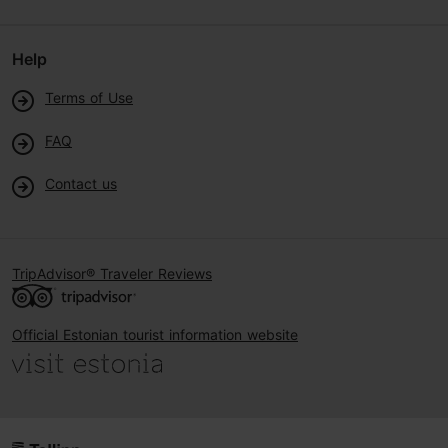
Help
Terms of Use
FAQ
Contact us
TripAdvisor® Traveler Reviews
Official Estonian tourist information website