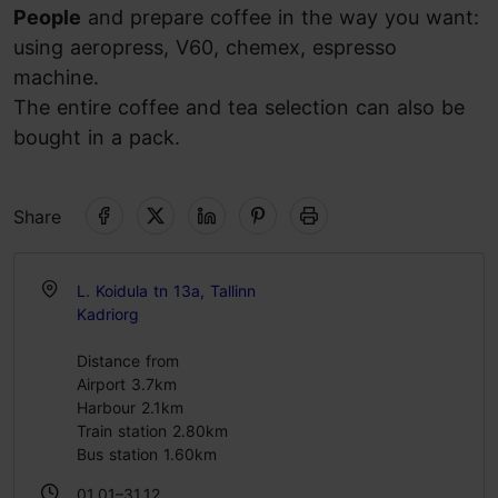
People
and prepare coffee in the way you want:
using aeropress, V60, chemex, espresso
machine.
The entire coffee and tea selection can also be
bought in a pack.
Share
L. Koidula tn 13a, Tallinn
Kadriorg
Distance from
Airport 3.7km
Harbour 2.1km
Train station 2.80km
Bus station 1.60km
01.01–31.12