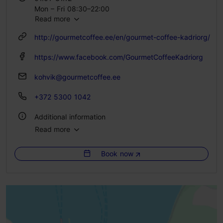
Mon – Fri 08:30–22:00
Read more
Sat – Sun 09:00–22:00
http://gourmetcoffee.ee/en/gourmet-coffee-kadriorg/
https://www.facebook.com/GourmetCoffeeKadriorg
kohvik@gourmetcoffee.ee
+372 5300 1042
Additional information
Read more
Type of cuisine: Cafés, Modern European cuisine
Book now
Number of seats: 65
Number of seats outside: 30
Lactose- and gluten-free options available: Yes
WiFi area