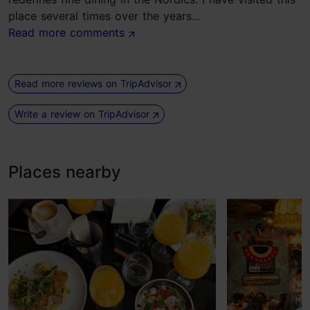
place several times over the years...
Read more comments
Read more reviews on TripAdvisor
Write a review on TripAdvisor
Places nearby