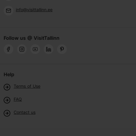
info@visittallinn.ee
Follow us @ VisitTallinn
Help
Terms of Use
FAQ
Contact us