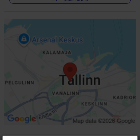
WiFi area