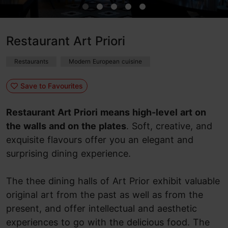
Restaurant Art Priori
Restaurants
Modern European cuisine
Save to Favourites
Restaurant Art Priori means high-level art on
the walls and on the plates
. Soft, creative, and
exquisite flavours offer you an elegant and
surprising dining experience.
The thee dining halls of Art Prior exhibit valuable
original art from the past as well as from the
present, and offer intellectual and aesthetic
experiences to go with the delicious food. The