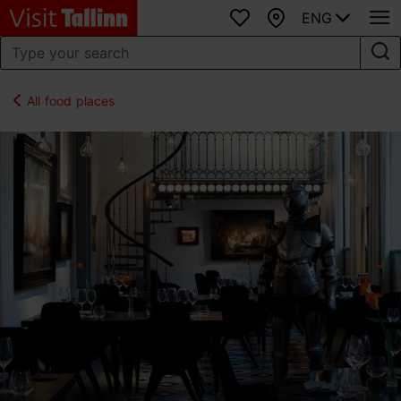
ENG
Favourites
Map
All food places