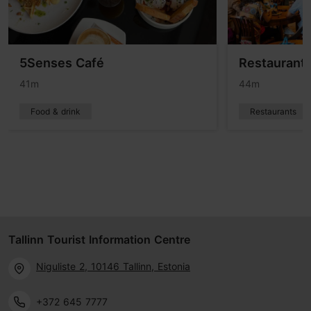
5Senses Café
Restaurant 
41m
44m
Food & drink
Restaurants
Tallinn Tourist Information Centre
Niguliste 2, 10146 Tallinn, Estonia
+372 645 7777