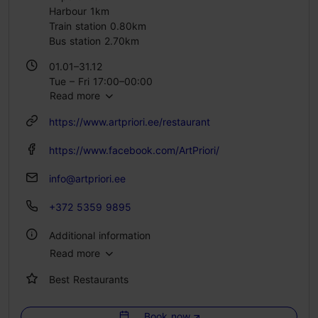
Harbour 1km
Train station 0.80km
Bus station 2.70km
01.01–31.12
Tue – Fri 17:00–00:00
Read more
Sat 11:00–15:00
https://www.artpriori.ee/restaurant
https://www.facebook.com/ArtPriori/
info@artpriori.ee
+372 5359 9895
Additional information
Read more
Type of cuisine: Restaurants, Modern European cuisine
Best Restaurants
Number of seats: 65
Lactose- and gluten-free options available: Yes
Book now