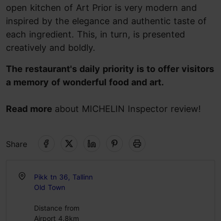
open kitchen of Art Prior is very modern and
inspired by the elegance and authentic taste of
each ingredient. This, in turn, is presented
creatively and boldly.
The restaurant's daily priority is to offer visitors
a memory of wonderful food and art.
Read more
about MICHELIN Inspector review!
Share
Pikk tn 36, Tallinn
Old Town
Distance from
Airport 4.8km