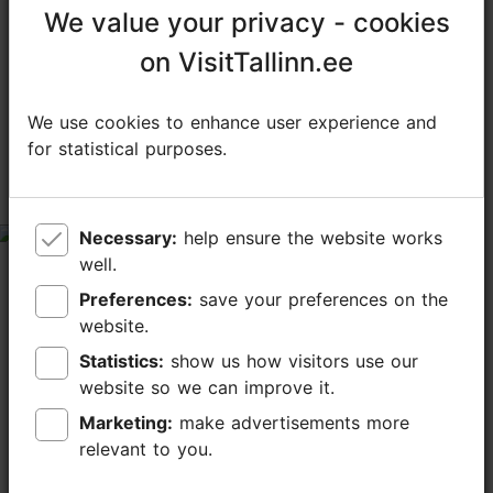
We value your privacy - cookies
We value your privacy - cookies
TripAdvisor® Traveler Reviews
on VisitTallinn.ee
on VisitTallinn.ee
tripadvisor rating 4.4 of 5
We use cookies to enhance user experience and
We use cookies to enhance user experience and
based on
155 reviews
for statistical purposes.
for statistical purposes.
Mixed feelings
Necessary:
Necessary:
help ensure the website works
help ensure the website works
tripadvisor rating 3 of 5
well.
well.
January 11, 2026
by
270avek
Preferences:
Preferences:
save your preferences on the
save your preferences on the
We visited Restaurant Art Priori for the tasting menu
website.
website.
with quite high expectations, especially given the head
chef’s background and the restaurant’s Michelin
Statistics:
Statistics:
show us how visitors use our
show us how visitors use our
mentions. Unfortunately, the experience...
website so we can improve it.
website so we can improve it.
Read more comments
Marketing:
Marketing:
make advertisements more
make advertisements more
relevant to you.
relevant to you.
Mixed feelings about dinner