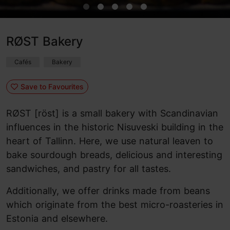
RØST Bakery
Cafés
Bakery
Save to Favourites
RØST [röst] is a small bakery with Scandinavian
influences in the historic Nisuveski building in the
heart of Tallinn. Here, we use natural leaven to
bake sourdough breads, delicious and interesting
sandwiches, and pastry for all tastes.
Additionally, we offer drinks made from beans
which originate from the best micro-roasteries in
Estonia and elsewhere.