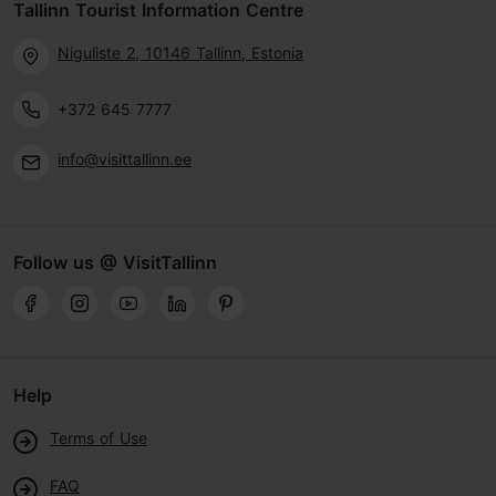
Tallinn Tourist Information Centre
Niguliste 2, 10146 Tallinn, Estonia
+372 645 7777
info@visittallinn.ee
Follow us @ VisitTallinn
Help
Terms of Use
FAQ