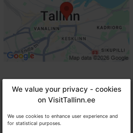
TripAdvisor® Traveler Reviews
We value your privacy - cookies
We value your privacy - cookies
on VisitTallinn.ee
on VisitTallinn.ee
tripadvisor rating 4.6 of 5
based on
214 reviews
We use cookies to enhance user experience and
We use cookies to enhance user experience and
for statistical purposes.
for statistical purposes.
Delicious and delectable