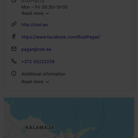
01.01–31.12
Mon – Fri 08:30–18:00
Read more
Sat 09:30–17:00
http://rost.ee
https://www.facebook.com/RostPagar/
pagar@rost.ee
+372 56223239
Additional information
Read more
Type of cuisine: Cafés, Bakery
Number of seats: 18
Number of seats outside: 12
WiFi area