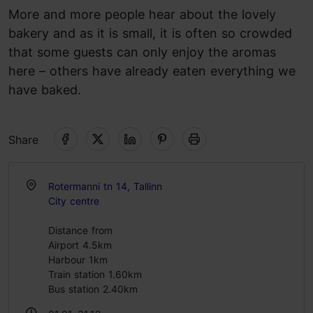
More and more people hear about the lovely
bakery and as it is small, it is often so crowded
that some guests can only enjoy the aromas
here – others have already eaten everything we
have baked.
Share
Rotermanni tn 14, Tallinn
City centre
Distance from
Airport 4.5km
Harbour 1km
Train station 1.60km
Bus station 2.40km