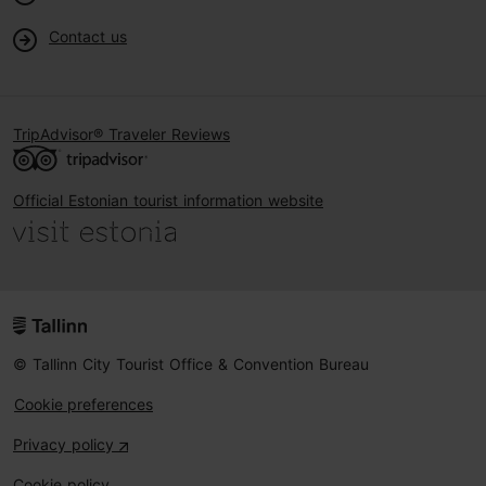
Contact us
TripAdvisor® Traveler Reviews
Official Estonian tourist information website
© Tallinn City Tourist Office & Convention Bureau
Cookie preferences
Privacy policy
Cookie policy