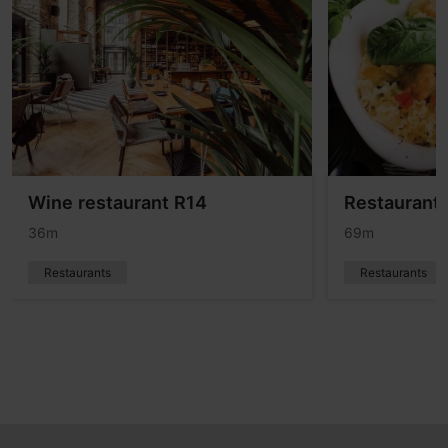
Wine restaurant R14
Restaurant
36m
69m
Restaurants
Restaurants