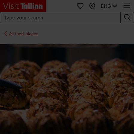
ENG
Favourites
Map
All food places