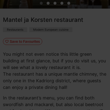
Mantel ja Korsten restaurant
Restaurants
Modern European cuisine
Save to Favourites
You might not even notice this little green
building at first glance, but if you do visit us, you
will see what a lovely restaurant it is.
The restaurant has a unique mantle chimney, the
only one in the Kadriorg district, where guests
can enjoy a private dining hall!
In the restaurant’s menu, you can find both
swordfish and mackarel, but also local beetroot