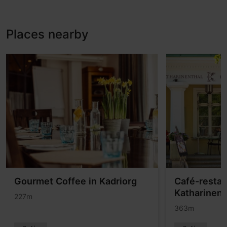
Places nearby
Gourmet Coffee in Kadriorg
Café-restau
Katharinent
227m
363m