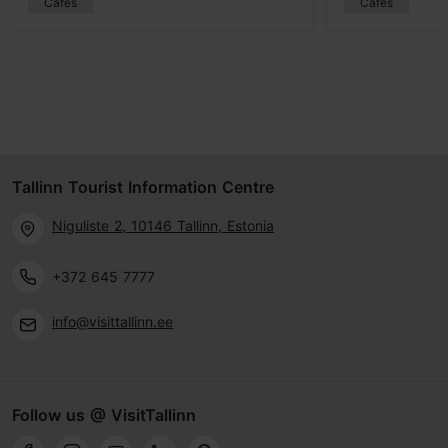
Cafés
Cafés
Tallinn Tourist Information Centre
Niguliste 2, 10146 Tallinn, Estonia
+372 645 7777
info@visittallinn.ee
Follow us @ VisitTallinn