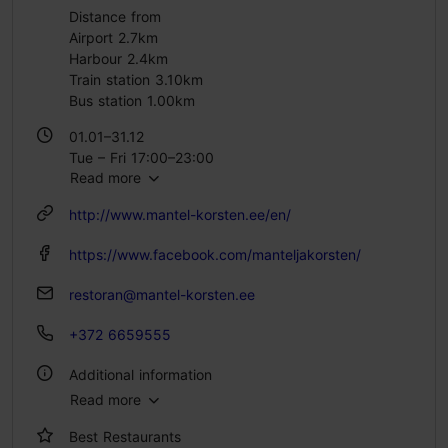
Distance from
Airport 2.7km
Harbour 2.4km
Train station 3.10km
Bus station 1.00km
01.01–31.12
Tue – Fri 17:00–23:00
Read more
Sat 15:00–23:00
Sun 15:00–22:00
http://www.mantel-korsten.ee/en/
https://www.facebook.com/manteljakorsten/
restoran@mantel-korsten.ee
+372 6659555
Additional information
Read more
Type of cuisine: Restaurants, Modern European cuisine
Best Restaurants