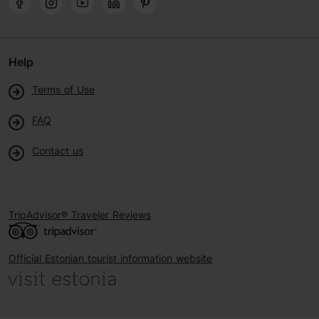
Help
Terms of Use
FAQ
Contact us
TripAdvisor® Traveler Reviews
Official Estonian tourist information website