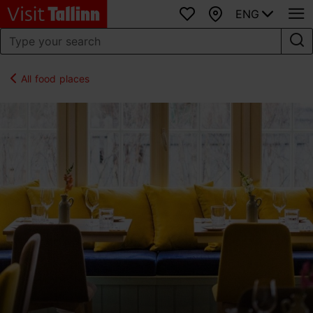
ENG
Favourites
Map
All food places