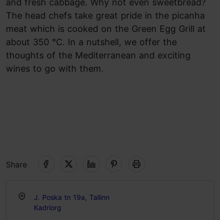
and fresh cabbage. Why not even sweetbread?
The head chefs take great pride in the picanha
meat which is cooked on the Green Egg Grill at
about 350 °C. In a nutshell, we offer the
thoughts of the Mediterranean and exciting
wines to go with them.
Share
J. Poska tn 19a, Tallinn
Kadriorg