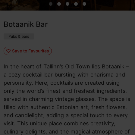
Botaanik Bar
Pubs & bars
Save to Favourites
In the heart of Tallinn’s Old Town lies Botaanik –
a cozy cocktail bar bursting with charisma and
personality. Here, cocktails are created using
only the world’s finest and freshest ingredients,
served in charming vintage glasses. The space is
filled with authentic Estonian art, fresh flowers,
and candlelight, adding a special touch to every
visit. This unique place combines creativity,
culinary delights, and the magical atmosphere of