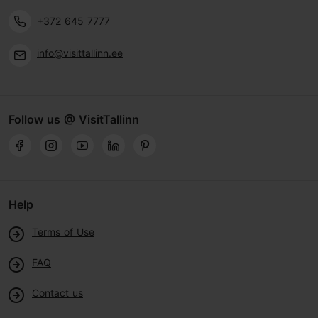
+372 645 7777
info@visittallinn.ee
Follow us @ VisitTallinn
Help
Terms of Use
FAQ
Contact us