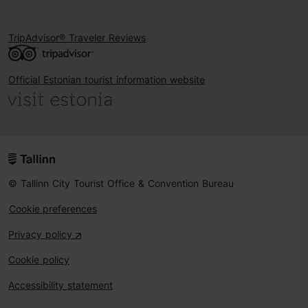
TripAdvisor® Traveler Reviews
Official Estonian tourist information website
© Tallinn City Tourist Office & Convention Bureau
Cookie preferences
Privacy policy
Cookie policy
Accessibility statement