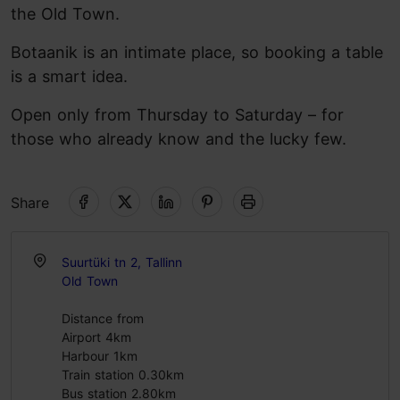
the Old Town.
Botaanik is an intimate place, so booking a table
is a smart idea.
Open only from Thursday to Saturday – for
those who already know and the lucky few.
Share
Suurtüki tn 2, Tallinn
Old Town
Distance from
Airport 4km
Harbour 1km
Train station 0.30km
Bus station 2.80km