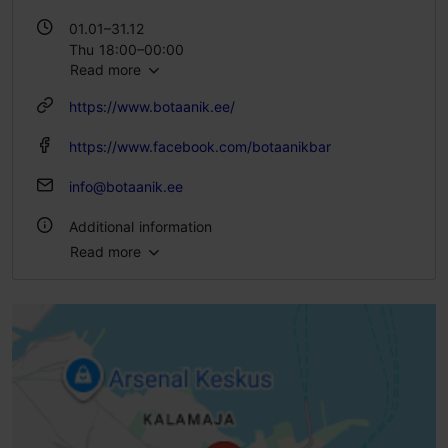
01.01–31.12
Thu 18:00–00:00
Read more
Fri – Sat 18:00–01:00
https://www.botaanik.ee/
https://www.facebook.com/botaanikbar
info@botaanik.ee
Additional information
Read more
Type of cuisine: Pubs & bars
Number of seats: 23
WiFi area