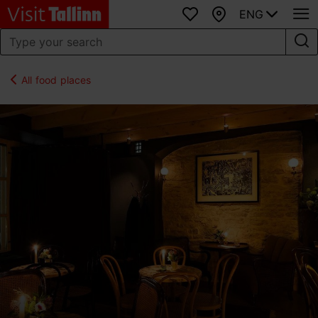
ENG
Favourites
Map
All food places