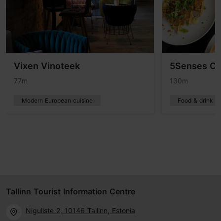
Vixen Vinoteek
5Senses Ca
77m
130m
Modern European cuisine
Food & drink
Tallinn Tourist Information Centre
Niguliste 2, 10146 Tallinn, Estonia