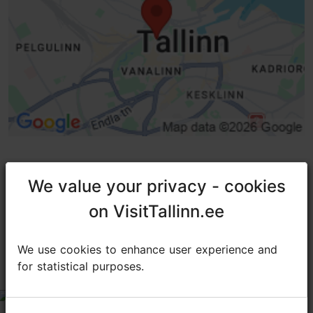
We value your privacy - cookies
We value your privacy - cookies
TripAdvisor® Traveler Reviews
on VisitTallinn.ee
on VisitTallinn.ee
tripadvisor rating 4.8 of 5
based on
19 reviews
We use cookies to enhance user experience and
We use cookies to enhance user experience and
for statistical purposes.
for statistical purposes.
Very very good
tripadvisor rating 5 of 5