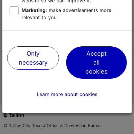
website so we can improve it.
Terms of Use
Marketing:
make advertisements more
relevant to you.
FAQ
Contact us
Only
Accept
necessary
all
TripAdvisor® Traveler Reviews
cookies
Official Estonian tourist information website
Learn more about cookies
© Tallinn City Tourist Office & Convention Bureau