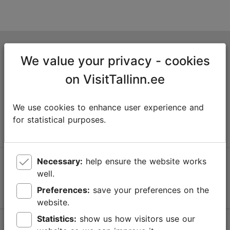
Tallinn Tourist Information Centre
We value your privacy - cookies
Niguliste 2, 10146 Tallinn, Estonia
on VisitTallinn.ee
+372 645 7777
We use cookies to enhance user experience and
info@visittallinn.ee
for statistical purposes.
Necessary:
help ensure the website works
Follow us @ VisitTallinn
well.
Preferences:
save your preferences on the
website.
Statistics:
show us how visitors use our
Help