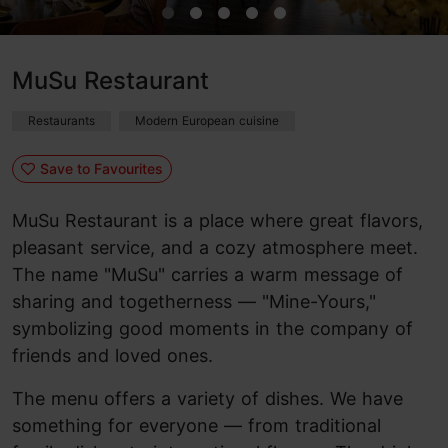
MuSu Restaurant
Restaurants
Modern European cuisine
Save to Favourites
MuSu Restaurant is a place where great flavors,
pleasant service, and a cozy atmosphere meet.
The name "MuSu" carries a warm message of
sharing and togetherness — "Mine-Yours,"
symbolizing good moments in the company of
friends and loved ones.
The menu offers a variety of dishes. We have
something for everyone — from traditional