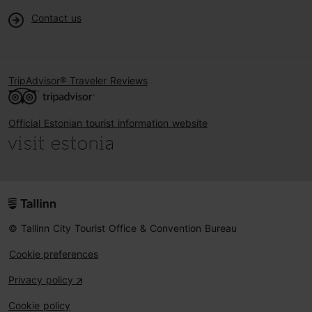
Contact us
TripAdvisor® Traveler Reviews
Official Estonian tourist information website
© Tallinn City Tourist Office & Convention Bureau
Cookie preferences
Privacy policy
Cookie policy