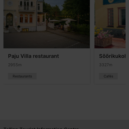
Paju Villa restaurant
Sõõrikukoh
2955m
3327m
Restaurants
Cafés