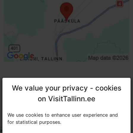
TripAdvisor® Traveler Reviews
We value your privacy - cookies
We value your privacy - cookies
on VisitTallinn.ee
on VisitTallinn.ee
tripadvisor rating 3.8 of 5
based on
50 reviews
We use cookies to enhance user experience and
We use cookies to enhance user experience and
Not Worth the Price
for statistical purposes.
for statistical purposes.