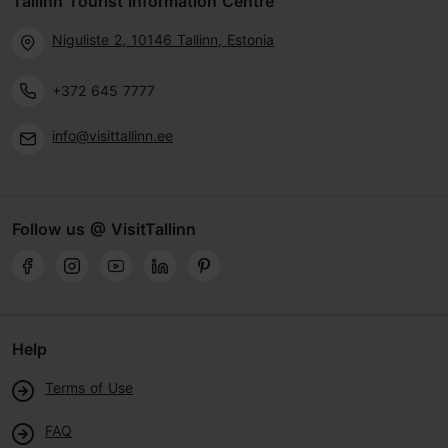
Tallinn Tourist Information Centre
Niguliste 2, 10146 Tallinn, Estonia
+372 645 7777
info@visittallinn.ee
Follow us @ VisitTallinn
Help
Terms of Use
FAQ