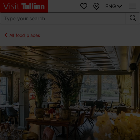
ENG
Favourites
Map
All food places