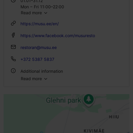
01.01–31.12
Mon – Fri 11:00–22:00
Read more
Sat 12:00–22:00
Sun 12:00–20:00
https://musu.ee/en/
https://www.facebook.com/musuresto
restoran@musu.ee
+372 5387 5837
Additional information
Read more
Type of cuisine: Restaurants, Modern European cuisine