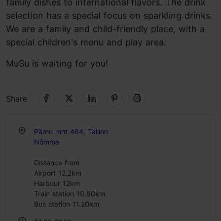
family dishes to international flavors. The drink
selection has a special focus on sparkling drinks.
We are a family and child-friendly place, with a
special children's menu and play area.
MuSu is waiting for you!
Share
Pärnu mnt 484, Tallinn
Nõmme
Distance from
Airport 12.2km
Harbour 12km
Train station 10.80km
Bus station 11.20km