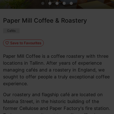
Paper Mill Coffee & Roastery
Cafés
Save to Favourites
Paper Mill Coffee is a coffee roastery with three
locations in Tallinn. After years of experience
managing cafés and a roastery in England, we
sought to offer people a truly exceptional coffee
experience.
Our roastery and flagship café are located on
Masina Street, in the historic building of the
former Cellulose and Paper Factory's fire station.