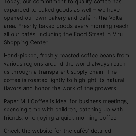
Today, our commitment to quality coffee has
expanded to baked goods as well – we have
opened our own bakery and café in the Volta
area. Freshly baked goods every morning reach
all our cafés, including the Food Street in Viru
Shopping Center.
Hand-picked, freshly roasted coffee beans from
various regions around the world always reach
us through a transparent supply chain. The
coffee is roasted lightly to highlight its natural
flavors and honor the work of the growers.
Paper Mill Coffee is ideal for business meetings,
spending time with children, catching up with
friends, or enjoying a quick morning coffee.
Check the website for the cafés' detailed