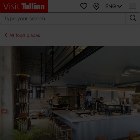
ENG
Favourites
Map
All food places