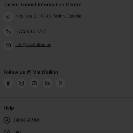
Tallinn Tourist Information Centre
Niguliste 2, 10146 Tallinn, Estonia
+372 645 7777
info@visittallinn.ee
Follow us @ VisitTallinn
Help
Terms of Use
FAQ