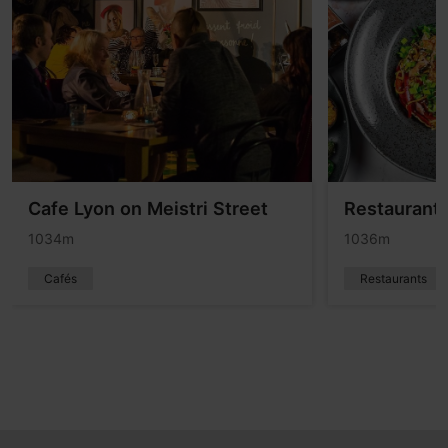
Cafe Lyon on Meistri Street
Restaurant 
1034m
1036m
Cafés
Restaurants