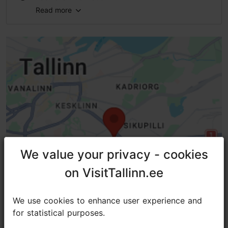
Read more
Type of cuisine: Cafés
Number of seats: 35
Number of seats outside: 14
Lactose- and gluten-free options available: Yes
WiFi area
We value your privacy - cookies
We value your privacy - cookies
on VisitTallinn.ee
on VisitTallinn.ee
We use cookies to enhance user experience and
We use cookies to enhance user experience and
for statistical purposes.
for statistical purposes.