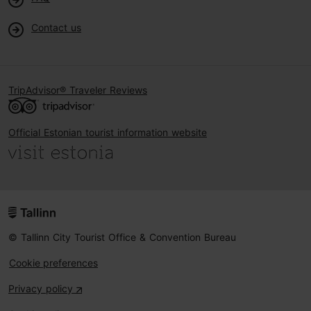
Contact us
TripAdvisor® Traveler Reviews
Official Estonian tourist information website
© Tallinn City Tourist Office & Convention Bureau
Cookie preferences
Privacy policy