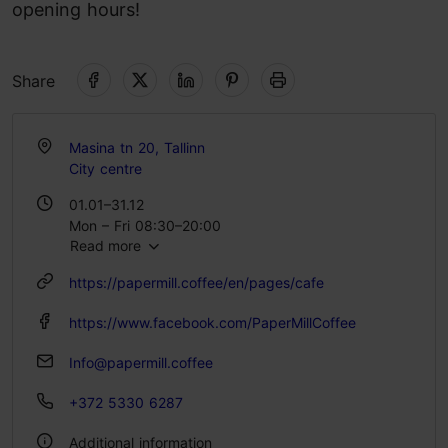
opening hours!
Share
Masina tn 20, Tallinn
City centre
01.01–31.12
Mon – Fri 08:30–20:00
Read more
Sat – Sun 09:30–20:00
https://papermill.coffee/en/pages/cafe
https://www.facebook.com/PaperMillCoffee
Info@papermill.coffee
+372 5330 6287
Additional information