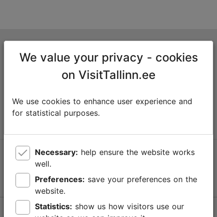
Tallinn Tourist Information Centre
We value your privacy - cookies
Niguliste 2, 10146 Tallinn, Estonia
on VisitTallinn.ee
+372 645 7777
We use cookies to enhance user experience and
info@visittallinn.ee
for statistical purposes.
Necessary:
help ensure the website works
Follow us @ VisitTallinn
well.
Preferences:
save your preferences on the
website.
Statistics:
show us how visitors use our
Help