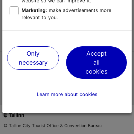
website so we can improve it.
Terms of Use
Marketing:
make advertisements more
relevant to you.
FAQ
Contact us
Only
Accept
necessary
all
TripAdvisor® Traveler Reviews
cookies
Official Estonian tourist information website
Learn more about cookies
© Tallinn City Tourist Office & Convention Bureau