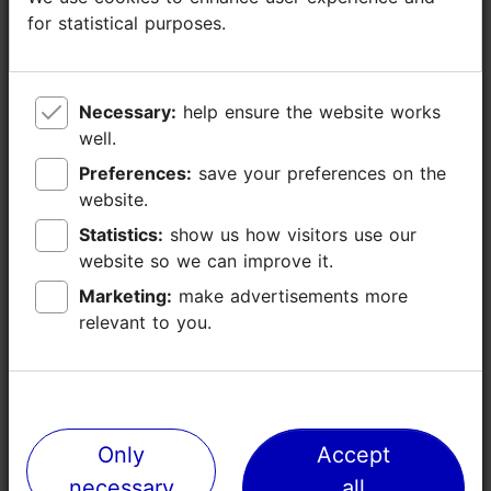
Catering for groups: Yes
for statistical purposes.
for statistical purposes.
Number of seats: 120
Number of seats outside: 100
WiFi area
Necessary:
Necessary:
help ensure the website works
help ensure the website works
well.
well.
Live music
Preferences:
Preferences:
save your preferences on the
save your preferences on the
website.
website.
Statistics:
Statistics:
show us how visitors use our
show us how visitors use our
website so we can improve it.
website so we can improve it.
Marketing:
Marketing:
make advertisements more
make advertisements more
relevant to you.
relevant to you.
Only
Only
Accept
Accept
necessary
necessary
all
all