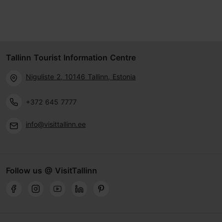
Tallinn Tourist Information Centre
Niguliste 2, 10146 Tallinn, Estonia
+372 645 7777
info@visittallinn.ee
Follow us @ VisitTallinn