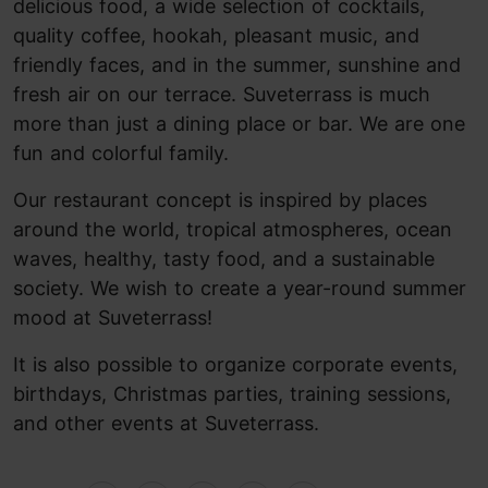
delicious food, a wide selection of cocktails,
quality coffee, hookah, pleasant music, and
friendly faces, and in the summer, sunshine and
fresh air on our terrace. Suveterrass is much
more than just a dining place or bar. We are one
fun and colorful family.
Our restaurant concept is inspired by places
around the world, tropical atmospheres, ocean
waves, healthy, tasty food, and a sustainable
society. We wish to create a year-round summer
mood at Suveterrass!
It is also possible to organize corporate events,
birthdays, Christmas parties, training sessions,
and other events at Suveterrass.