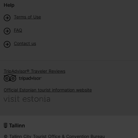
Help
Terms of Use
FAQ
Contact us
TripAdvisor® Traveler Reviews
Official Estonian tourist information website
© Tallinn City Tourist Office & Convention Bureau