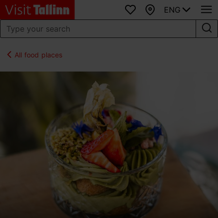
ENG
Favourites
Map
All food places