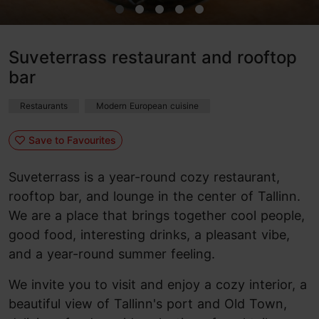
Suveterrass restaurant and rooftop
bar
Restaurants
Modern European cuisine
Save to Favourites
Suveterrass is a year-round cozy restaurant,
rooftop bar, and lounge in the center of Tallinn.
We are a place that brings together cool people,
good food, interesting drinks, a pleasant vibe,
and a year-round summer feeling.
We invite you to visit and enjoy a cozy interior, a
beautiful view of Tallinn's port and Old Town,