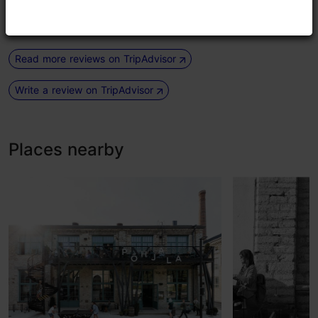
had an ice macha latte. We...
Read more comments
Read more reviews on TripAdvisor
Write a review on TripAdvisor
Places nearby