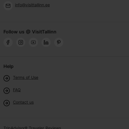
info@visittallinn.ee
Follow us @ VisitTallinn
Help
Terms of Use
FAQ
Contact us
TripAdvisor® Traveler Reviews