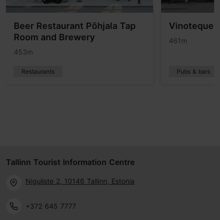
Beer Restaurant Põhjala Tap
Vinoteque V
Room and Brewery
461m
453m
Restaurants
Pubs & bars
Tallinn Tourist Information Centre
Niguliste 2, 10146 Tallinn, Estonia
+372 645 7777