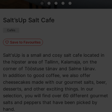
Salt’sUp Salt Cafe
Cafés
Save to Favourites
Salt'sUp is a small and cosy salt cafe located in
the hipster area of Tallinn, Kalamaja, on the
corner of Tööstuse tänav and Salme tänav.
In addition to good coffee, we also offer
cheesecakes made with our gourmet salts, beer,
desserts, and other exciting things. In our
selection, you will find over 60 different gourmet
salts and peppers that have been picked by
hand.