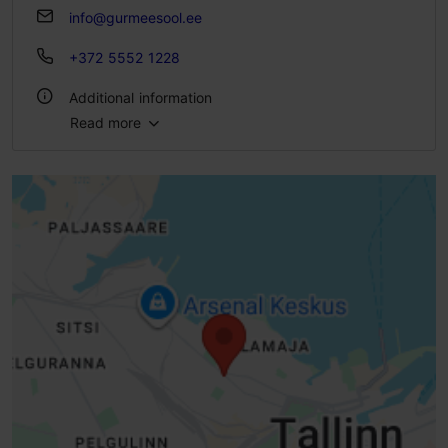
info@gurmeesool.ee
+372 5552 1228
Additional information
Read more
Type of cuisine: Cafés
Number of seats: 8
Number of seats outside: 6
WiFi area