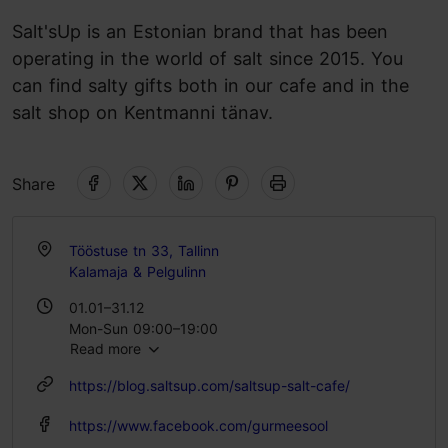
Salt'sUp is an Estonian brand that has been
operating in the world of salt since 2015. You
can find salty gifts both in our cafe and in the
salt shop on Kentmanni tänav.
Share
Tööstuse tn 33, Tallinn
Kalamaja & Pelgulinn
01.01–31.12
Mon-Sun 09:00–19:00
Read more
https://blog.saltsup.com/saltsup-salt-cafe/
https://www.facebook.com/gurmeesool