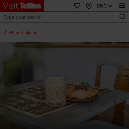
ENG
Favourites
Map
All food places