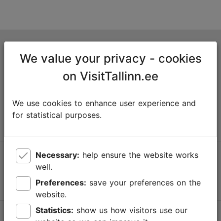
Tallinn Tourist Information Centre
We value your privacy - cookies
Niguliste 2, 10146 Tallinn, Estonia
on VisitTallinn.ee
+372 645 7777
We use cookies to enhance user experience and
info@visittallinn.ee
for statistical purposes.
Necessary:
help ensure the website works
Follow us @ VisitTallinn
well.
Preferences:
save your preferences on the
website.
Statistics:
show us how visitors use our
Help