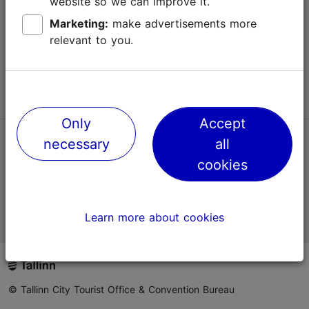
website so we can improve it.
Terms of Use
Marketing:
make advertisements more
relevant to you.
FAQ
Contact us
Only
Accept
necessary
all
TripAdvisor® Traveler Reviews
cookies
Official Estonian tourist information website
Learn more about cookies
© Tallinn City Tourist Office & Convention Bureau