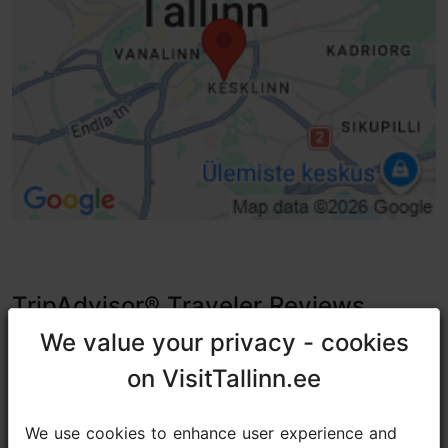
TripAdvisor® Traveler Reviews
We value your privacy - cookies
We value your privacy - cookies
tripadvisor rating 4.9 of 5
on VisitTallinn.ee
on VisitTallinn.ee
based on
150 reviews
We use cookies to enhance user experience and
We use cookies to enhance user experience and