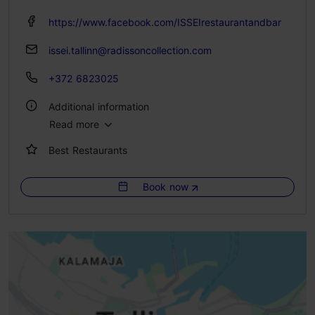
https://www.facebook.com/ISSEIrestaurantandbar
issei.tallinn@radissoncollection.com
+372 6823025
Additional information
Read more
Type of cuisine: Restaurants, Japanese
Best Restaurants
Catering for groups: Yes
Number of seats: 110
Book now
Number of seats outside: 68
WiFi area
Live music
Green key