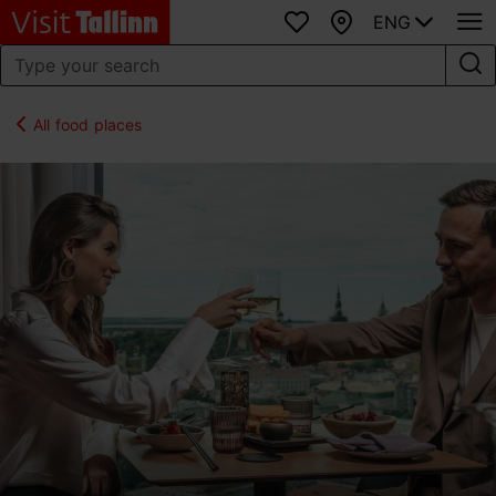
ENG
Favourites
Map
All food places