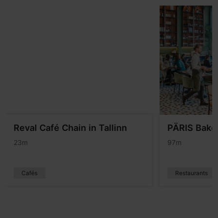
Reval Café Chain in Tallinn
PÄRIS Baker
23m
97m
Cafés
Restaurants