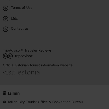
Terms of Use
FAQ
Contact us
TripAdvisor® Traveler Reviews
Official Estonian tourist information website
© Tallinn City Tourist Office & Convention Bureau