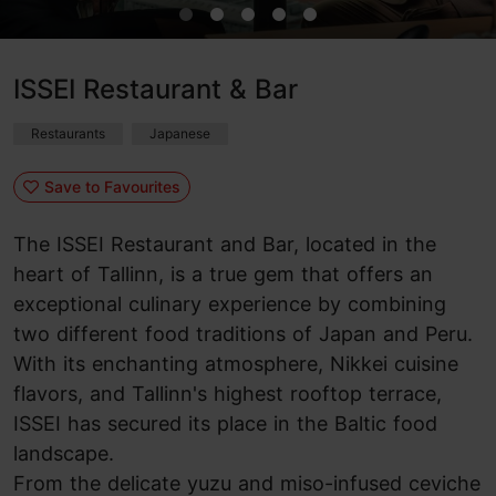
ISSEI Restaurant & Bar
Restaurants
Japanese
Save to Favourites
The ISSEI Restaurant and Bar, located in the
heart of Tallinn, is a true gem that offers an
exceptional culinary experience by combining
two different food traditions of Japan and Peru.
With its enchanting atmosphere, Nikkei cuisine
flavors, and Tallinn's highest rooftop terrace,
ISSEI has secured its place in the Baltic food
landscape.
From the delicate yuzu and miso-infused ceviche