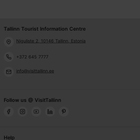
Tallinn Tourist Information Centre
Niguliste 2, 10146 Tallinn, Estonia
+372 645 7777
info@visittallinn.ee
Follow us @ VisitTallinn
Help