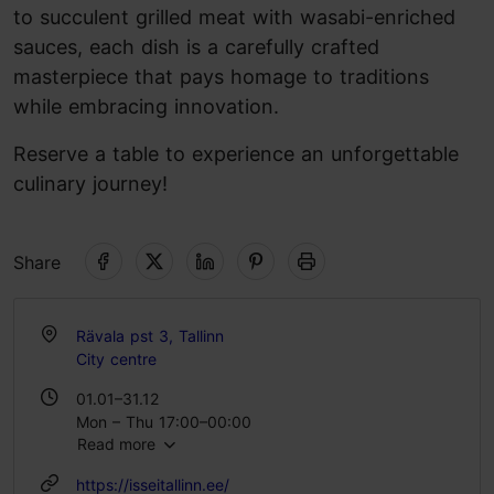
to succulent grilled meat with wasabi-enriched
sauces, each dish is a carefully crafted
masterpiece that pays homage to traditions
while embracing innovation.
Reserve a table to experience an unforgettable
culinary journey!
Share
Rävala pst 3, Tallinn
City centre
01.01–31.12
Mon – Thu 17:00–00:00
Read more
Fri – Sat 17:00–02:00
Sun 17:00–00:00
https://isseitallinn.ee/