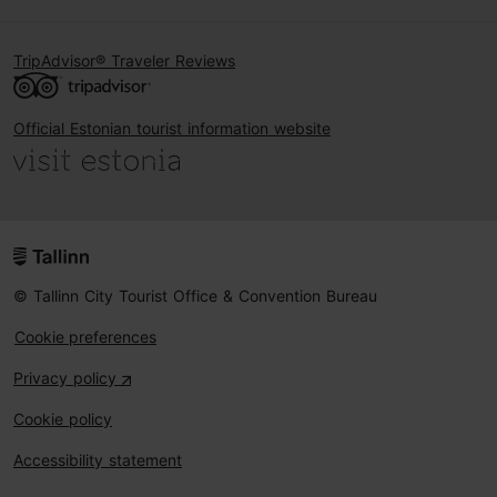
TripAdvisor® Traveler Reviews
Official Estonian tourist information website
© Tallinn City Tourist Office & Convention Bureau
Cookie preferences
Privacy policy
Cookie policy
Accessibility statement