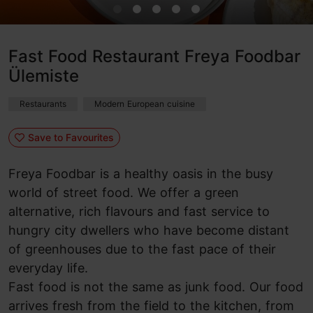
Fast Food Restaurant Freya Foodbar
Ülemiste
Restaurants
Modern European cuisine
Save to Favourites
Freya Foodbar is a healthy oasis in the busy
world of street food. We offer a green
alternative, rich flavours and fast service to
hungry city dwellers who have become distant
of greenhouses due to the fast pace of their
everyday life.
Fast food is not the same as junk food. Our food
arrives fresh from the field to the kitchen, from