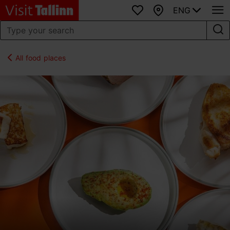
ENG
Favourites
Map
All food places