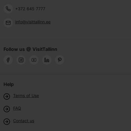
+372 645 7777
info@visittallinn.ee
Follow us @ VisitTallinn
Help
Terms of Use
FAQ
Contact us