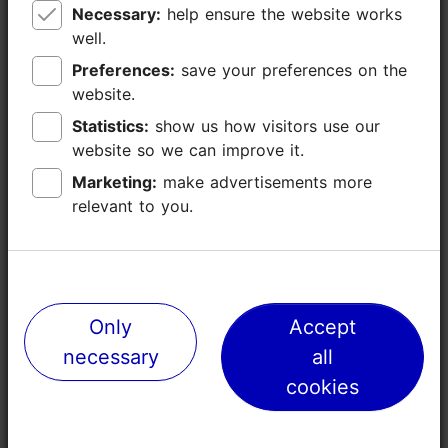
Necessary:
Necessary:
help ensure the website works
help ensure the website works
well.
well.
Preferences:
Preferences:
save your preferences on the
save your preferences on the
website.
website.
Statistics:
Statistics:
show us how visitors use our
show us how visitors use our
website so we can improve it.
website so we can improve it.
Marketing:
Marketing:
make advertisements more
make advertisements more
relevant to you.
relevant to you.
Places nearby
Only
Only
Accept
Accept
necessary
necessary
all
all
cookies
cookies