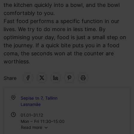
the kitchen quickly into a bowl, and the bowl
comfortably to you.
Fast food performs a specific function in our
lives. We try to do more in less time. By
optimising your day, food is just a small step on
the journey. If a quick bite puts you in a food
coma, the seconds won at the counter are
worthless.
Share
Sepise tn 7, Tallinn
Lasnamäe
01.01–31.12
Mon – Fri 11:30–15:00
Read more