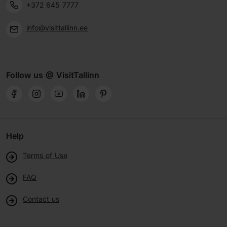
+372 645 7777
info@visittallinn.ee
Follow us @ VisitTallinn
Help
Terms of Use
FAQ
Contact us