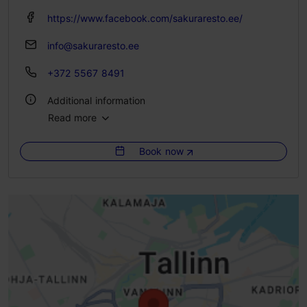
https://www.facebook.com/sakuraresto.ee/
info@sakuraresto.ee
+372 5567 8491
Additional information
Read more
Type of cuisine: Restaurants, Japanese
Book now
Number of seats: 30
Number of seats outside: 20
Lactose- and gluten-free options available: Yes
WiFi area
Live music