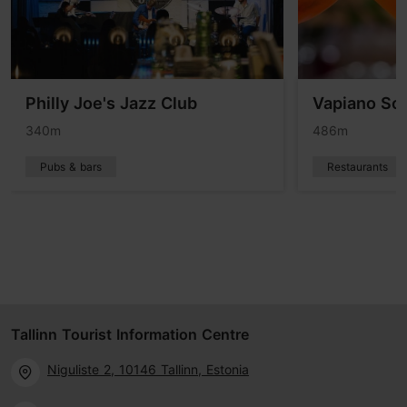
Philly Joe's Jazz Club
Vapiano Sol
340m
486m
Pubs & bars
Restaurants
Tallinn Tourist Information Centre
Niguliste 2, 10146 Tallinn, Estonia