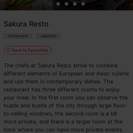
Sakura Resto
Restaurants
Japanese
Save to Favourites
The chefs at Sakura Resto strive to combine
different elements of European and Asian cuisine
and use them in contemporary dishes. The
restaurant has three different rooms to enjoy
your meal. In the first room you can observe the
hustle and bustle of the city through large floor-
to-ceiling windows, the second room is a bit
more private, and there is a larger room at the
back where you can have more private events.