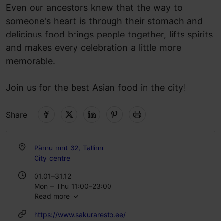
Even our ancestors knew that the way to
someone's heart is through their stomach and
delicious food brings people together, lifts spirits
and makes every celebration a little more
memorable.
Join us for the best Asian food in the city!
Share
Pärnu mnt 32, Tallinn
City centre
01.01–31.12
Mon – Thu 11:00–23:00
Read more
Fri 11:00–00:00
Sat 12:00–00:00
https://www.sakuraresto.ee/
Sun 12:00–22:00