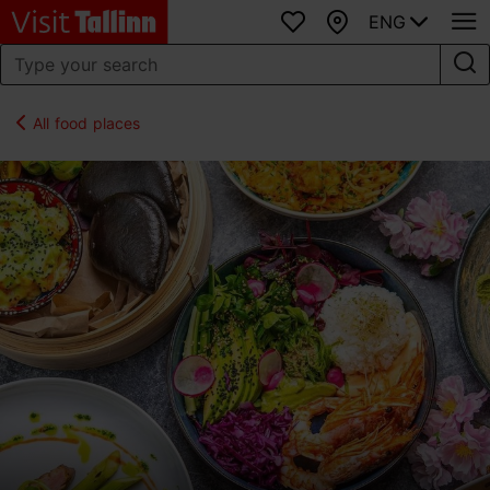
ENG
Favourites
Map
All food places