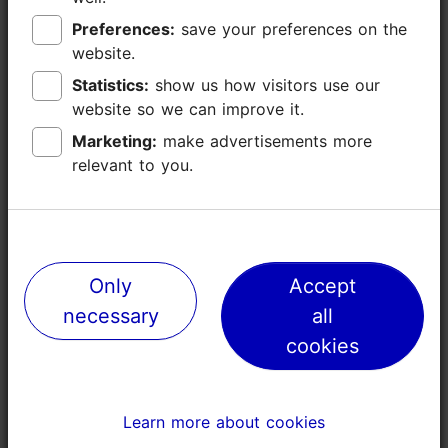
Preferences:
Preferences:
save your preferences on the
save your preferences on the
website.
website.
Statistics:
Statistics:
show us how visitors use our
show us how visitors use our
website so we can improve it.
website so we can improve it.
Marketing:
Marketing:
make advertisements more
make advertisements more
relevant to you.
relevant to you.
Places nearby
Only
Only
Accept
Accept
necessary
necessary
all
all
cookies
cookies
Learn more about cookies
Learn more about cookies