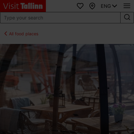
ENG
Favourites
Map
All food places