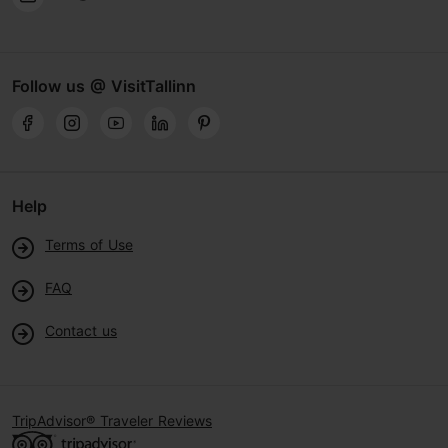
Follow us @ VisitTallinn
Help
Terms of Use
FAQ
Contact us
TripAdvisor® Traveler Reviews