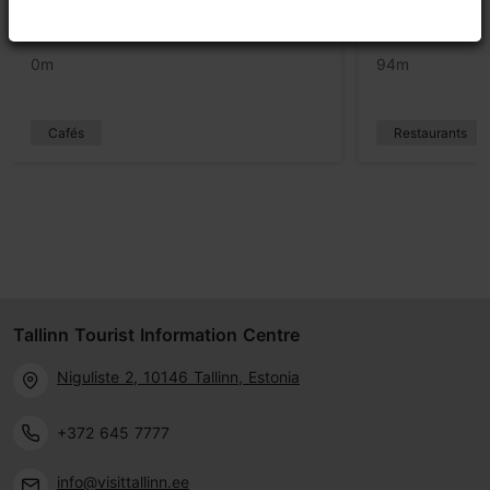
PROTO cafe
Lore Bistro
0m
94m
Cafés
Restaurants
Tallinn Tourist Information Centre
Niguliste 2, 10146 Tallinn, Estonia
+372 645 7777
info@visittallinn.ee