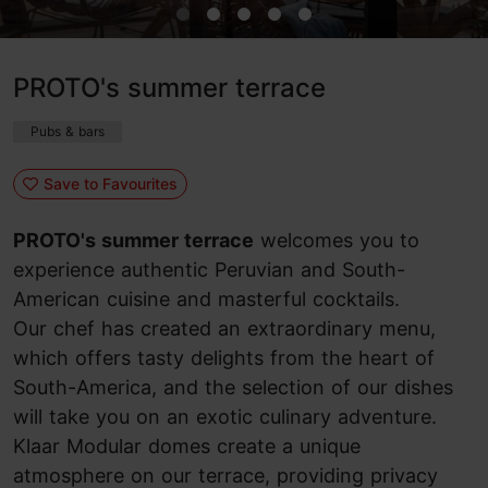
PROTO's summer terrace
Pubs & bars
Save to Favourites
PROTO's summer terrace
welcomes you to
experience authentic Peruvian and South-
American cuisine and masterful cocktails.
Our chef has created an extraordinary menu,
which offers tasty delights from the heart of
South-America, and the selection of our dishes
will take you on an exotic culinary adventure.
Klaar Modular domes create a unique
atmosphere on our terrace, providing privacy