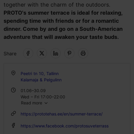
together with the charm of the outdoors.
PROTO's summer terrace is ideal for relaxing,
spending time with friends or for a romantic
dinner. Come by and go on a South-American
adventure that will awaken your taste buds.
Share
Peetri tn 10, Tallinn
Kalamaja & Pelgulinn
01.06–30.09
Wed – Fri 17:00–22:00
Read more
Sat 14:00–22:00
https://prototehas.ee/en/summer-terrace/
https://www.facebook.com/protosuveterrass