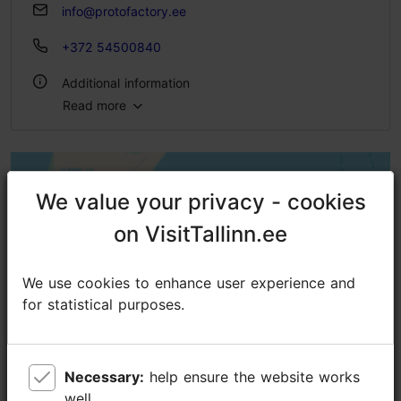
info@protofactory.ee
+372 54500840
Additional information
Read more
Type of cuisine: Pubs & bars
Number of seats outside: 50
WiFi area
We value your privacy - cookies
We value your privacy - cookies
on VisitTallinn.ee
on VisitTallinn.ee
Green key
We use cookies to enhance user experience and
We use cookies to enhance user experience and
for statistical purposes.
for statistical purposes.
Necessary:
Necessary:
help ensure the website works
help ensure the website works
well.
well.