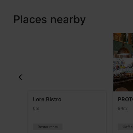
Places nearby
Lore Bistro
PROT
0m
94m
Restaurants
Cafés