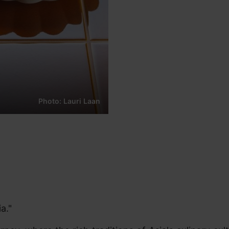
Photo: Lauri Laan
a."