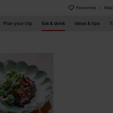
Favourites
Map
Plan your trip
Eat & drink
Ideas & tips
T