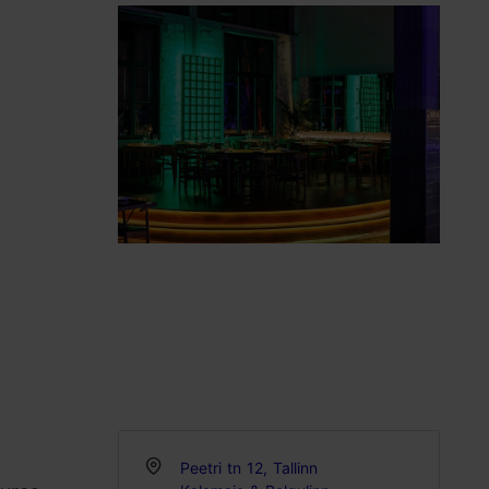
Peetri tn 12, Tallinn