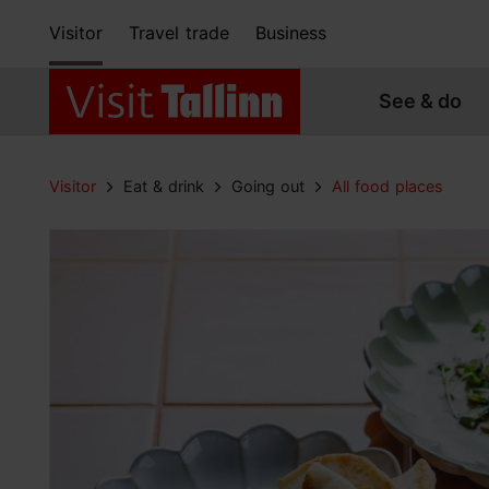
Visitor
Travel trade
Business
See & do
Visitor
Eat & drink
Going out
All food places