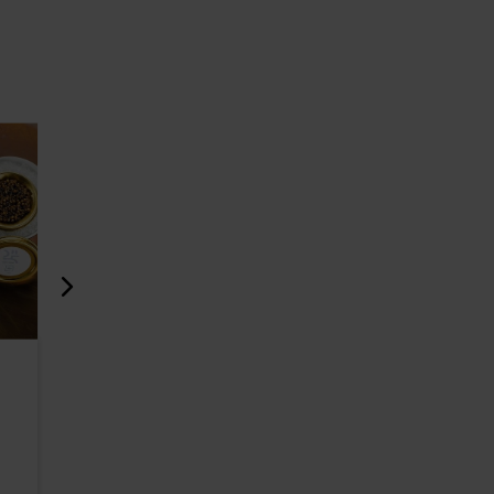
Beer Restaurant Põhjala
Café Ses
Tap Room and Brewery
1067m
354m
Restaurants
Cafés