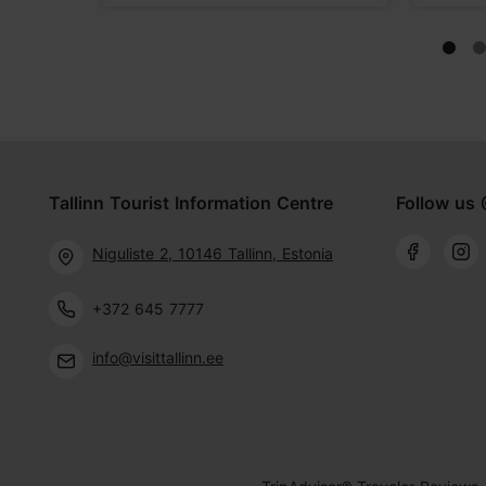
Tallinn Tourist Information Centre
Follow us 
Niguliste 2, 10146 Tallinn, Estonia
+372 645 7777
info@visittallinn.ee