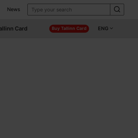
News
allinn Card
ENG
Buy Tallinn Card