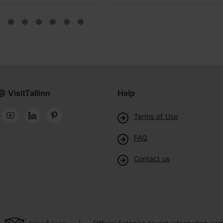
@ VisitTallinn
Help
Terms of Use
FAQ
Contact us