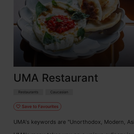
UMA Restaurant
Restaurants
Caucasian
Save to Favourites
UMA's keywords are "Unorthodox, Modern, Asi