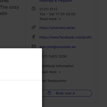
tures
Kalamaja & Pelgulinn
 The cozy
01.01–31.12
with
Tue – Sat 17:30–23:00
Read more
https://umaresto.ee/en
https://www.facebook.com/profile.php?id=61556956692172
welcome@umaresto.ee
+372 5455 0200
Additional information
Read more
Type of cuisine: Restaurants, Caucasian
Best Restaurants
Catering for groups: Yes
Number of seats: 100
Book now
Number of seats outside: 200
WiFi area