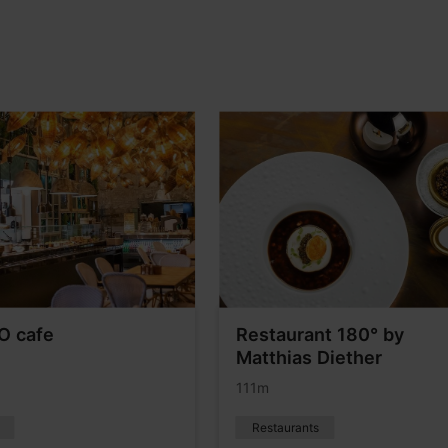
O cafe
Restaurant 180° by
Matthias Diether
111m
Restaurants