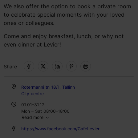
We also offer the option to book a private room
to celebrate special moments with your loved
ones or colleagues.
Come and enjoy breakfast, lunch, or why not
even dinner at Levier!
Share
Rotermanni tn 18/1, Tallinn
City centre
01.01–31.12
Mon – Sat 08:00–18:00
Read more
Sun 08:00–17:00
https://www.facebook.com/CafeLevier