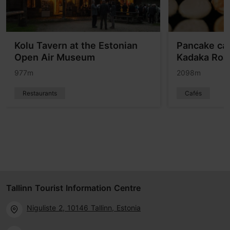
Kolu Tavern at the Estonian
Pancake ca
Open Air Museum
Kadaka Roa
977m
2098m
Restaurants
Cafés
Tallinn Tourist Information Centre
Niguliste 2, 10146 Tallinn, Estonia