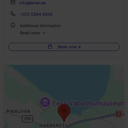
info@levier.ee
+372 5394 6942
Additional information
Read more
Type of cuisine: Cafés, Modern European cuisine
Book now
WiFi area