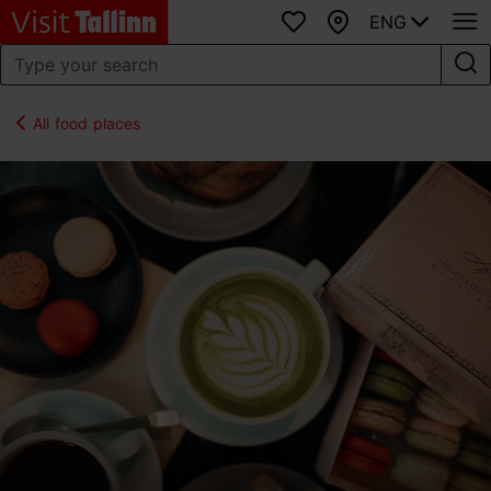
ENG
Favourites
Map
All food places