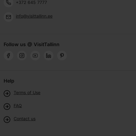
+372 645 7777
info@visittallinn.ee
Follow us @ VisitTallinn
Help
Terms of Use
FAQ
Contact us