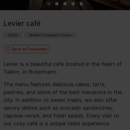
Levier café
Cafés
Modern European cuisine
Save to Favourites
Levier is a beautiful café located in the heart of
Tallinn, in Rotermann.
The menu features delicious cakes, tarts,
pastries, and some of the best macarons in the
city. In addition to sweet treats, we also offer
savory dishes such as avocado sandwiches,
caprese ravioli, and fresh salads. Every visit to
our cozy café is a unique taste experience.