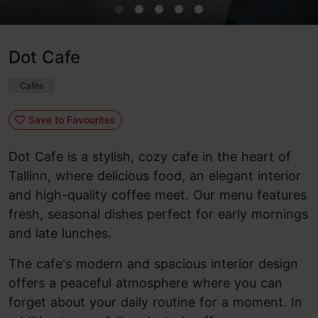
Dot Cafe
Cafés
Save to Favourites
Dot Cafe is a stylish, cozy cafe in the heart of
Tallinn, where delicious food, an elegant interior
and high-quality coffee meet. Our menu features
fresh, seasonal dishes perfect for early mornings
and late lunches.
The cafe's modern and spacious interior design
offers a peaceful atmosphere where you can
forget about your daily routine for a moment. In