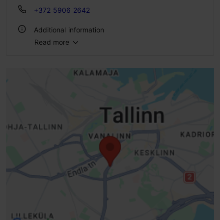
+372 5906 2642
Additional information
Read more
Type of cuisine: Cafés
WiFi area