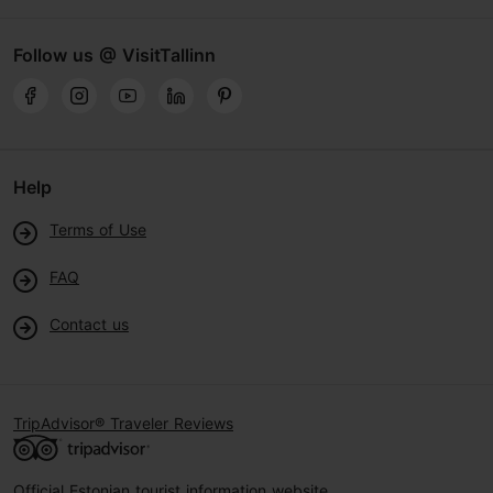
Follow us @ VisitTallinn
Help
Terms of Use
FAQ
Contact us
TripAdvisor® Traveler Reviews
Official Estonian tourist information website