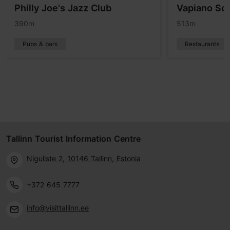
Philly Joe's Jazz Club
Vapiano Sol
390m
513m
Pubs & bars
Restaurants
Tallinn Tourist Information Centre
Niguliste 2, 10146 Tallinn, Estonia
+372 645 7777
info@visittallinn.ee