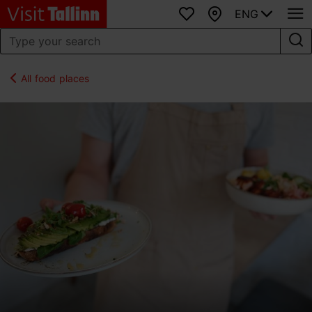
ENG
Favourites
Map
All food places