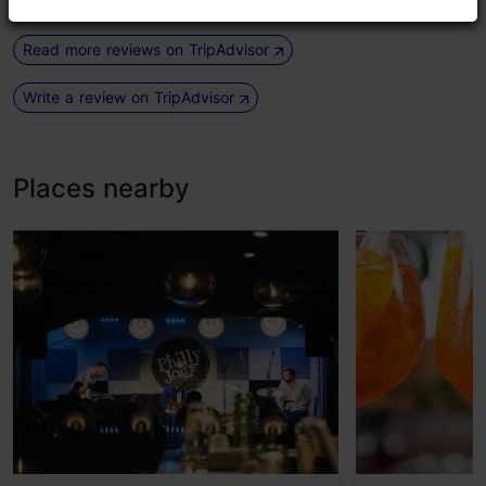
Read more reviews on TripAdvisor
Write a review on TripAdvisor
Places nearby