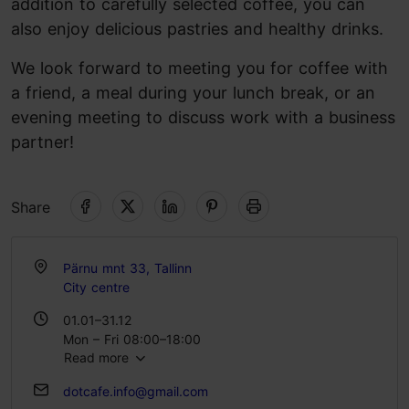
addition to carefully selected coffee, you can
also enjoy delicious pastries and healthy drinks.
We look forward to meeting you for coffee with
a friend, a meal during your lunch break, or an
evening meeting to discuss work with a business
partner!
Share
Pärnu mnt 33, Tallinn
City centre
01.01–31.12
Mon – Fri 08:00–18:00
Read more
Sat 09:00–18:00
Sun 09:00–16:00
dotcafe.info@gmail.com