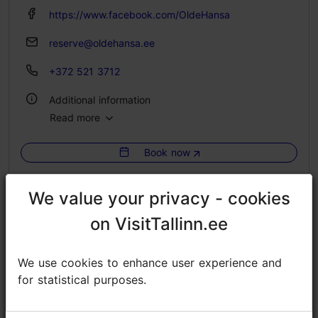
https://www.facebook.com/OldeHansa
reserve@oldehansa.ee
+372 521 3712
Additional information
Read more
Catering for groups: Yes
Book now
Pet-friendly
We value your privacy - cookies
We value your privacy - cookies
on VisitTallinn.ee
on VisitTallinn.ee
We use cookies to enhance user experience and
We use cookies to enhance user experience and
for statistical purposes.
for statistical purposes.