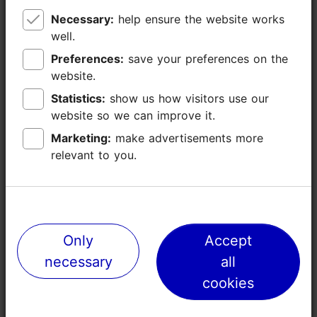
Necessary:
Necessary:
help ensure the website works
help ensure the website works
well.
well.
Preferences:
Preferences:
save your preferences on the
save your preferences on the
website.
website.
Statistics:
Statistics:
show us how visitors use our
show us how visitors use our
website so we can improve it.
website so we can improve it.
Marketing:
Marketing:
make advertisements more
make advertisements more
relevant to you.
relevant to you.
Places nearby
Only
Only
Accept
Accept
necessary
necessary
all
all
cookies
cookies