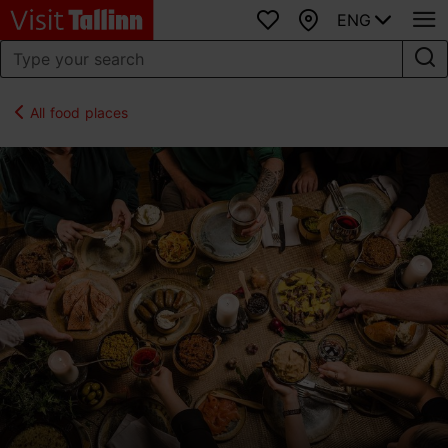
ENG
Favourites
Map
All food places