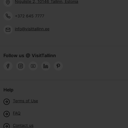
Niguliste 2, 10146 Tallinn, Estonia
+372 645 7777
info@visittallinn.ee
Follow us @ VisitTallinn
Help
Terms of Use
FAQ
Contact us