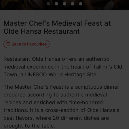
Master Chef's Medieval Feast at
Olde Hansa Restaurant
Save to Favourites
Restaurant Olde Hansa offers an authentic
medieval experience in the heart of Tallinn’s Old
Town, a UNESCO World Heritage Site.
The Master Chef’s Feast is a sumptuous dinner
prepared according to authentic medieval
recipes and enriched with time-honored
traditions. It is a cross-section of Olde Hansa's
best flavors, where 20 different dishes are
brought to the table.