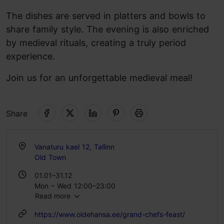
The dishes are served in platters and bowls to
share family style. The evening is also enriched
by medieval rituals, creating a truly period
experience.
Join us for an unforgettable medieval meal!
Share
Vanaturu kael 12, Tallinn
Old Town
01.01–31.12
Mon – Wed 12:00–23:00
Read more
Thu – Sat 11:00–00:00
Sun 12:00–23:00
https://www.oldehansa.ee/grand-chefs-feast/