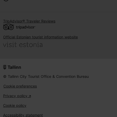
TripAdvisor® Traveler Reviews
Official Estonian tourist information website
© Tallinn City Tourist Office & Convention Bureau
Cookie preferences
Privacy policy
Cookie policy
Accessibility statement